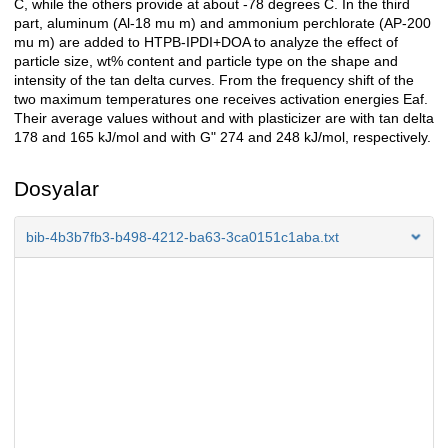
C, while the others provide at about -78 degrees C. In the third
part, aluminum (Al-18 mu m) and ammonium perchlorate (AP-200
mu m) are added to HTPB-IPDI+DOA to analyze the effect of
particle size, wt% content and particle type on the shape and
intensity of the tan delta curves. From the frequency shift of the
two maximum temperatures one receives activation energies Eaf.
Their average values without and with plasticizer are with tan delta
178 and 165 kJ/mol and with G" 274 and 248 kJ/mol, respectively.
Dosyalar
bib-4b3b7fb3-b498-4212-ba63-3ca0151c1aba.txt