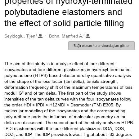
properties of hydroxyl-terminated
polybutadiene elastomers and
the effect of solid particle filling
1
2
Oluşturanlar
Seyidoglu, Tijen
Bohn, Manfred A.
Bağlı olunan kurum/kuruluşları göster
The aim of this study is to analyze effect of four different
Açıklama
isocyanates and four different plasticizers in hydroxyl-terminated
polybutadiene (HTPB) based elastomers by quantitative analysis
of the shape of the loss factor (tan delta), tensile strength,
deformation frequency shift of the maximum temperatures of loss
moduli G" and of tan delta. The first part of the study shows
intensities of the tan delta curves with the four isocyanates follow
the order HDI > IPDI > H12MDI > Desmodur (TM) E305. By
molecular modeling of the isocyanates and the corresponding
polyurethane parts the influence of molecular geometry on tan
delta are discussed. The second part of the study analyzes HTPB-
IPDI elastomers with the four different plasticizers DOA, DOS,
DOZ, and IDP. The IDP provides lowest T-g at about -83 degrees