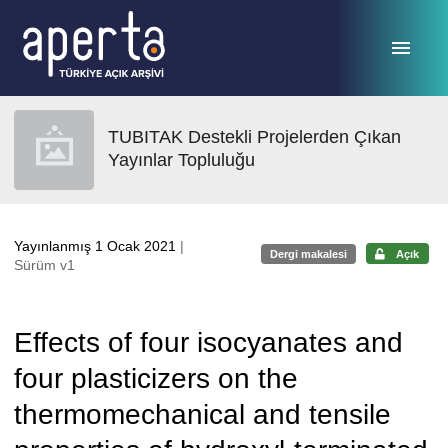
Ana sayfaya geç
TUBITAK Destekli Projelerden Çıkan
Yayınlar Topluluğu
Yayınlanmış 1 Ocak 2021
|
Dergi makalesi
Açık
Sürüm v1
Effects of four isocyanates and
four plasticizers on the
thermomechanical and tensile