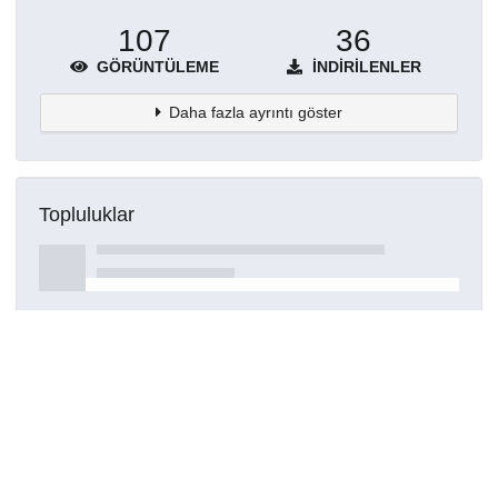
107
36
GÖRÜNTÜLEME
İNDIRILENLER
Daha fazla ayrıntı göster
Topluluklar