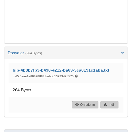
Dosyalar
(264 Bytes)
bib-4b3b7fb3-b498-4212-ba63-3ca0151c1aba.txt
md5:9aae1e00878ff8fdbabdc19233475575
264 Bytes
Ön İzleme
İndir