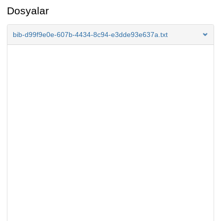
Dosyalar
bib-d99f9e0e-607b-4434-8c94-e3dde93e637a.txt