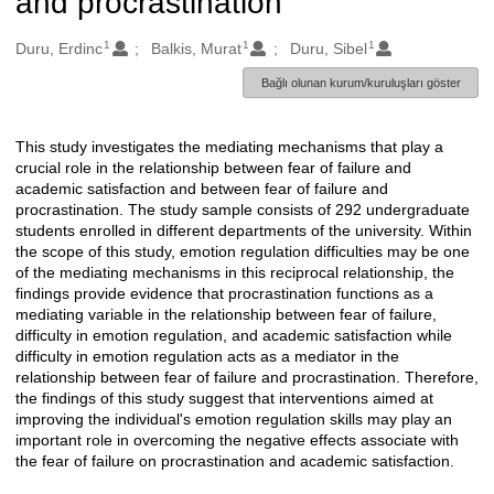
and procrastination
1
1
1
Oluşturanlar
Duru, Erdinc
Balkis, Murat
Duru, Sibel
Bağlı olunan kurum/kuruluşları göster
This study investigates the mediating mechanisms that play a
Açıklama
crucial role in the relationship between fear of failure and
academic satisfaction and between fear of failure and
procrastination. The study sample consists of 292 undergraduate
students enrolled in different departments of the university. Within
the scope of this study, emotion regulation difficulties may be one
of the mediating mechanisms in this reciprocal relationship, the
findings provide evidence that procrastination functions as a
mediating variable in the relationship between fear of failure,
difficulty in emotion regulation, and academic satisfaction while
difficulty in emotion regulation acts as a mediator in the
relationship between fear of failure and procrastination. Therefore,
the findings of this study suggest that interventions aimed at
improving the individual's emotion regulation skills may play an
important role in overcoming the negative effects associate with
the fear of failure on procrastination and academic satisfaction.