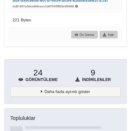
bib-d99f9e0e-607b-4434-8c94-e3dde93e637a.txt
md5:407a3deafd4eace1dd7043f82bc89468
221 Bytes
Ön İzleme
İndir
24
9
GÖRÜNTÜLEME
İNDIRILENLER
Daha fazla ayrıntı göster
Topluluklar