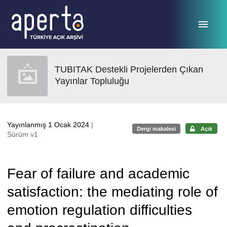
Ana sayfaya geç
TUBITAK Destekli Projelerden Çıkan
Yayınlar Topluluğu
Yayınlanmış 1 Ocak 2024
|
Dergi makalesi
Açık
Sürüm v1
Fear of failure and academic
satisfaction: the mediating role of
emotion regulation difficulties