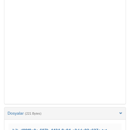
Dosyalar
(221 Bytes)