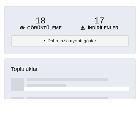
18
17
GÖRÜNTÜLEME
İNDIRILENLER
Daha fazla ayrıntı göster
Topluluklar