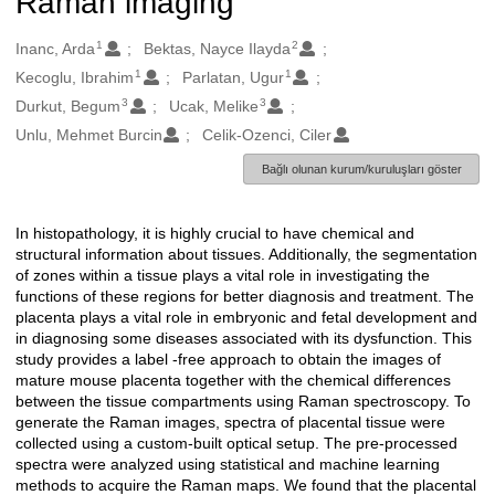
Raman imaging
1
2
Oluşturanlar
Inanc, Arda
Bektas, Nayce Ilayda
1
1
Kecoglu, Ibrahim
Parlatan, Ugur
3
3
Durkut, Begum
Ucak, Melike
Unlu, Mehmet Burcin
Celik-Ozenci, Ciler
Bağlı olunan kurum/kuruluşları göster
In histopathology, it is highly crucial to have chemical and
Açıklama
structural information about tissues. Additionally, the segmentation
of zones within a tissue plays a vital role in investigating the
functions of these regions for better diagnosis and treatment. The
placenta plays a vital role in embryonic and fetal development and
in diagnosing some diseases associated with its dysfunction. This
study provides a label -free approach to obtain the images of
mature mouse placenta together with the chemical differences
between the tissue compartments using Raman spectroscopy. To
generate the Raman images, spectra of placental tissue were
collected using a custom-built optical setup. The pre-processed
spectra were analyzed using statistical and machine learning
methods to acquire the Raman maps. We found that the placental