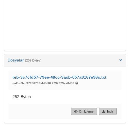
Dosyalar
(252 Bytes)
bib-3c7cfd57-79ee-48cc-9acb-057a8167e96c.txt
md5:c3ec37086739fdd9d022737029ea8408
252 Bytes
Ön İzleme
İndir