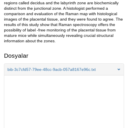
regions called decidua and the labyrinth zone are biochemically
distinct from the junctional zone. A histologist performed a
comparison and evaluation of the Raman map with histological
images of the placental tissue, and they were found to agree. The
results of this study show that Raman spectroscopy offers the
possibility of label -free monitoring of the placental tissue from
mature mice while simultaneously revealing crucial structural
information about the zones.
Dosyalar
bib-3c7cfd57-79ee-48cc-9acb-057a8167e96c.txt