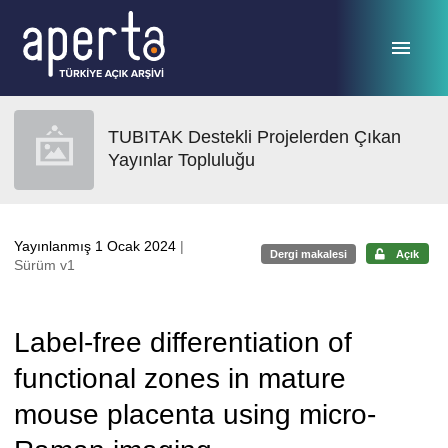
Ana sayfaya geç
TUBITAK Destekli Projelerden Çıkan
Yayınlar Topluluğu
Yayınlanmış 1 Ocak 2024
|
Dergi makalesi
Açık
Sürüm v1
Label-free differentiation of
functional zones in mature
mouse placenta using micro-