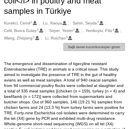
coli</i> in poultry and meat
samples in Türkiye
1
2
Oluşturanlar
Kurekci, Cemil
Lu, Xiaoyu
Sahin, Seyda
3
4
4
Celil, Busra Gulay
Soyer, Yesim
Yenikoylu, Filiz
5
5
Wang, Zhiqiang
Li, Ruichao
Bağlı olunan kurum/kuruluşları göster
The emergence and dissemination of tigecyline resistant
Açıklama
Enterobacterales (TRE) in animals is a critical issue. This study
aimed to investigate the presence of TRE in the gut of healthy
avians as well as meat samples. A total of 940 ceacal samples
from 94 commercial poultry flocks were collected at slaughter and
a total of 335 meat samples [(chicken (n = 159), turkey (n = 4) and
beef/lamb (n = 172)] were collected from supermarkets and
butcher shops. Out of 960 samples, 146 (19.21 %) samples from
chicken farms and 24 (13.3 %) from turkey farms were positive for
TRE. Forty-nine Escherichia coli isolates were determined to carry
the tet (X4) gene by PCR and exhibited multi-drug resistance.
Whole-genome short-read sequencing (WGS) on all tet (X4)