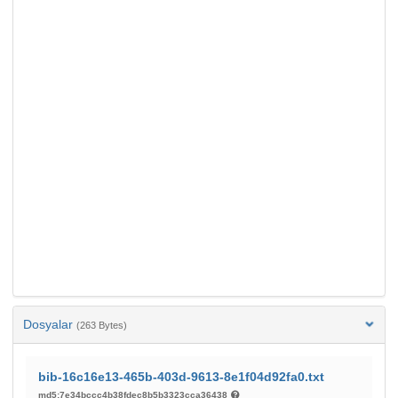
Dosyalar
(263 Bytes)
bib-16c16e13-465b-403d-9613-8e1f04d92fa0.txt
md5:7e34bccc4b38fdec8b5b3323cca36438