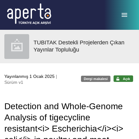
Ana sayfaya geç
TUBITAK Destekli Projelerden Çıkan
Yayınlar Topluluğu
Yayınlanmış 1 Ocak 2025
|
Dergi makalesi
Açık
Sürüm v1
Detection and Whole-Genome
Analysis of tigecycline
resistant<i> Escherichia</i><i>