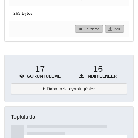
263 Bytes
Ön İzleme
İndir
17
16
GÖRÜNTÜLEME
İNDIRILENLER
Daha fazla ayrıntı göster
Topluluklar