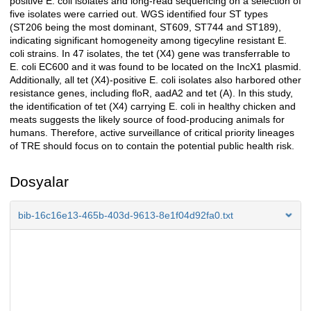
positive E. coli isolates and long-read sequencing on a selection of
five isolates were carried out. WGS identified four ST types
(ST206 being the most dominant, ST609, ST744 and ST189),
indicating significant homogeneity among tigecyline resistant E.
coli strains. In 47 isolates, the tet (X4) gene was transferrable to
E. coli EC600 and it was found to be located on the IncX1 plasmid.
Additionally, all tet (X4)-positive E. coli isolates also harbored other
resistance genes, including floR, aadA2 and tet (A). In this study,
the identification of tet (X4) carrying E. coli in healthy chicken and
meats suggests the likely source of food-producing animals for
humans. Therefore, active surveillance of critical priority lineages
of TRE should focus on to contain the potential public health risk.
Dosyalar
bib-16c16e13-465b-403d-9613-8e1f04d92fa0.txt