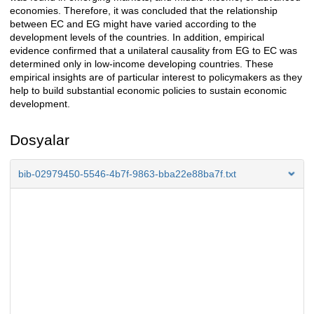
economies. Therefore, it was concluded that the relationship
between EC and EG might have varied according to the
development levels of the countries. In addition, empirical
evidence confirmed that a unilateral causality from EG to EC was
determined only in low-income developing countries. These
empirical insights are of particular interest to policymakers as they
help to build substantial economic policies to sustain economic
development.
Dosyalar
bib-02979450-5546-4b7f-9863-bba22e88ba7f.txt