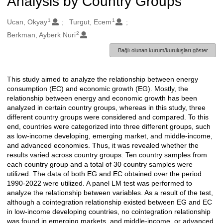
Analysis by Country Groups
1
1
Oluşturanlar
Ucan, Okyay
Turgut, Ecem
2
Berkman, Ayberk Nuri
Bağlı olunan kurum/kuruluşları göster
This study aimed to analyze the relationship between energy
Açıklama
consumption (EC) and economic growth (EG). Mostly, the
relationship between energy and economic growth has been
analyzed in certain country groups, whereas in this study, three
different country groups were considered and compared. To this
end, countries were categorized into three different groups, such
as low-income developing, emerging market, and middle-income,
and advanced economies. Thus, it was revealed whether the
results varied across country groups. Ten country samples from
each country group and a total of 30 country samples were
utilized. The data of both EG and EC obtained over the period
1990-2022 were utilized. A panel LM test was performed to
analyze the relationship between variables. As a result of the test,
although a cointegration relationship existed between EG and EC
in low-income developing countries, no cointegration relationship
was found in emerging markets, and middle-income, or advanced