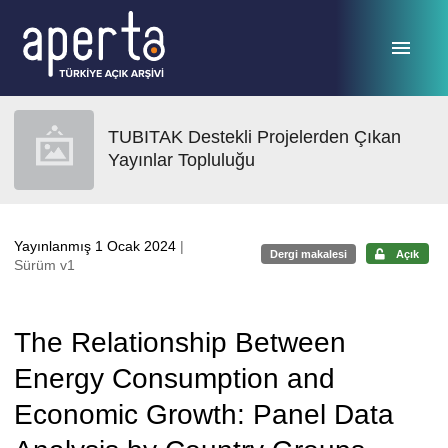
Ana sayfaya geç
TUBITAK Destekli Projelerden Çıkan
Yayınlar Topluluğu
Yayınlanmış 1 Ocak 2024
|
Dergi makalesi
Açık
Sürüm v1
The Relationship Between
Energy Consumption and
Economic Growth: Panel Data