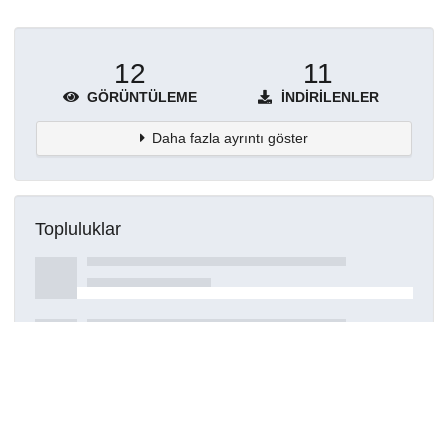
12
11
GÖRÜNTÜLEME
İNDIRILENLER
Daha fazla ayrıntı göster
Topluluklar