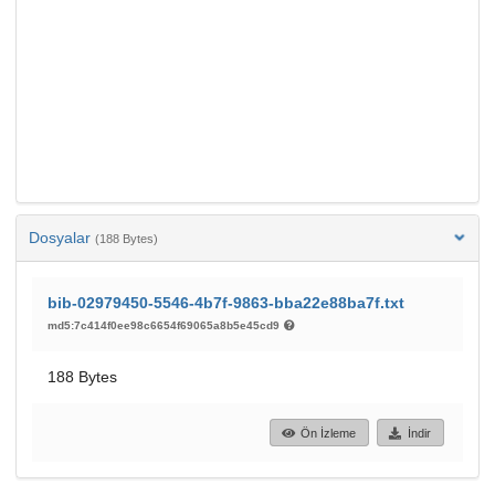
Dosyalar
(188 Bytes)
bib-02979450-5546-4b7f-9863-bba22e88ba7f.txt
md5:7c414f0ee98c6654f69065a8b5e45cd9
188 Bytes
Ön İzleme
İndir