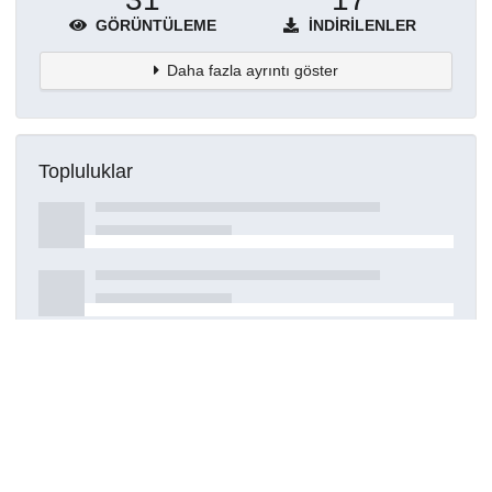
GÖRÜNTÜLEME
İNDIRILENLER
Daha fazla ayrıntı göster
Topluluklar
Detaylar