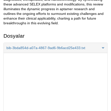
these advanced SELEX platforms and modifications, this review
illuminates the dynamic progress in aptamer research and
outlines the ongoing efforts to surmount existing challenges and
enhance their clinical applicability, charting a path for future
breakthroughs in this evolving field.
Dosyalar
bib-3bda854d-a07a-4867-9ad6-9b6acd25e433.txt