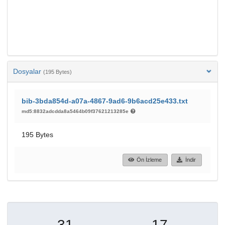
Dosyalar
(195 Bytes)
bib-3bda854d-a07a-4867-9ad6-9b6acd25e433.txt
md5:8832adcdda8a5464b09f37621213285e
195 Bytes
Ön İzleme
İndir
31
17