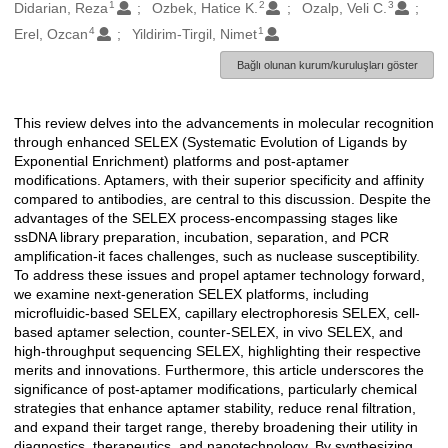
1
2
3
Oluşturanlar
Didarian, Reza
Ozbek, Hatice K.
Ozalp, Veli C.
4
1
Erel, Ozcan
Yildirim-Tirgil, Nimet
Bağlı olunan kurum/kuruluşları göster
This review delves into the advancements in molecular recognition
Açıklama
through enhanced SELEX (Systematic Evolution of Ligands by
Exponential Enrichment) platforms and post-aptamer
modifications. Aptamers, with their superior specificity and affinity
compared to antibodies, are central to this discussion. Despite the
advantages of the SELEX process-encompassing stages like
ssDNA library preparation, incubation, separation, and PCR
amplification-it faces challenges, such as nuclease susceptibility.
To address these issues and propel aptamer technology forward,
we examine next-generation SELEX platforms, including
microfluidic-based SELEX, capillary electrophoresis SELEX, cell-
based aptamer selection, counter-SELEX, in vivo SELEX, and
high-throughput sequencing SELEX, highlighting their respective
merits and innovations. Furthermore, this article underscores the
significance of post-aptamer modifications, particularly chemical
strategies that enhance aptamer stability, reduce renal filtration,
and expand their target range, thereby broadening their utility in
diagnostics, therapeutics, and nanotechnology. By synthesizing