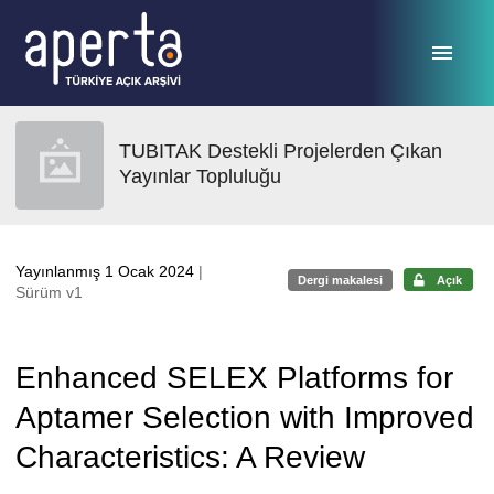
Ana sayfaya geç
TUBITAK Destekli Projelerden Çıkan
Yayınlar Topluluğu
Yayınlanmış 1 Ocak 2024
|
Dergi makalesi
Açık
Sürüm v1
Enhanced SELEX Platforms for
Aptamer Selection with Improved
Characteristics: A Review