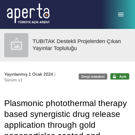
Ana sayfaya geç
TUBITAK Destekli Projelerden Çıkan
Yayınlar Topluluğu
Yayınlanmış 1 Ocak 2024
|
Dergi makalesi
Açık
Sürüm v1
Plasmonic photothermal therapy
based synergistic drug release
application through gold