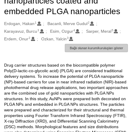
nanoparticles coated and
embedded PLGA nanoparticles
1
2
Oluşturanlar
Erdogan, Hakan
Bacanli, Merve Gudul
3
4
5
Karayavuz, Burcu
Esim, Ozgur
Sarper, Meral
2
3
Erdem, Onur
Ozkan, Yalcin
Bağlı olunan kurum/kuruluşları göster
Drug carrier structures based on the biocompatible polymer
Açıklama
Poly(D-lactic-co-glycolic acid) (PLGA) are considered traditional
delivery systems. To increase the potential of PLGA nanoparticle
(NP)-based carriers for use in near infrared radiation (NIR)-based
photothermal drug release applications, two important approaches
are the combined use of gold nanoparticles with PLGA NPs
structures. In this study, AuNPs were prepared both decorated on
PLGA NPs and embedded in PLGA NPs structures. The particles
were prepared and characterized for their structural and thermal
properties using Fourier Transform Infrared Spectroscopy (FTIR),
X-ray Diffraction (XRD), and Differential Scanning Calorimetry
(DSC) methods. Morphological features and size distributions