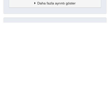
Daha fazla ayrıntı göster
Topluluklar
Detaylar
Oluşturuldu
18 Nisan 2025