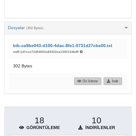
Dosyalar
(302 Bytes)
bib-ca9be043-d100-4dac-8fe1-0731d27cbe00.txt
md5:1d7cce72d54002a83322ea139212dbd9
302 Bytes
Ön İzleme
İndir
18
10
GÖRÜNTÜLEME
İNDIRILENLER