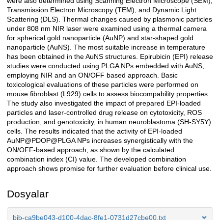
were also determined using Scanning Electron Microscope (SEM),
Transmission Electron Microscopy (TEM), and Dynamic Light
Scattering (DLS). Thermal changes caused by plasmonic particles
under 808 nm NIR laser were examined using a thermal camera
for spherical gold nanoparticle (AuNP) and star-shaped gold
nanoparticle (AuNS). The most suitable increase in temperature
has been obtained in the AuNS structures. Epirubicin (EPI) release
studies were conducted using PLGA NPs embedded with AuNS,
employing NIR and an ON/OFF based approach. Basic
toxicological evaluations of these particles were performed on
mouse fibroblast (L929) cells to assess biocompability properties.
The study also investigated the impact of prepared EPI-loaded
particles and laser-controlled drug release on cytotoxicity, ROS
production, and genotoxicity, in human neuroblastoma (SH-SY5Y)
cells. The results indicated that the activity of EPI-loaded
AuNP@PDOP@PLGA NPs increases synergistically with the
ON/OFF-based approach, as shown by the calculated
combination index (CI) value. The developed combination
approach shows promise for further evaluation before clinical use.
Dosyalar
bib-ca9be043-d100-4dac-8fe1-0731d27cbe00.txt