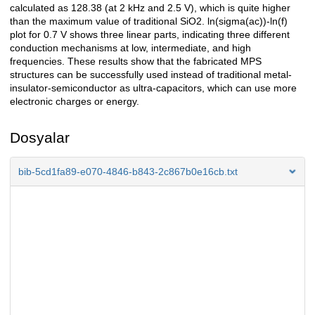
calculated as 128.38 (at 2 kHz and 2.5 V), which is quite higher
than the maximum value of traditional SiO2. ln(sigma(ac))-ln(f)
plot for 0.7 V shows three linear parts, indicating three different
conduction mechanisms at low, intermediate, and high
frequencies. These results show that the fabricated MPS
structures can be successfully used instead of traditional metal-
insulator-semiconductor as ultra-capacitors, which can use more
electronic charges or energy.
Dosyalar
bib-5cd1fa89-e070-4846-b843-2c867b0e16cb.txt