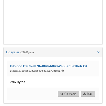
Dosyalar
(296 Bytes)
bib-5cd1fa89-e070-4846-b843-2c867b0e16cb.txt
md5:c1b7b56e867322e603f63946277818b2
296 Bytes
Ön İzleme
İndir