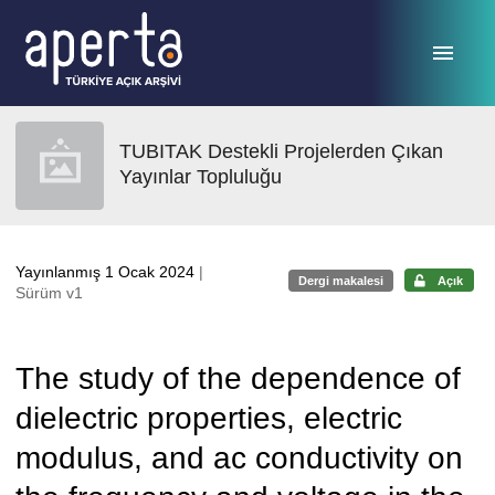
Ana sayfaya geç
TUBITAK Destekli Projelerden Çıkan
Yayınlar Topluluğu
Yayınlanmış 1 Ocak 2024
|
Dergi makalesi
Açık
Sürüm v1
The study of the dependence of
dielectric properties, electric
modulus, and ac conductivity on