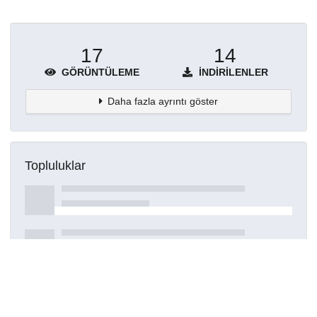
17
14
GÖRÜNTÜLEME
İNDIRILENLER
Daha fazla ayrıntı göster
Topluluklar