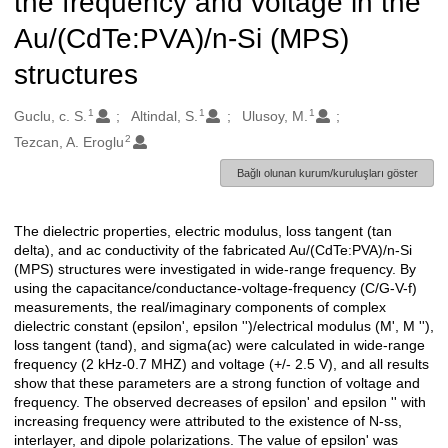
the frequency and voltage in the
Au/(CdTe:PVA)/n-Si (MPS)
structures
1
1
1
Oluşturanlar
Guclu, c. S.
Altindal, S.
Ulusoy, M.
2
Tezcan, A. Eroglu
Bağlı olunan kurum/kuruluşları göster
The dielectric properties, electric modulus, loss tangent (tan
Açıklama
delta), and ac conductivity of the fabricated Au/(CdTe:PVA)/n-Si
(MPS) structures were investigated in wide-range frequency. By
using the capacitance/conductance-voltage-frequency (C/G-V-f)
measurements, the real/imaginary components of complex
dielectric constant (epsilon', epsilon '')/electrical modulus (M', M ''),
loss tangent (tand), and sigma(ac) were calculated in wide-range
frequency (2 kHz-0.7 MHZ) and voltage (+/- 2.5 V), and all results
show that these parameters are a strong function of voltage and
frequency. The observed decreases of epsilon' and epsilon '' with
increasing frequency were attributed to the existence of N-ss,
interlayer, and dipole polarizations. The value of epsilon' was