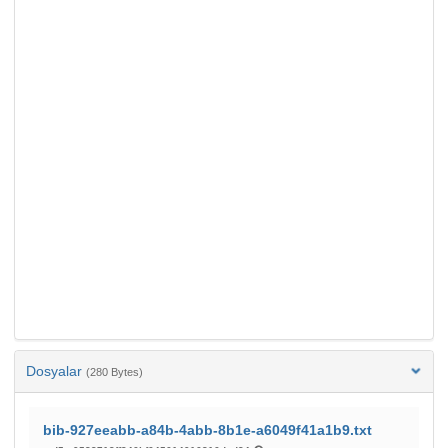
Dosyalar
(280 Bytes)
bib-927eeabb-a84b-4abb-8b1e-a6049f41a1b9.txt