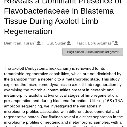
Reveals a Dominant Presence of
Flavobacteriaceae in Blastema
Tissue During Axolotl Limb
Regeneration
1
2
Oluşturanlar
Demircan, Turan
Gul, Sultan
Tasci, Ebru Altuntas
Bağlı olunan kurum/kuruluşları göster
The axolotl (Ambystoma mexicanum) is renowned for its
Açıklama
remarkable regenerative capabilities, which are not diminished by
the transition from a neotenic to a metamorphic state. This study
explored the microbiome dynamics in axolotl limb regeneration by
examining the microbial communities present in neotenic and
metamorphic axolotls at two critical stages of limb regeneration:
pre-amputation and during blastema formation. Utilizing 16S rRNA
amplicon sequencing, we investigated the variations in
microbiome profiles associated with different developmental and
regenerative states. Our findings reveal a distinct separation in the
microbiome profiles of neotenic and metamorphic samples, with a