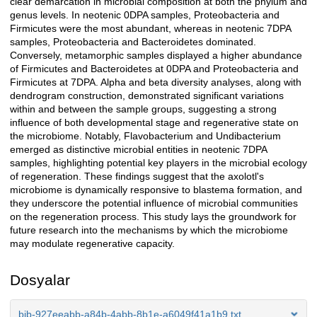
clear demarcation in microbial composition at both the phylum and
genus levels. In neotenic 0DPA samples, Proteobacteria and
Firmicutes were the most abundant, whereas in neotenic 7DPA
samples, Proteobacteria and Bacteroidetes dominated.
Conversely, metamorphic samples displayed a higher abundance
of Firmicutes and Bacteroidetes at 0DPA and Proteobacteria and
Firmicutes at 7DPA. Alpha and beta diversity analyses, along with
dendrogram construction, demonstrated significant variations
within and between the sample groups, suggesting a strong
influence of both developmental stage and regenerative state on
the microbiome. Notably, Flavobacterium and Undibacterium
emerged as distinctive microbial entities in neotenic 7DPA
samples, highlighting potential key players in the microbial ecology
of regeneration. These findings suggest that the axolotl's
microbiome is dynamically responsive to blastema formation, and
they underscore the potential influence of microbial communities
on the regeneration process. This study lays the groundwork for
future research into the mechanisms by which the microbiome
may modulate regenerative capacity.
Dosyalar
bib-927eeabb-a84b-4abb-8b1e-a6049f41a1b9.txt