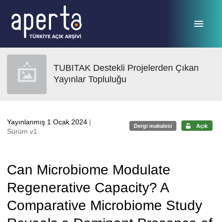
Ana sayfaya geç
TUBITAK Destekli Projelerden Çıkan
Yayınlar Topluluğu
Yayınlanmış 1 Ocak 2024
|
Dergi makalesi
Açık
Sürüm v1
Can Microbiome Modulate
Regenerative Capacity? A
Comparative Microbiome Study