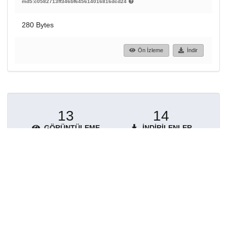
md5:c0582713ff346bf645614016816dcd24
280 Bytes
Ön İzleme
İndir
13
14
GÖRÜNTÜLEME
İNDIRILENLER
Daha fazla ayrıntı göster
Topluluklar