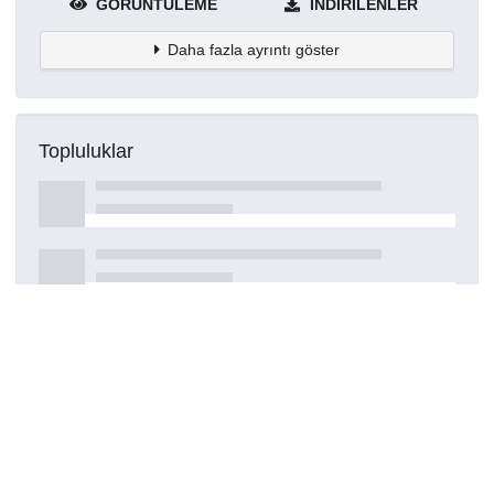
GÖRÜNTÜLEME
İNDIRILENLER
Daha fazla ayrıntı göster
Topluluklar
Detaylar
Oluşturuldu