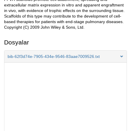
extracellular matrix expression in vitro and apparent engraftment
in vivo, with evidence of trophic effects on the surrounding tissue.
Scaffolds of this type may contribute to the development of cell-
based therapies for patients with end-stage pulmonary diseases.
Copyright (C) 2009 John Wiley & Sons, Ltd.
Dosyalar
bib-62f3d74e-7905-434e-9546-83aae7009526.txt