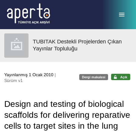
Ana sayfaya geç
TUBITAK Destekli Projelerden Çıkan
Yayınlar Topluluğu
Yayınlanmış 1 Ocak 2010
|
Dergi makalesi
Açık
Sürüm v1
Design and testing of biological
scaffolds for delivering reparative
cells to target sites in the lung