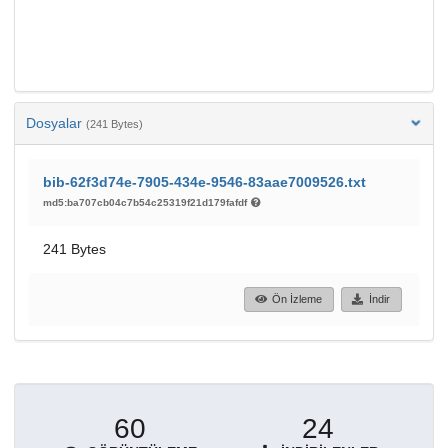
Dosyalar
(241 Bytes)
bib-62f3d74e-7905-434e-9546-83aae7009526.txt
md5:ba707cb04c7b54c25319f21d179fafdf
241 Bytes
Ön İzleme
İndir
60
24