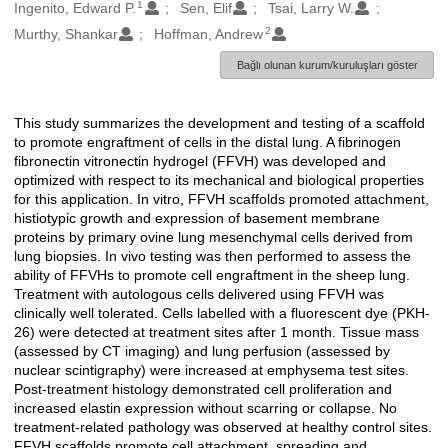
1
Oluşturanlar
Ingenito, Edward P.
Sen, Elif
Tsai, Larry W.
2
Murthy, Shankar
Hoffman, Andrew
Bağlı olunan kurum/kuruluşları göster
This study summarizes the development and testing of a scaffold
Açıklama
to promote engraftment of cells in the distal lung. A fibrinogen
fibronectin vitronectin hydrogel (FFVH) was developed and
optimized with respect to its mechanical and biological properties
for this application. In vitro, FFVH scaffolds promoted attachment,
histiotypic growth and expression of basement membrane
proteins by primary ovine lung mesenchymal cells derived from
lung biopsies. In vivo testing was then performed to assess the
ability of FFVHs to promote cell engraftment in the sheep lung.
Treatment with autologous cells delivered using FFVH was
clinically well tolerated. Cells labelled with a fluorescent dye (PKH-
26) were detected at treatment sites after 1 month. Tissue mass
(assessed by CT imaging) and lung perfusion (assessed by
nuclear scintigraphy) were increased at emphysema test sites.
Post-treatment histology demonstrated cell proliferation and
increased elastin expression without scarring or collapse. No
treatment-related pathology was observed at healthy control sites.
FFVH scaffolds promote cell attachment, spreading and