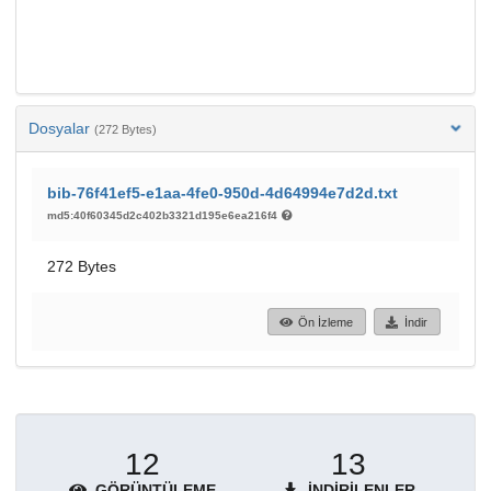
Dosyalar
(272 Bytes)
bib-76f41ef5-e1aa-4fe0-950d-4d64994e7d2d.txt
md5:40f60345d2c402b3321d195e6ea216f4
272 Bytes
Ön İzleme
İndir
12
13
GÖRÜNTÜLEME
İNDIRILENLER