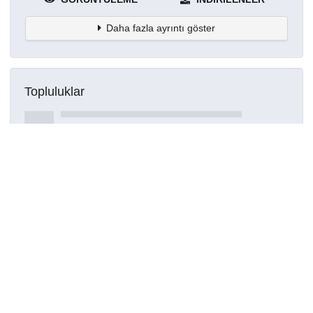
Daha fazla ayrıntı göster
Topluluklar
Detaylar
Oluşturuldu