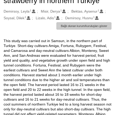
strawberry in northern Türkiye
1
1
1
Oluşturanlar
Demirsoy, Leyla
Misir, Derya
Bektas, Aysenur
1
1
1
Soysal, Dilek
Lizalo, Adis
Demirsoy, Husnu
Bağlı olunan kurum/kuruluşları göster
This study was carried out in Samsun, in the northern part of
Açıklama
Turkiye. Short-day cultivars Amiga, Fortuna, Rubygem, Festival,
and Camarosa and day-neutral cultivars Albion, Monterey, Sweet
Ann, and San Andreas were evaluated for harvest period, fruit
yield and quality, and vegetative growth under open field and high
tunnel conditions. Fortuna, Festival, and Rubygem were the
earliest cultivars and Sweet Ann the latest cultivar under both
conditions. Harvest started about 1 month earlier under high
tunnel conditions due to the higher air and soil temperatures than
the open field. The harvest period lasted 16 to 21 weeks in the
open field and 20 to 22 weeks in the high tunnel. In the open field,
the harvest period lasted about 16 to 18 weeks for short-day
cultivars and 16 to 21 weeks for day-neutral cultivars. Thus, the
cool summers of northern Turkiye led to a long harvest season not
only for day-neutral cultivars but also short-day cultivars. The high
tunnel did not affect yield-related parameters. Monterey, Albion,