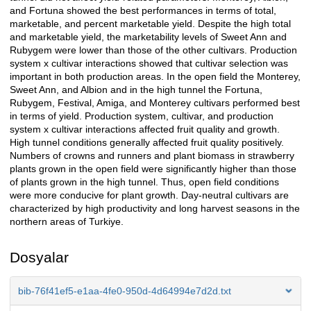
and Fortuna showed the best performances in terms of total,
marketable, and percent marketable yield. Despite the high total
and marketable yield, the marketability levels of Sweet Ann and
Rubygem were lower than those of the other cultivars. Production
system x cultivar interactions showed that cultivar selection was
important in both production areas. In the open field the Monterey,
Sweet Ann, and Albion and in the high tunnel the Fortuna,
Rubygem, Festival, Amiga, and Monterey cultivars performed best
in terms of yield. Production system, cultivar, and production
system x cultivar interactions affected fruit quality and growth.
High tunnel conditions generally affected fruit quality positively.
Numbers of crowns and runners and plant biomass in strawberry
plants grown in the open field were significantly higher than those
of plants grown in the high tunnel. Thus, open field conditions
were more conducive for plant growth. Day-neutral cultivars are
characterized by high productivity and long harvest seasons in the
northern areas of Turkiye.
Dosyalar
bib-76f41ef5-e1aa-4fe0-950d-4d64994e7d2d.txt