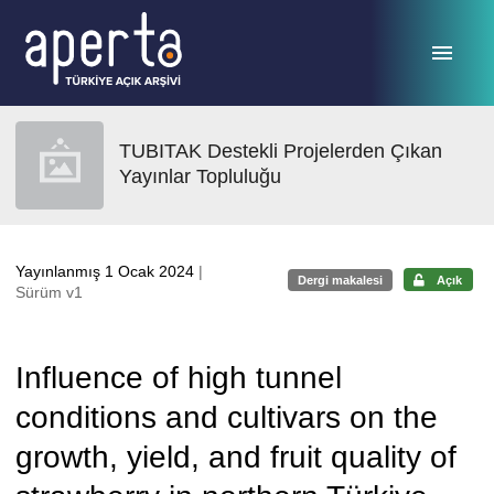
Ana sayfaya geç
TUBITAK Destekli Projelerden Çıkan
Yayınlar Topluluğu
Yayınlanmış 1 Ocak 2024
|
Dergi makalesi
Açık
Sürüm v1
Influence of high tunnel
conditions and cultivars on the
growth, yield, and fruit quality of