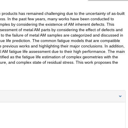
 products has remained challenging due to the uncertainty of as-built
tress. In the past few years, many works have been conducted to
amples by considering the existence of AM inherent defects. This
sessment of metal AM parts by considering the effect of defects and
 to the failure of metal AM samples are categorized and discussed in
igue life prediction. The common fatigue models that are compatible
 previous works and highlighting their major conclusions. In addition,
tal AM fatigue life assessment due to their high performance. The main
ified as the fatigue life estimation of complex geometries with the
cture, and complex state of residual stress. This work proposes the