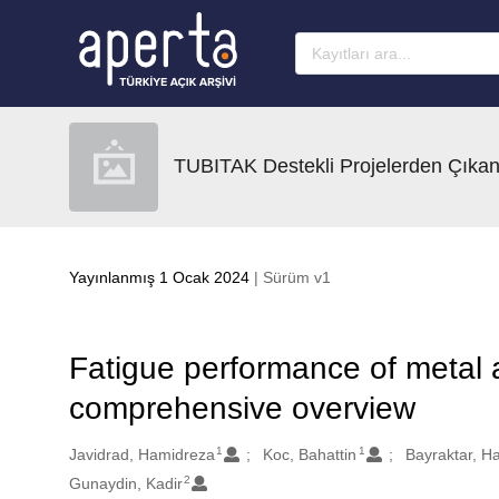
Ana sayfaya geç
TUBITAK Destekli Projelerden Çıkan
Yayınlanmış 1 Ocak 2024
| Sürüm v1
Fatigue performance of metal 
comprehensive overview
1
1
Oluşturanlar
Javidrad, Hamidreza
Koc, Bahattin
Bayraktar, H
2
Gunaydin, Kadir