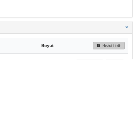
Boyut
Hepisini indir
203 Bytes
Ön İzleme
İndir
Başa dön
TÜBİTAK ULAKBİM