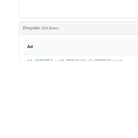
Dosyalar
(203 Bytes)
Ad
bib-d3358f52-ac44-4f28-9c24-a6a2708545ce.txt
md5:7e33061f14215a7dfd9ed16700418e46