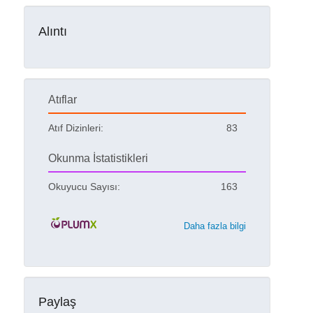
Alıntı
Atıflar
Atıf Dizinleri:
83
Okunma İstatistikleri
Okuyucu Sayısı:
163
Daha fazla bilgi
Paylaş