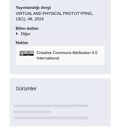
Yayınlandığı dergi
VIRTUAL AND PHYSICAL PROTOTYPING,
19(1), 48, 2024.
Bilim dalları
Diğer
Haklar
Creative Commons Attribution 4.0
International
Sürümler