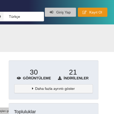
Giriş Yap
Kayıt Ol
Türkçe
30
21
GÖRÜNTÜLEME
İNDIRILENLER
Daha fazla ayrıntı göster
Topluluklar
şları göster