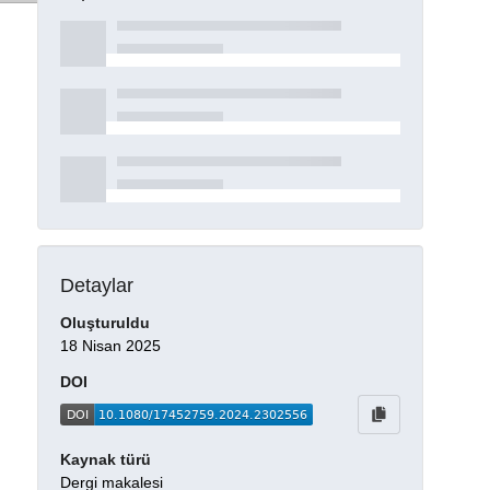
Detaylar
Oluşturuldu
18 Nisan 2025
DOI
Kaynak türü
Dergi makalesi