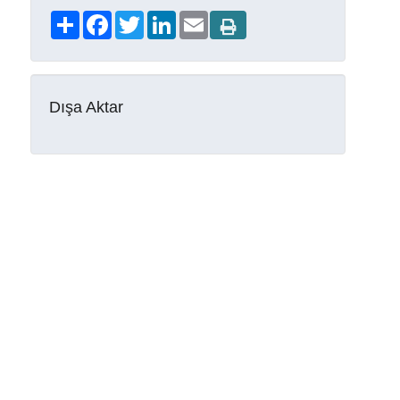
Share
Facebook
Twitter
LinkedIn
Email
Dışa Aktar