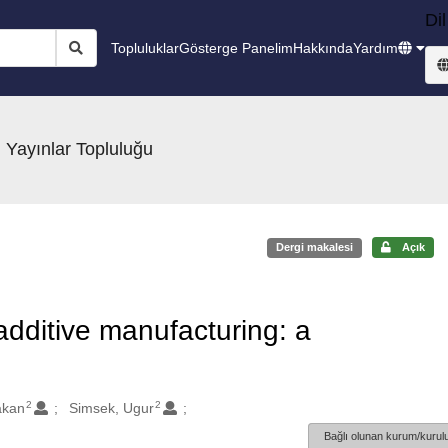
Dil
Topluluklar
Gösterge Panelim
Hakkında
Yardım
 Yayınlar Topluluğu
Dergi makalesi
Açık
additive manufacturing: a
2
2
akan
Simsek, Ugur
Bağlı olunan kurum/kurulu