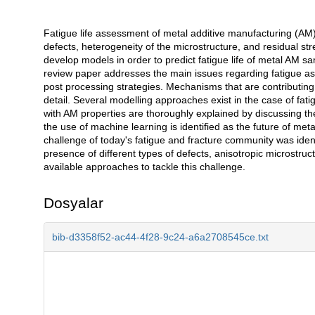
Fatigue life assessment of metal additive manufacturing (AM)
Açıklama
defects, heterogeneity of the microstructure, and residual s
develop models in order to predict fatigue life of metal AM s
review paper addresses the main issues regarding fatigue as
post processing strategies. Mechanisms that are contributing
detail. Several modelling approaches exist in the case of fat
with AM properties are thoroughly explained by discussing the
the use of machine learning is identified as the future of me
challenge of today's fatigue and fracture community was ident
presence of different types of defects, anisotropic microstru
available approaches to tackle this challenge.
Dosyalar
bib-d3358f52-ac44-4f28-9c24-a6a2708545ce.txt