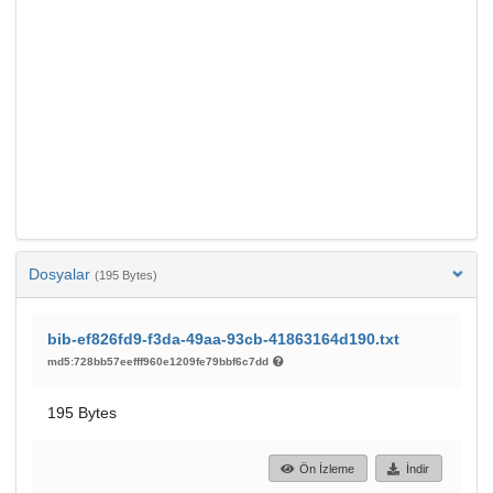
Dosyalar
(195 Bytes)
bib-ef826fd9-f3da-49aa-93cb-41863164d190.txt
md5:728bb57eefff960e1209fe79bbf6c7dd
195 Bytes
Ön İzleme
İndir