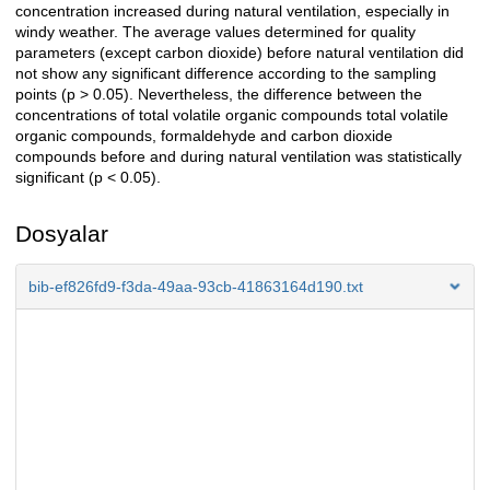
concentration increased during natural ventilation, especially in
windy weather. The average values determined for quality
parameters (except carbon dioxide) before natural ventilation did
not show any significant difference according to the sampling
points (p > 0.05). Nevertheless, the difference between the
concentrations of total volatile organic compounds total volatile
organic compounds, formaldehyde and carbon dioxide
compounds before and during natural ventilation was statistically
significant (p < 0.05).
Dosyalar
bib-ef826fd9-f3da-49aa-93cb-41863164d190.txt