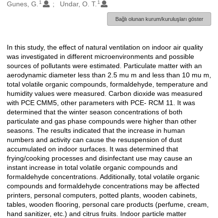
1
1
Oluşturanlar
Gunes, G.
Undar, O. T.
Bağlı olunan kurum/kuruluşları göster
In this study, the effect of natural ventilation on indoor air quality
Açıklama
was investigated in different microenvironments and possible
sources of pollutants were estimated. Particulate matter with an
aerodynamic diameter less than 2.5 mu m and less than 10 mu m,
total volatile organic compounds, formaldehyde, temperature and
humidity values were measured. Carbon dioxide was measured
with PCE CMM5, other parameters with PCE- RCM 11. It was
determined that the winter season concentrations of both
particulate and gas phase compounds were higher than other
seasons. The results indicated that the increase in human
numbers and activity can cause the resuspension of dust
accumulated on indoor surfaces. It was determined that
frying/cooking processes and disinfectant use may cause an
instant increase in total volatile organic compounds and
formaldehyde concentrations. Additionally, total volatile organic
compounds and formaldehyde concentrations may be affected
printers, personal computers, potted plants, wooden cabinets,
tables, wooden flooring, personal care products (perfume, cream,
hand sanitizer, etc.) and citrus fruits. Indoor particle matter