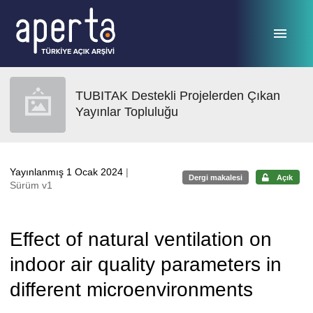
Ana sayfaya geç
TUBITAK Destekli Projelerden Çıkan
Yayınlar Topluluğu
Yayınlanmış 1 Ocak 2024
|
Dergi makalesi
Açık
Sürüm v1
Effect of natural ventilation on
indoor air quality parameters in
different microenvironments