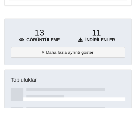
13
11
GÖRÜNTÜLEME
İNDIRILENLER
Daha fazla ayrıntı göster
Topluluklar