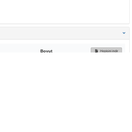
Boyut
Hepisini indir
205 Bytes
Ön İzleme
İndir
Başa dön
TÜBİTAK ULAKBİM