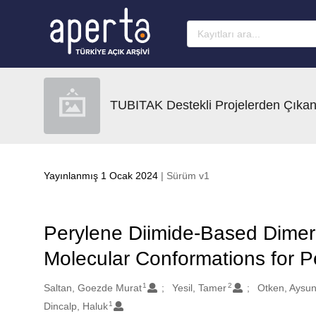
Ana sayfaya geç
TUBITAK Destekli Projelerden Çıkan
Yayınlanmış 1 Ocak 2024
| Sürüm v1
Perylene Diimide-Based Dimeri
Molecular Conformations for Pe
1
2
Oluşturanlar
Saltan, Goezde Murat
Yesil, Tamer
Otken, Aysun
1
Dincalp, Haluk