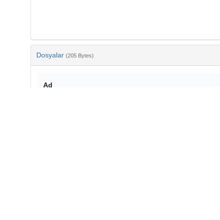
Dosyalar
(205 Bytes)
Ad
bib-ae87c651-d98d-4696-a224-0c6de65ae4b4.txt
md5:241a1d9eac5d10739145177b775a83f3