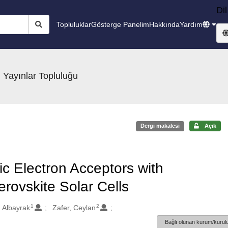
Dil
Topluluklar
Gösterge Panelim
Hakkında
Yardım
 Yayınlar Topluluğu
Dergi makalesi
Açık
c Electron Acceptors with
rovskite Solar Cells
1
2
 Albayrak
Zafer, Ceylan
Bağlı olunan kurum/kurulu