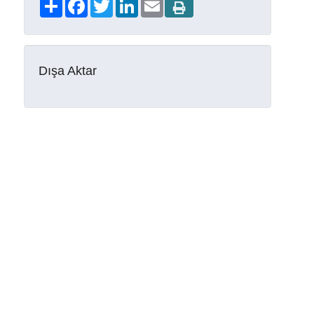
Share
Facebook
Twitter
LinkedIn
Email
Dışa Aktar