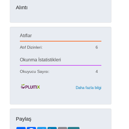
Alıntı
Atıflar
Atıf Dizinleri:
6
Okunma İstatistikleri
Okuyucu Sayısı:
4
Daha fazla bilgi
Paylaş