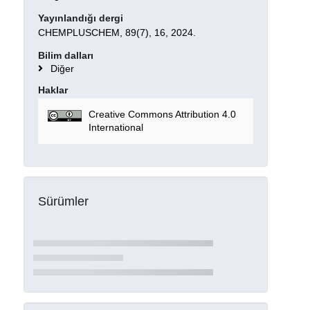
Yayınlandığı dergi
CHEMPLUSCHEM, 89(7), 16, 2024.
Bilim dalları
Diğer
Haklar
Creative Commons Attribution 4.0
International
Sürümler