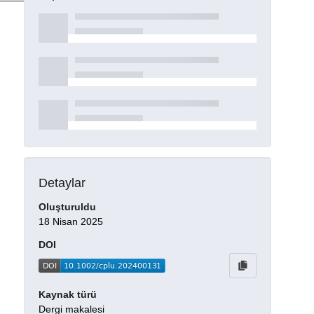
Detaylar
Oluşturuldu
18 Nisan 2025
DOI
Kaynak türü
Dergi makalesi