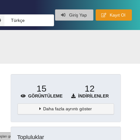
Giriş Yap
Kayıt Ol
Türkçe
15
12
GÖRÜNTÜLEME
İNDIRILENLER
Daha fazla ayrıntı göster
Topluluklar
şları göster