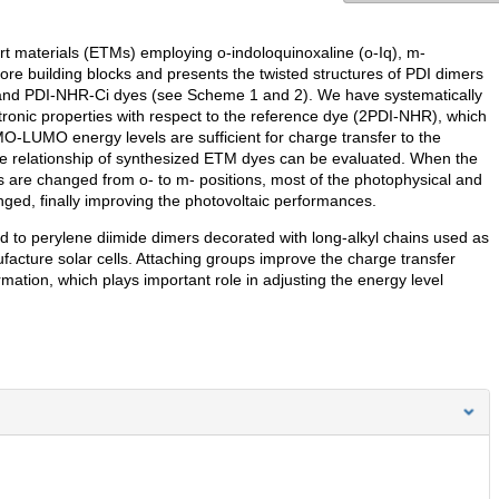
ort materials (ETMs) employing o-indoloquinoxaline (o-Iq), m-
core building blocks and presents the twisted structures of PDI dimers
and PDI-NHR-Ci dyes (see Scheme 1 and 2). We have systematically
ronic properties with respect to the reference dye (2PDI-NHR), which
MO-LUMO energy levels are sufficient for charge transfer to the
nce relationship of synthesized ETM dyes can be evaluated. When the
s are changed from o- to m- positions, most of the photophysical and
nged, finally improving the photovoltaic performances.
ed to perylene diimide dimers decorated with long-alkyl chains used as
cture solar cells. Attaching groups improve the charge transfer
mation, which plays important role in adjusting the energy level