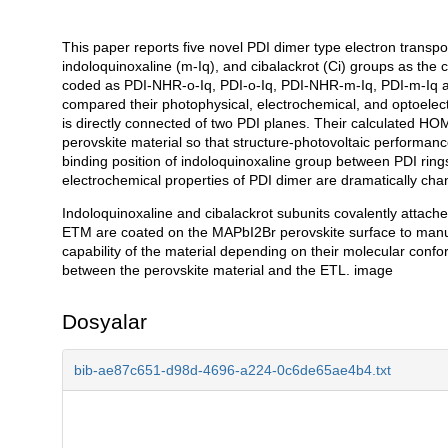
This paper reports five novel PDI dimer type electron transp
Açıklama
indoloquinoxaline (m-Iq), and cibalackrot (Ci) groups as the 
coded as PDI-NHR-o-Iq, PDI-o-Iq, PDI-NHR-m-Iq, PDI-m-Iq 
compared their photophysical, electrochemical, and optoelect
is directly connected of two PDI planes. Their calculated HO
perovskite material so that structure-photovoltaic performa
binding position of indoloquinoxaline group between PDI ring
electrochemical properties of PDI dimer are dramatically cha
Indoloquinoxaline and cibalackrot subunits covalently attach
ETM are coated on the MAPbI2Br perovskite surface to manufa
capability of the material depending on their molecular confor
between the perovskite material and the ETL. image
Dosyalar
bib-ae87c651-d98d-4696-a224-0c6de65ae4b4.txt