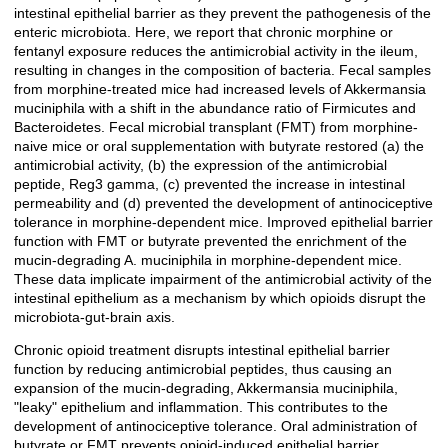
intestinal epithelial barrier as they prevent the pathogenesis of the
enteric microbiota. Here, we report that chronic morphine or
fentanyl exposure reduces the antimicrobial activity in the ileum,
resulting in changes in the composition of bacteria. Fecal samples
from morphine-treated mice had increased levels of Akkermansia
muciniphila with a shift in the abundance ratio of Firmicutes and
Bacteroidetes. Fecal microbial transplant (FMT) from morphine-
naive mice or oral supplementation with butyrate restored (a) the
antimicrobial activity, (b) the expression of the antimicrobial
peptide, Reg3 gamma, (c) prevented the increase in intestinal
permeability and (d) prevented the development of antinociceptive
tolerance in morphine-dependent mice. Improved epithelial barrier
function with FMT or butyrate prevented the enrichment of the
mucin-degrading A. muciniphila in morphine-dependent mice.
These data implicate impairment of the antimicrobial activity of the
intestinal epithelium as a mechanism by which opioids disrupt the
microbiota-gut-brain axis.
Chronic opioid treatment disrupts intestinal epithelial barrier
function by reducing antimicrobial peptides, thus causing an
expansion of the mucin-degrading, Akkermansia muciniphila,
"leaky" epithelium and inflammation. This contributes to the
development of antinociceptive tolerance. Oral administration of
butyrate or FMT prevents opioid-induced epithelial barrier