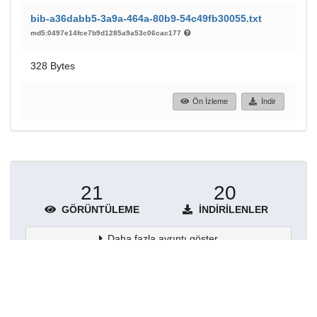
bib-a36dabb5-3a9a-464a-80b9-54c49fb30055.txt
md5:0497e14fce7b9d1285a9a53c06cac177
328 Bytes
Ön İzleme
İndir
21
20
GÖRÜNTÜLEME
İNDIRILENLER
Daha fazla ayrıntı göster
Topluluklar