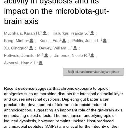
activity in dysbiosis and its
impact on the microbiota-gut-
brain axis
1
1
Oluşturanlar
Muchhala, Karan H.
Kallurkar, Prajkta S.
1
1
1
Kang, Minho
Koseli, Eda
Poklis, Justin L.
2
1
Xu, Qingguo
Dewey, William L.
3
3
Fettweis, Jennifer M.
Jimenez, Nicole R.
1
Akbarali, Hamid I.
Bağlı olunan kurum/kuruluşları göster
Recent evidence suggests that chronic exposure to opioid
Açıklama
analgesics such as morphine disrupts the intestinal epithelial layer
and causes intestinal dysbiosis. Depleting gut bacteria can
preclude the development of tolerance to opioid-induced
antinociception, suggesting an important role of the gut-brain axis
in mediating opioid effects. The mechanism underlying opioid-
induced dysbiosis, however, remains unclear. Host-produced
antimicrobial peptides (AMPs) are critical for the integrity of the