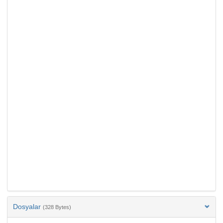
Dosyalar
(328 Bytes)