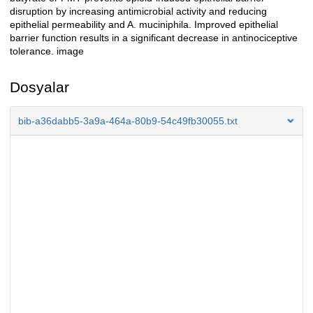
disruption by increasing antimicrobial activity and reducing
epithelial permeability and A. muciniphila. Improved epithelial
barrier function results in a significant decrease in antinociceptive
tolerance. image
Dosyalar
bib-a36dabb5-3a9a-464a-80b9-54c49fb30055.txt