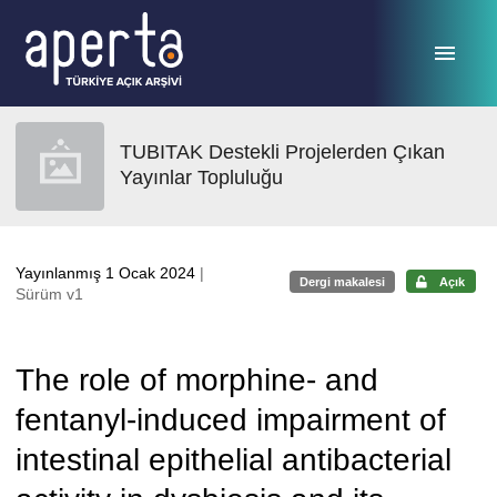
Ana sayfaya geç
TUBITAK Destekli Projelerden Çıkan
Yayınlar Topluluğu
Yayınlanmış 1 Ocak 2024
|
Dergi makalesi
Açık
Sürüm v1
The role of morphine- and
fentanyl-induced impairment of
intestinal epithelial antibacterial