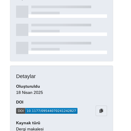
Detaylar
Oluşturuldu
18 Nisan 2025
DOI
Kaynak türü
Dergi makalesi