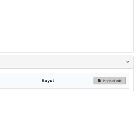
Boyut
Hepisini indir
233 Bytes
Ön İzleme
İndir