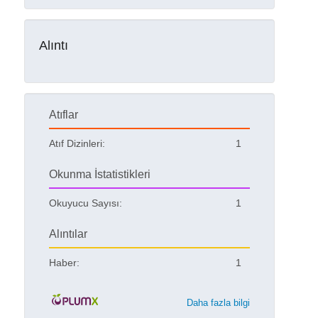
Alıntı
Atıflar
Atıf Dizinleri:
1
Okunma İstatistikleri
Okuyucu Sayısı:
1
Alıntılar
Haber:
1
Daha fazla bilgi