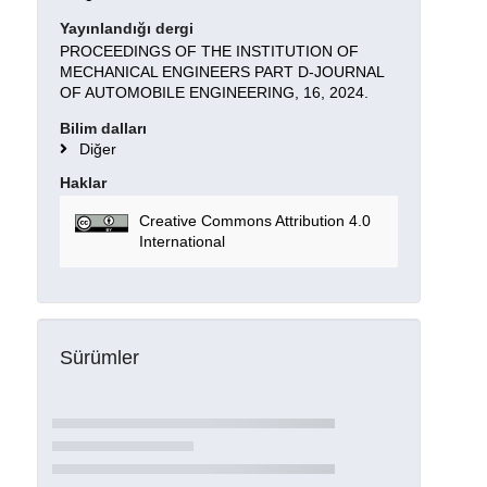
Yayınlandığı dergi
PROCEEDINGS OF THE INSTITUTION OF
MECHANICAL ENGINEERS PART D-JOURNAL
OF AUTOMOBILE ENGINEERING, 16, 2024.
Bilim dalları
Diğer
Haklar
Creative Commons Attribution 4.0
International
Sürümler