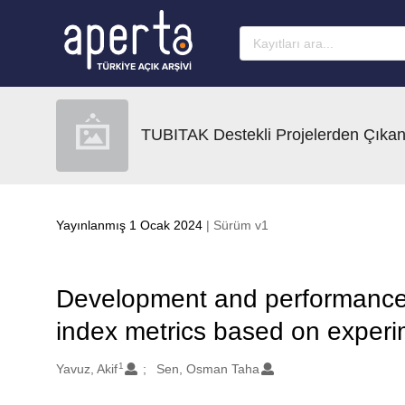
Ana sayfaya geç
TUBITAK Destekli Projelerden Çıkan
Yayınlanmış 1 Ocak 2024
| Sürüm v1
Development and performance 
index metrics based on experi
1
Oluşturanlar
Yavuz, Akif
Sen, Osman Taha