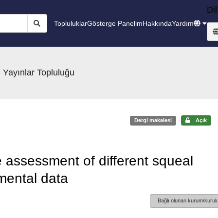
Dil
Topluluklar
Gösterge Panelim
Hakkında
Yardım
 Yayınlar Topluluğu
Dergi makalesi
Açık
assessment of different squeal
mental data
Bağlı olunan kurum/kurulu