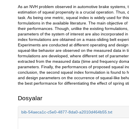
As an NVH problem observed in automotive brake systems, the
Açıklama
estimation of squeal propensity is a crucial operation. Thus,
task. As being one metric, squeal index is widely used for thi
formulations in the available literature. The main objective o
their performances. Though, unlike the existing formulations
parameters of the system of interest are also incorporated i
index formulations are obtained on a mass-sliding belt exper
Experiments are conducted at different operating and design
squeal-like behavior are observed on the measured data in t
formulations are developed, where different set of parameter
extracted from the measured data (time and frequency domai
parameters. Finally, the performances of proposed squeal ind
conclusion, the second squeal index formulation is found to h
and design parameters on the occurrence of squeal-like behav
the best performance for differentiating the effect of spring sti
Dosyalar
bib-54aeca1c-c5e0-4877-8da0-a2010d464b55.txt