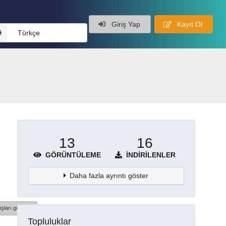
Giriş Yap
Kayıt Ol
Türkçe
13
16
GÖRÜNTÜLEME
İNDIRILENLER
Daha fazla ayrıntı göster
şları göster
Topluluklar