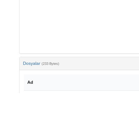
Dosyalar
(233 Bytes)
Ad
bib-54aeca1c-c5e0-4877-8da0-a2010d464b55.txt
md5:dc7f93a6f8a0aa159f99e089d9dd6269