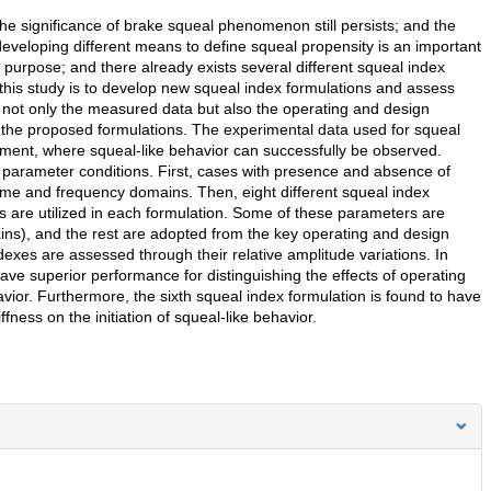
 significance of brake squeal phenomenon still persists; and the
 developing different means to define squeal propensity is an important
s purpose; and there already exists several different squeal index
f this study is to develop new squeal index formulations and assess
, not only the measured data but also the operating and design
n the proposed formulations. The experimental data used for squeal
iment, where squeal-like behavior can successfully be observed.
 parameter conditions. First, cases with presence and absence of
ime and frequency domains. Then, eight different squeal index
s are utilized in each formulation. Some of these parameters are
ns), and the rest are adopted from the key operating and design
exes are assessed through their relative amplitude variations. In
ave superior performance for distinguishing the effects of operating
ior. Furthermore, the sixth squeal index formulation is found to have
ffness on the initiation of squeal-like behavior.