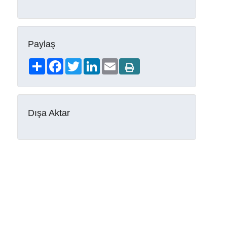
Paylaş
Share
Facebook
Twitter
LinkedIn
Email
Dışa Aktar