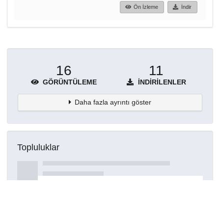
Ön İzleme
İndir
16
11
GÖRÜNTÜLEME
İNDIRILENLER
Daha fazla ayrıntı göster
Topluluklar