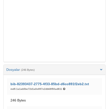
Dosyalar
(246 Bytes)
bib-82393437-2775-4f33-85bd-d6cc891f2eb2.txt
md5:1a1ab5be72d1a0e897e2db68f50ad811
246 Bytes