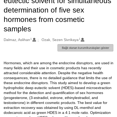
eutectic solvent for simultaneous
determination of five sex
hormones from cosmetic
samples
1
1
Oluşturanlar
Dalmaz, Aslihan
Ozak, Sezen Sivrikaya
Bağlı olunan kurum/kuruluşları göster
Hormones, which are among the endocrine disruptors, are used in
Açıklama
many fields and their use in cosmetic products has recently
attracted considerable attention. Despite the negative health
consequences, there is no detailed guidance that limits the use of
these endocrine disruptors. This study aimed to develop a green
hydrophobic deep eutectic solvent (HDES)-based microextraction
method for the detection and quantification of sex hormones
(progesterone, (3-estradiol, estrone, ethinylestradiol, and
testosterone) in different cosmetic products. The best value for
extraction recovery was obtained by using DL-menthol and
dodecanoic acid as green HDES in a 4:1 mole ratio. Optimization