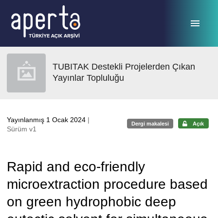
Ana sayfaya geç
TUBITAK Destekli Projelerden Çıkan
Yayınlar Topluluğu
Yayınlanmış 1 Ocak 2024
|
Dergi makalesi
Açık
Sürüm v1
Rapid and eco-friendly
microextraction procedure based
on green hydrophobic deep