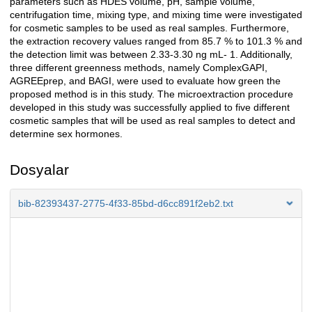
parameters such as HDES volume, pH, sample volume,
centrifugation time, mixing type, and mixing time were investigated
for cosmetic samples to be used as real samples. Furthermore,
the extraction recovery values ranged from 85.7 % to 101.3 % and
the detection limit was between 2.33-3.30 ng mL- 1. Additionally,
three different greenness methods, namely ComplexGAPI,
AGREEprep, and BAGI, were used to evaluate how green the
proposed method is in this study. The microextraction procedure
developed in this study was successfully applied to five different
cosmetic samples that will be used as real samples to detect and
determine sex hormones.
Dosyalar
bib-82393437-2775-4f33-85bd-d6cc891f2eb2.txt