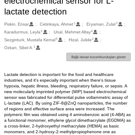
electrochemical sensor for L-
lactate detection
1
2
Oluşturanlar
Piskin, Ensar
Cetinkaya, Ahmet
Eryaman, Zulal
3
4
Karadurmus, Leyla
Unal, Mehmet Altay
5
2
Sezginturk, Mustafa Kemal
Hizal, Julide
1
Ozkan, Sibel A.
Bağlı olunan kurum/kuruluşları göster
Lactate detection is important for the food and healthcare
Açıklama
industries, and it's especially important when there's tissue
hypoxia, hepatic illness, bleeding, respiratory failure, or sepsis. A
new molecularly imprinted polymer (MIP) based electrochemical
sensor was fabricated for differential pulse voltammetric assay of
L-lactate (LAC). By using ZIF-8@ZnQ nanoparticles, the number
of regions and effective surface area were increased. The
polymeric film was obtained using 4 aminobenzoic acid (4-ABA) as
a functional monomer, ethylene glycol dimethacrylate (EGDMA) as
a cross-linker, 2-hydroxyethyl methacrylate (HEMA) as basic
monomers, and 2-hydroxy-2-methylpropiophenone one as