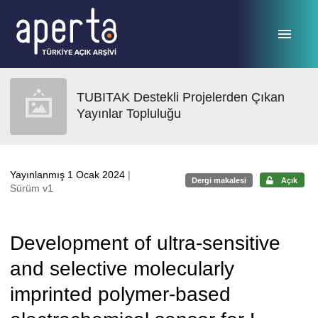
Ana sayfaya geç
TUBITAK Destekli Projelerden Çıkan
Yayınlar Topluluğu
Yayınlanmış 1 Ocak 2024
|
Dergi makalesi
Açık
Sürüm v1
Development of ultra-sensitive
and selective molecularly
imprinted polymer-based