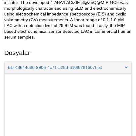
initiator. The developed 4-ABA/LAC/ZIF-8@ZnQ@MIP-GCE was
morphologically characterised using SEM and electrochemically
using electrochemical impedance spectroscopy (EIS) and cyclic
voltammetry (CV) measurements. A linear range of 0.1-1.0 pM
LAC with a detection limit of 29.9 fM was found. Lastly, the MIP-
based electrochemical sensor detected LAC in commercial human
serum samples.
Dosyalar
bib-48644e80-9906-4c71-a25d-610f8281607f.txt