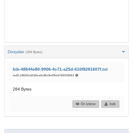
Dosyalar
(284 Bytes)
bib-48644e80-9906-4c71-a25d-610f8281607f.txt
md5:ef6b9ed2d0eafcd6c8e89eb76603fb62
284 Bytes
Ön İzleme
İndir