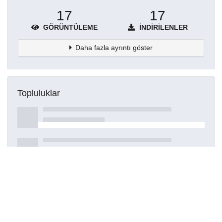
17
17
GÖRÜNTÜLEME
İNDIRILENLER
Daha fazla ayrıntı göster
Topluluklar