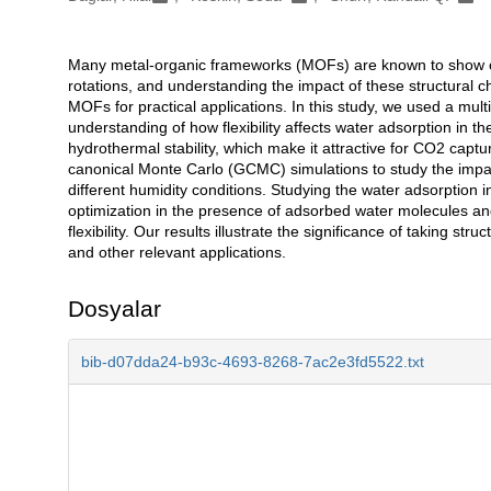
Many metal-organic frameworks (MOFs) are known to show compl
Açıklama
rotations, and understanding the impact of these structural c
MOFs for practical applications. In this study, we used a mul
understanding of how flexibility affects water adsorption i
hydrothermal stability, which make it attractive for CO2 captu
canonical Monte Carlo (GCMC) simulations to study the impact 
different humidity conditions. Studying the water adsorption
optimization in the presence of adsorbed water molecules and r
flexibility. Our results illustrate the significance of taking st
and other relevant applications.
Dosyalar
bib-d07dda24-b93c-4693-8268-7ac2e3fd5522.txt