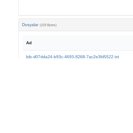
Dosyalar
(233 Bytes)
Ad
bib-d07dda24-b93c-4693-8268-7ac2e3fd5522.txt
md5:40792a569c113b0a9543c7444ea9ff5e