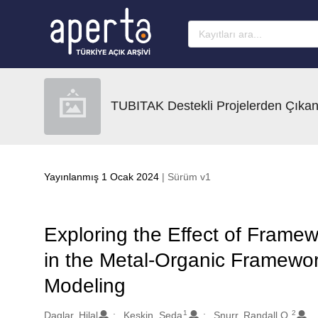
Ana sayfaya geç
TUBITAK Destekli Projelerden Çıkan
Yayınlanmış 1 Ocak 2024
| Sürüm v1
Exploring the Effect of Framew
in the Metal-Organic Framewo
Modeling
1
2
Oluşturanlar
Daglar, Hilal
Keskin, Seda
Snurr, Randall Q.