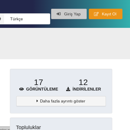
Giriş Yap
Kayıt Ol
Türkçe
17
12
GÖRÜNTÜLEME
İNDIRILENLER
Daha fazla ayrıntı göster
Topluluklar