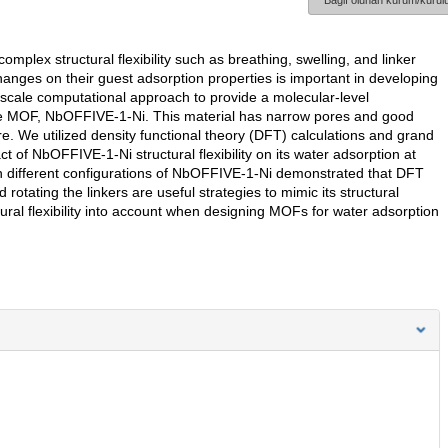
Bağlı olunan kurum/kurulu
ex structural flexibility such as breathing, swelling, and linker
hanges on their guest adsorption properties is important in developing
tiscale computational approach to provide a molecular-level
n the MOF, NbOFFIVE-1-Ni. This material has narrow pores and good
re. We utilized density functional theory (DFT) calculations and grand
of NbOFFIVE-1-Ni structural flexibility on its water adsorption at
 in different configurations of NbOFFIVE-1-Ni demonstrated that DFT
otating the linkers are useful strategies to mimic its structural
ructural flexibility into account when designing MOFs for water adsorption