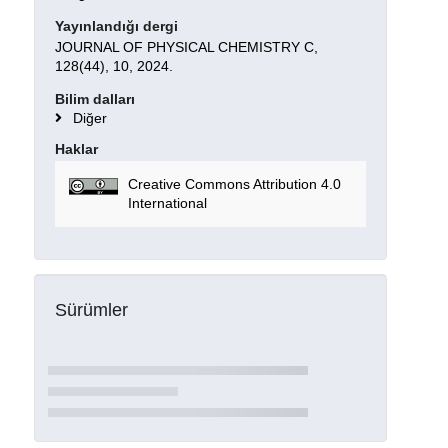
Yayınlandığı dergi
JOURNAL OF PHYSICAL CHEMISTRY C,
128(44), 10, 2024.
Bilim dalları
Diğer
Haklar
Creative Commons Attribution 4.0
International
Sürümler