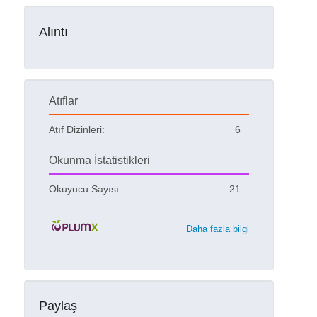
Alıntı
Atıflar
Atıf Dizinleri:
6
Okunma İstatistikleri
Okuyucu Sayısı:
21
Daha fazla bilgi
Paylaş