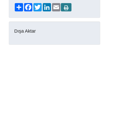
Share
Facebook
Twitter
LinkedIn
Email
Dışa Aktar