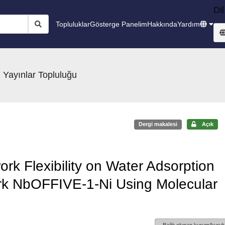
Dil
Topluluklar
Gösterge Panelim
Hakkında
Yardım
 Yayınlar Topluluğu
Dergi makalesi
Açık
ork Flexibility on Water Adsorption
rk NbOFFIVE-1-Ni Using Molecular