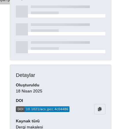
şları göster
Detaylar
Oluşturuldu
18 Nisan 2025
DOI
Kaynak türü
Dergi makalesi