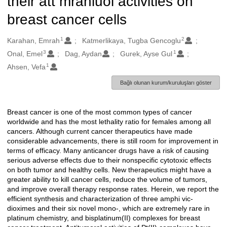
their att mraniuol activities on
breast cancer cells
1
2
Oluşturanlar
Karahan, Emrah
Katmerlikaya, Tugba Gencoglu
3
1
Onal, Emel
Dag, Aydan
Gurek, Ayse Gul
1
Ahsen, Vefa
Bağlı olunan kurum/kuruluşları göster
Breast cancer is one of the most common types of cancer
Açıklama
worldwide and has the most lethality ratio for females among all
cancers. Although current cancer therapeutics have made
considerable advancements, there is still room for improvement in
terms of efficacy. Many anticancer drugs have a risk of causing
serious adverse effects due to their nonspecific cytotoxic effects
on both tumor and healthy cells. New therapeutics might have a
greater ability to kill cancer cells, reduce the volume of tumors,
and improve overall therapy response rates. Herein, we report the
efficient synthesis and characterization of three amphi vic-
dioximes and their six novel mono-, which are extremely rare in
platinum chemistry, and bisplatinum(II) complexes for breast