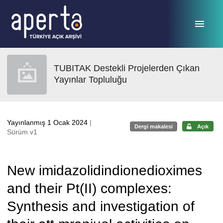
Ana sayfaya geç
TUBITAK Destekli Projelerden Çıkan
Yayınlar Topluluğu
Yayınlanmış 1 Ocak 2024
|
Dergi makalesi
Açık
Sürüm v1
New imidazolidindionedioximes
and their Pt(II) complexes:
Synthesis and investigation of