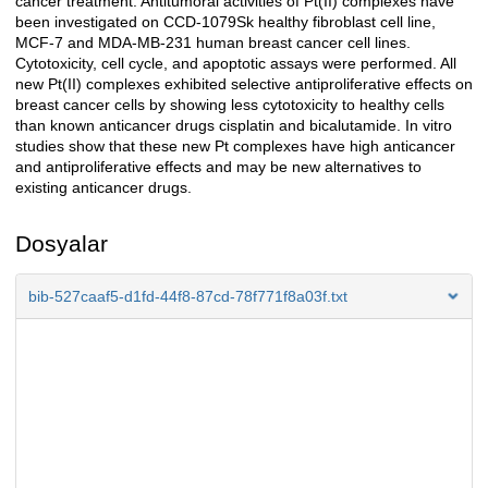
cancer treatment. Antitumoral activities of Pt(II) complexes have
been investigated on CCD-1079Sk healthy fibroblast cell line,
MCF-7 and MDA-MB-231 human breast cancer cell lines.
Cytotoxicity, cell cycle, and apoptotic assays were performed. All
new Pt(II) complexes exhibited selective antiproliferative effects on
breast cancer cells by showing less cytotoxicity to healthy cells
than known anticancer drugs cisplatin and bicalutamide. In vitro
studies show that these new Pt complexes have high anticancer
and antiproliferative effects and may be new alternatives to
existing anticancer drugs.
Dosyalar
bib-527caaf5-d1fd-44f8-87cd-78f771f8a03f.txt