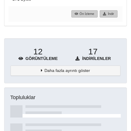
Ön İzleme
İndir
12
17
GÖRÜNTÜLEME
İNDIRILENLER
Daha fazla ayrıntı göster
Topluluklar