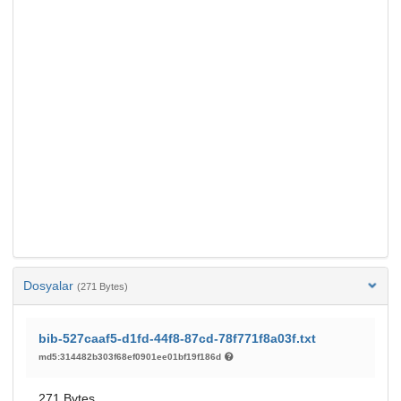
Dosyalar
(271 Bytes)
bib-527caaf5-d1fd-44f8-87cd-78f771f8a03f.txt
md5:314482b303f68ef0901ee01bf19f186d
271 Bytes