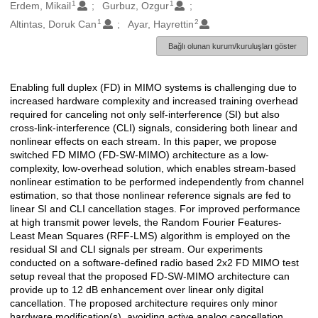
1
1
Oluşturanlar
Erdem, Mikail
Gurbuz, Ozgur
1
2
Altintas, Doruk Can
Ayar, Hayrettin
Bağlı olunan kurum/kuruluşları göster
Enabling full duplex (FD) in MIMO systems is challenging due to
Açıklama
increased hardware complexity and increased training overhead
required for canceling not only self-interference (SI) but also
cross-link-interference (CLI) signals, considering both linear and
nonlinear effects on each stream. In this paper, we propose
switched FD MIMO (FD-SW-MIMO) architecture as a low-
complexity, low-overhead solution, which enables stream-based
nonlinear estimation to be performed independently from channel
estimation, so that those nonlinear reference signals are fed to
linear SI and CLI cancellation stages. For improved performance
at high transmit power levels, the Random Fourier Features-
Least Mean Squares (RFF-LMS) algorithm is employed on the
residual SI and CLI signals per stream. Our experiments
conducted on a software-defined radio based 2x2 FD MIMO test
setup reveal that the proposed FD-SW-MIMO architecture can
provide up to 12 dB enhancement over linear only digital
cancellation. The proposed architecture requires only minor
hardware modification(s), avoiding active analog cancellation