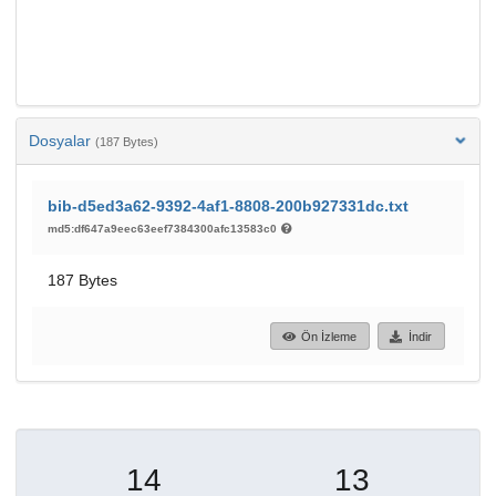
Dosyalar
(187 Bytes)
bib-d5ed3a62-9392-4af1-8808-200b927331dc.txt
md5:df647a9eec63eef7384300afc13583c0
187 Bytes
Ön İzleme
İndir
14
13