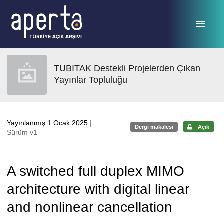
Ana sayfaya geç
TUBITAK Destekli Projelerden Çıkan
Yayınlar Topluluğu
Yayınlanmış 1 Ocak 2025
|
Dergi makalesi
Açık
Sürüm v1
A switched full duplex MIMO
architecture with digital linear
and nonlinear cancellation