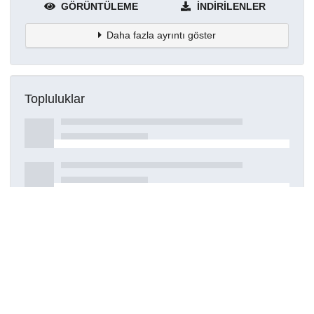
GÖRÜNTÜLEME
İNDIRILENLER
Daha fazla ayrıntı göster
Topluluklar
Detaylar
Oluşturuldu