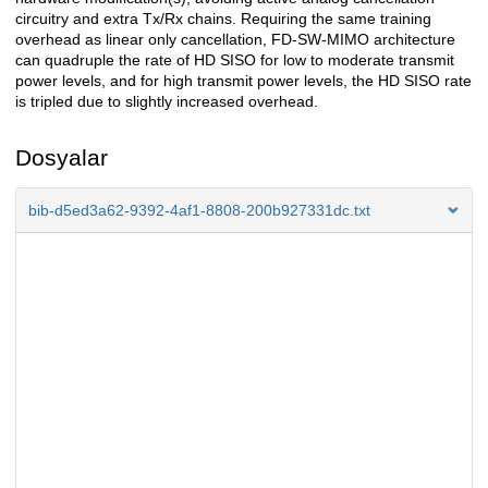
circuitry and extra Tx/Rx chains. Requiring the same training
overhead as linear only cancellation, FD-SW-MIMO architecture
can quadruple the rate of HD SISO for low to moderate transmit
power levels, and for high transmit power levels, the HD SISO rate
is tripled due to slightly increased overhead.
Dosyalar
bib-d5ed3a62-9392-4af1-8808-200b927331dc.txt