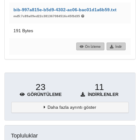
bib-997a815e-b5d9-4302-ac06-bac01d1a6b59.txt
md5:7c89a09ed22c381367084516c45f3d35
191 Bytes
Ön İzleme
İndir
23
11
GÖRÜNTÜLEME
İNDIRILENLER
Daha fazla ayrıntı göster
Topluluklar