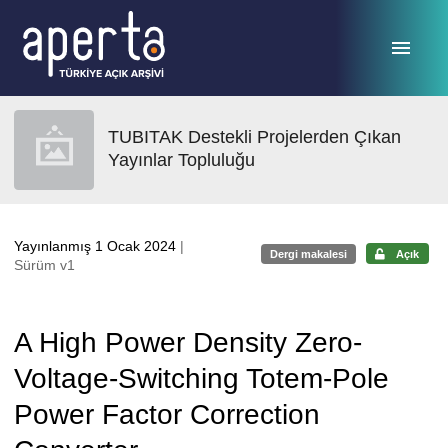
Ana sayfaya geç
TUBITAK Destekli Projelerden Çıkan
Yayınlar Topluluğu
Yayınlanmış 1 Ocak 2024
|
Dergi makalesi
Açık
Sürüm v1
A High Power Density Zero-
Voltage-Switching Totem-Pole
Power Factor Correction