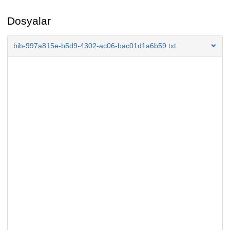
Dosyalar
bib-997a815e-b5d9-4302-ac06-bac01d1a6b59.txt