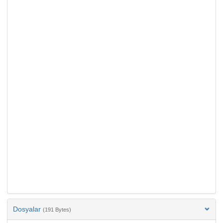
Dosyalar
(191 Bytes)