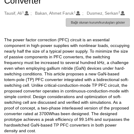
Converter
1
1
2
Oluşturanlar
Tausif, Ali
Bakan, Ahmet Faruk
Dusmez, Serkan
Bağlı olunan kurum/kuruluşları göster
The power factor correction (PFC) circuit is an essential
Açıklama
component in high-power supplies with nonlinear loads, occupying
nearly half the size of a typical power supply. To minimize the size
of passive components in PFC converters, the switching
frequency must be increased to several hundred kHz, a challenge
even when employing gallium nitride (GaN) devices under hard-
switching conditions. This article proposes a new GaN-based
totem-pole (TP) PFC converter integrated with a bidirectional soft-
switching cell. Unlike critical-conduction-mode TP PFC circuit, the
proposed converter operates in continuous-conduction-mode with
simple control. Design considerations and optimization of soft-
switching cell are discussed and verified with simulations. As a
proof of concept, a two-phase interleaved version of the proposed
converter rated at 3700Whas been designed. The designed
prototype achieves a peak efficiency of 99.14% and surpasses the
hardswitched GaN-based TP PFC converters in both power
density and cost.