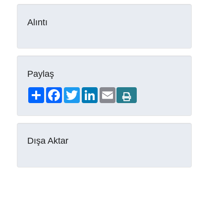
Alıntı
Paylaş
Share
Facebook
Twitter
LinkedIn
Email
Dışa Aktar