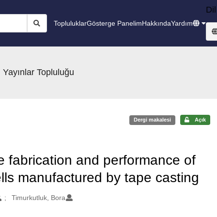
Dil
Topluluklar
Gösterge Panelim
Hakkında
Yardım
 Yayınlar Topluluğu
Dergi makalesi
Açık
he fabrication and performance of
ells manufactured by tape casting
Timurkutluk, Bora