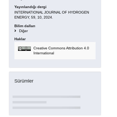
Yayınlandığı dergi
INTERNATIONAL JOURNAL OF HYDROGEN
ENERGY, 59, 10, 2024.
Bilim dalları
Diğer
Haklar
Creative Commons Attribution 4.0
International
Sürümler