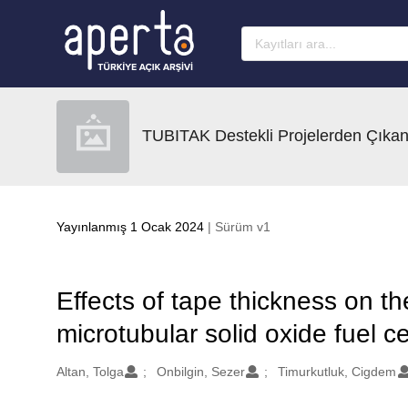
Ana sayfaya geç
TUBITAK Destekli Projelerden Çıkan
Yayınlanmış 1 Ocak 2024
| Sürüm v1
Effects of tape thickness on t
microtubular solid oxide fuel c
Oluşturanlar
Altan, Tolga
Onbilgin, Sezer
Timurkutluk, Cigdem