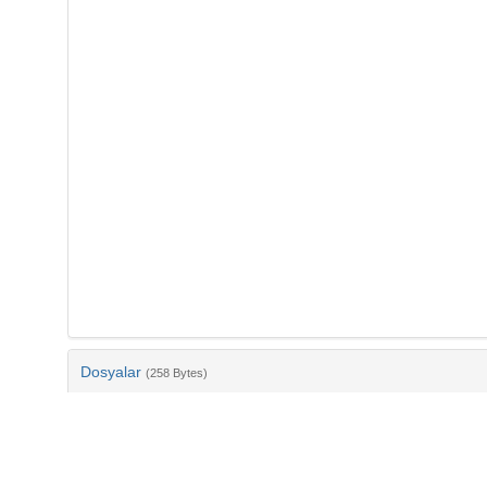
Dosyalar
(258 Bytes)
Ad