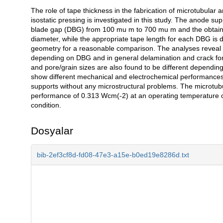
The role of tape thickness in the fabrication of microtubular 
Açıklama
isostatic pressing is investigated in this study. The anode su
blade gap (DBG) from 100 mu m to 700 mu m and the obtained
diameter, while the appropriate tape length for each DBG is 
geometry for a reasonable comparison. The analyses reveal t
depending on DBG and in general delamination and crack form
and pore/grain sizes are also found to be different dependin
show different mechanical and electrochemical performances
supports without any microstructural problems. The microtubula
performance of 0.313 Wcm(-2) at an operating temperature
condition.
Dosyalar
bib-2ef3cf8d-fd08-47e3-a15e-b0ed19e8286d.txt