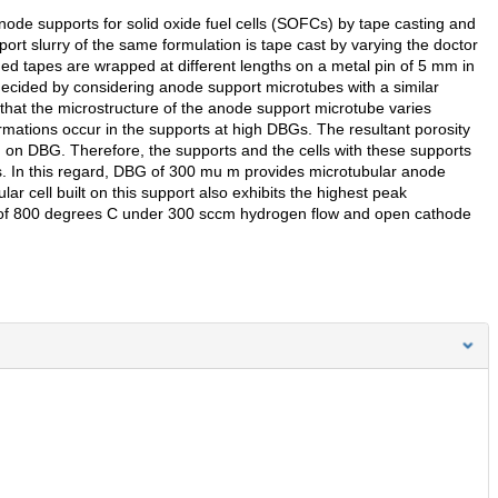
anode supports for solid oxide fuel cells (SOFCs) by tape casting and
pport slurry of the same formulation is tape cast by varying the doctor
 tapes are wrapped at different lengths on a metal pin of 5 mm in
decided by considering anode support microtubes with a similar
hat the microstructure of the anode support microtube varies
ations occur in the supports at high DBGs. The resultant porosity
g on DBG. Therefore, the supports and the cells with these supports
. In this regard, DBG of 300 mu m provides microtubular anode
r cell built on this support also exhibits the highest peak
 of 800 degrees C under 300 sccm hydrogen flow and open cathode