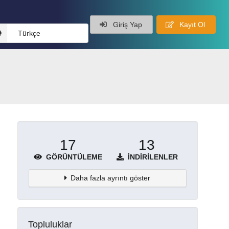
Giriş Yap
Kayıt Ol
Türkçe
17
13
GÖRÜNTÜLEME
İNDIRILENLER
Daha fazla ayrıntı göster
Topluluklar