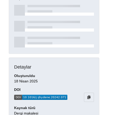
Detaylar
Oluşturuldu
18 Nisan 2025
DOI
Kaynak türü
Dergi makalesi