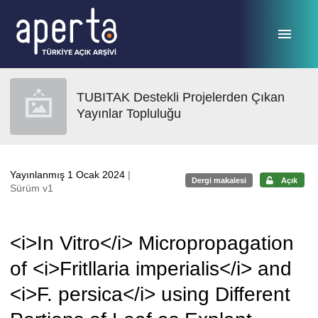
Ana sayfaya geç
TUBITAK Destekli Projelerden Çıkan
Yayınlar Topluluğu
Yayınlanmış 1 Ocak 2024
|
Dergi makalesi
Açık
Sürüm v1
<i>In Vitro</i> Micropropagation
of <i>Fritllaria imperialis</i> and
<i>F. persica</i> using Different