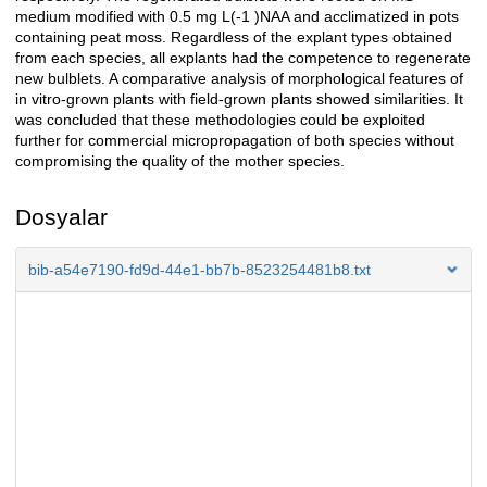
medium modified with 0.5 mg L(-1 )NAA and acclimatized in pots
containing peat moss. Regardless of the explant types obtained
from each species, all explants had the competence to regenerate
new bulblets. A comparative analysis of morphological features of
in vitro-grown plants with field-grown plants showed similarities. It
was concluded that these methodologies could be exploited
further for commercial micropropagation of both species without
compromising the quality of the mother species.
Dosyalar
bib-a54e7190-fd9d-44e1-bb7b-8523254481b8.txt