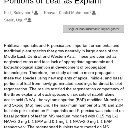
Portions of Leaf as Explant
1
2
Oluşturanlar
Kizil, Suleyman
Khavar, Khalid Mahmood
3
Sesiz, Ugur
Bağlı olunan kurum/kuruluşları göster
Fritillaria imperialis and F. persica are important ornamental and
Açıklama
medicinal plant species that grow naturally in large areas of the
Middle East, Central, and Western Asia. These are counted as
neglected crops and face lack of appropriate agronomic and
biotechnological attention in development of propagation
technologies. Therefore, the study aimed to micro propagate
these two species using new explants of apical, middle, and basal
portions of leaf from newly germinated seedlings for direct bulblet
regeneration. The results testified the regeneration competency of
the three explants of each species on six sets of naphthalene
acetic acid (NAA) - benzyl aminopurine (BAP) modified Murashige
and Skoog (MS) medium. The maximum number of 2.48 and 2.04
bulblets per explant on F. imperialis and F. persica was induced on
basal portions of leaf on MS medium modified with 0.15 mg L-1
NAA+2.0 mg L-1 BAP and 0.1 mg L-1 NAA+2.0 mg L-1 BAP
respectively. The regenerated bulblets were rooted on MS