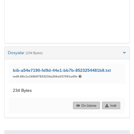
Dosyalar
(234 Bytes)
bib-a54e7190-fd9d-44e1-bb7b-8523254481b8.txt
md5:68c1e168b97833234a266a037091a49e
234 Bytes
Ön İzleme
İndir