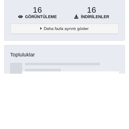
16
16
GÖRÜNTÜLEME
İNDIRILENLER
Daha fazla ayrıntı göster
Topluluklar