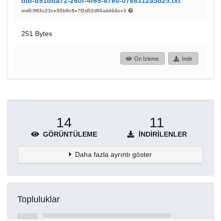
bib-d91dda72-260f-4f69-87e0-07e8312a5b25.txt
md5:983c23ce55b9c8e7f2d52d06ab464cc3
251 Bytes
Ön İzleme
İndir
14
11
GÖRÜNTÜLEME
İNDIRILENLER
Daha fazla ayrıntı göster
Topluluklar