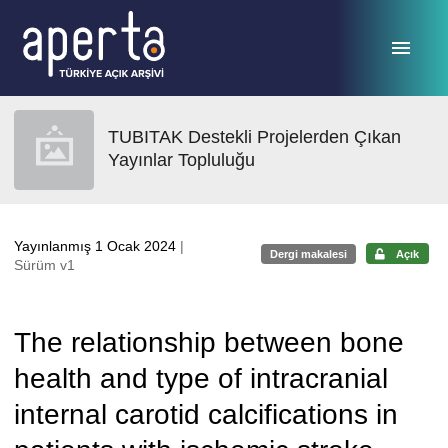
Ana sayfaya geç
TUBITAK Destekli Projelerden Çıkan
Yayınlar Topluluğu
Yayınlanmış 1 Ocak 2024
|
Dergi makalesi
Açık
Sürüm v1
The relationship between bone
health and type of intracranial
internal carotid calcifications in