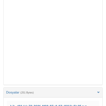
Dosyalar
(251 Bytes)