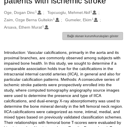
patients with ischemic stroke
1
1
Oluşturanlar
Oge, Dogan Dinc
Topcuoglu, Mehmet Akif
1
1
Zaim, Ozge Berna Gultekin
Gumeler, Ekim
1
Arsava, Ethem Murat
Bağlı olunan kurum/kuruluşları göster
Introduction: Vascular calcifications, primarily in the aorta and its
Açıklama
proximal branches, are commonly observed among subjects with
impaired bone health. In this study, we sought to determine if a
comparable association holds true for the calcifications in the
intracranial internal carotid arteries (IICA), in general and also for
particular calcification patterns. Methods: A consecutive series of
ischemic stroke patients were prospectively enrolled into the
study, where computed tomography angiography source images
were used to determine the presence and type of IICA
calcifications, and dual-energy X-ray absorptiometry was used to
determine the bone mineral density in the left femoral neck region.
IICA calcifications were categorized as none, intimal, medial, and
mixed types based on previously validated classification schemes.
Their relationships with femoral bone T-scores were evaluated by