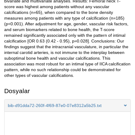
bivariate and multivariate analyses. Results: Femoral neck T-
score was highest among patients without any vascular
calcifications (n=65), when compared to the bone density
measures among patients with any type of calcification (n=185)
(p<0.001). After adjustment for age, gender, vascular risk factors,
and serum biomarkers related to bone health, the T-score
remained significantly associated only with the pattern of intimal
calcification [OR 0.63 (0.42 - 0.95), p=0.028]. Conclusions: Our
findings suggest that the intracranial vasculature, in particular the
internal carotid arteries, is not immune to the interplay between
suboptimal bone health and vascular calcifications. This
association was most robust for an intimal type of IICA calcification
pattern, while no such relationship could be demonstrated for
other types of vascular calcifications.
Dosyalar
bib-d91dda72-260f-4f69-87e0-07e8312a5b25.txt