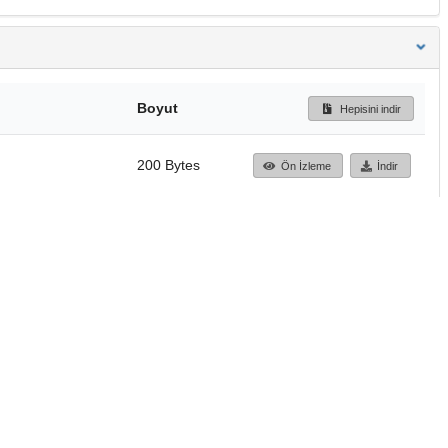
Boyut
Hepisini indir
200 Bytes
Ön İzleme
İndir
Başa dön
TÜBİTAK ULAKBİM
Ulusal Akademik Ağ v
Merkezi