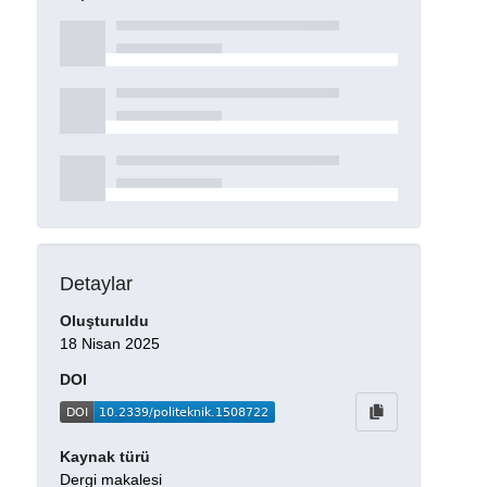
Detaylar
Oluşturuldu
18 Nisan 2025
DOI
Kaynak türü
Dergi makalesi