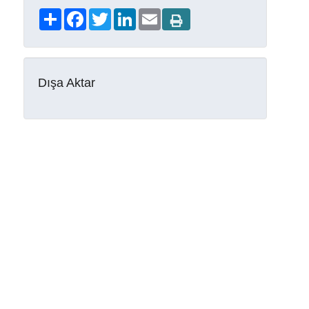
Share
Facebook
Twitter
LinkedIn
Email
Dışa Aktar