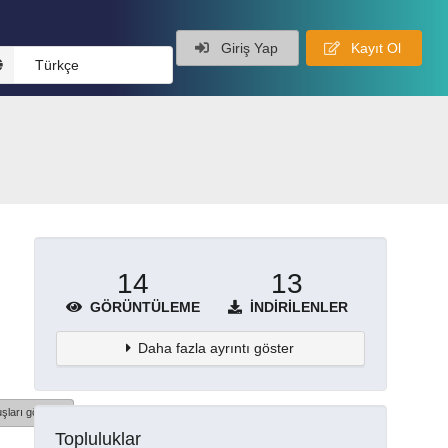
Giriş Yap
Kayıt Ol
Türkçe
14
13
GÖRÜNTÜLEME
İNDIRILENLER
Daha fazla ayrıntı göster
şları göster
Topluluklar