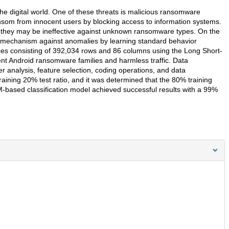
e digital world. One of these threats is malicious ransomware
som from innocent users by blocking access to information systems.
ts, they may be ineffective against unknown ransomware types. On the
e mechanism against anomalies by learning standard behavior
vices consisting of 392,034 rows and 86 columns using the Long Short-
t Android ransomware families and harmless traffic. Data
 analysis, feature selection, coding operations, and data
raining 20% test ratio, and it was determined that the 80% training
-based classification model achieved successful results with a 99%