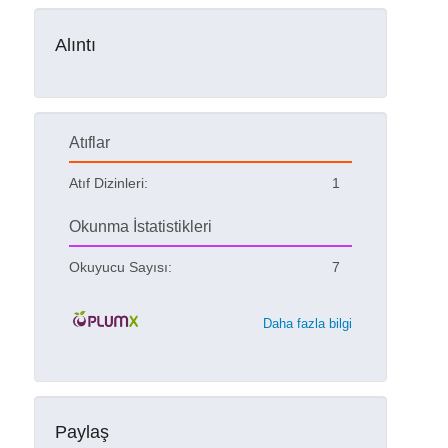
Alıntı
Atıflar
Atıf Dizinleri:
1
Okunma İstatistikleri
Okuyucu Sayısı:
7
Daha fazla bilgi
Paylaş