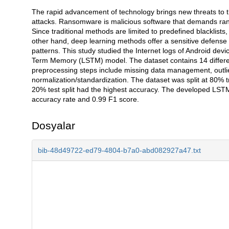
The rapid advancement of technology brings new threats to th
Açıklama
attacks. Ransomware is malicious software that demands ran
Since traditional methods are limited to predefined blacklis
other hand, deep learning methods offer a sensitive defens
patterns. This study studied the Internet logs of Android de
Term Memory (LSTM) model. The dataset contains 14 differen
preprocessing steps include missing data management, outlier
normalization/standardization. The dataset was split at 80% t
20% test split had the highest accuracy. The developed LSTM
accuracy rate and 0.99 F1 score.
Dosyalar
bib-48d49722-ed79-4804-b7a0-abd082927a47.txt