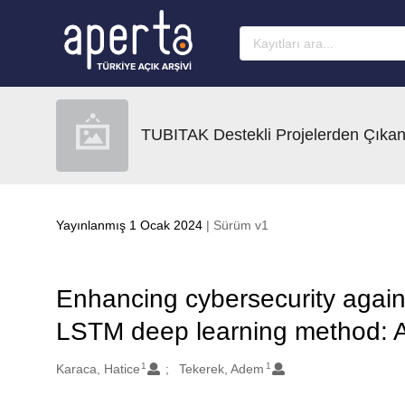
Ana sayfaya geç
TUBITAK Destekli Projelerden Çıkan
Yayınlanmış 1 Ocak 2024
| Sürüm v1
Enhancing cybersecurity again
LSTM deep learning method: A
1
1
Oluşturanlar
Karaca, Hatice
Tekerek, Adem