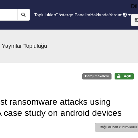
Dil
Topluluklar
Gösterge Panelim
Hakkında
Yardım
 Yayınlar Topluluğu
Dergi makalesi
Açık
st ransomware attacks using
 case study on android devices
Bağlı olunan kurum/kurulu