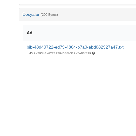
Dosyalar
(200 Bytes)
Ad
bib-48d49722-ed79-4804-b7a0-abd082927a47.txt
md5:2a203b4a62739204548b312a5e80f899