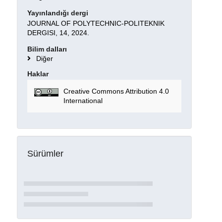
Yayınlandığı dergi
JOURNAL OF POLYTECHNIC-POLITEKNIK
DERGISI, 14, 2024.
Bilim dalları
Diğer
Haklar
Creative Commons Attribution 4.0
International
Sürümler