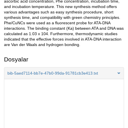
ascorbic acid concentration, Phe concentration, incubation time,
and incubation temperature. This new synthesis method offers
various advantages such as easy synthesis procedure, short
synthesis time, and compatibility with green chemistry principles.
Phe/CuNCs were used as a fluorescent probe for ATA-DNA
interactions. The binding constant (Ka) between ATA and DNA was
calculated as 1.03 x 104. Furthermore, thermodynamic studies
indicated that the effective forces involved in ATA-DNA interaction
are Van der Waals and hydrogen bonding.
Dosyalar
bib-5aed7114-bb7e-47b0-99da-91781cb3e413.txt