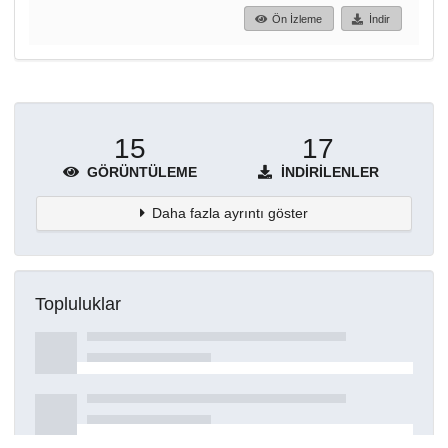
Ön İzleme
İndir
15
17
GÖRÜNTÜLEME
İNDIRILENLER
Daha fazla ayrıntı göster
Topluluklar