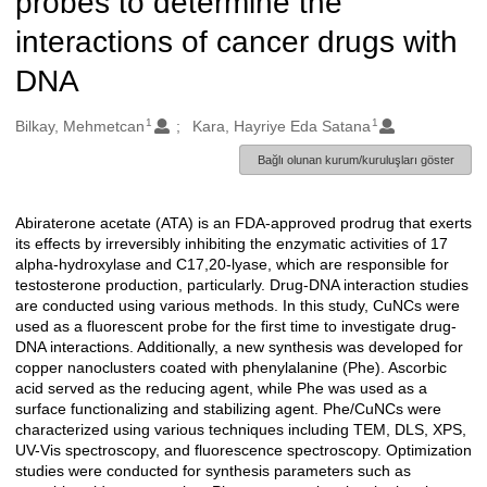
probes to determine the
interactions of cancer drugs with
DNA
1
1
Oluşturanlar
Bilkay, Mehmetcan
Kara, Hayriye Eda Satana
Bağlı olunan kurum/kuruluşları göster
Abiraterone acetate (ATA) is an FDA-approved prodrug that exerts
Açıklama
its effects by irreversibly inhibiting the enzymatic activities of 17
alpha-hydroxylase and C17,20-lyase, which are responsible for
testosterone production, particularly. Drug-DNA interaction studies
are conducted using various methods. In this study, CuNCs were
used as a fluorescent probe for the first time to investigate drug-
DNA interactions. Additionally, a new synthesis was developed for
copper nanoclusters coated with phenylalanine (Phe). Ascorbic
acid served as the reducing agent, while Phe was used as a
surface functionalizing and stabilizing agent. Phe/CuNCs were
characterized using various techniques including TEM, DLS, XPS,
UV-Vis spectroscopy, and fluorescence spectroscopy. Optimization
studies were conducted for synthesis parameters such as