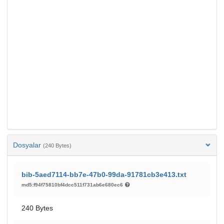
Dosyalar
(240 Bytes)
bib-5aed7114-bb7e-47b0-99da-91781cb3e413.txt
md5:f94f75810bf4dcc511f731ab6e680ec6
240 Bytes