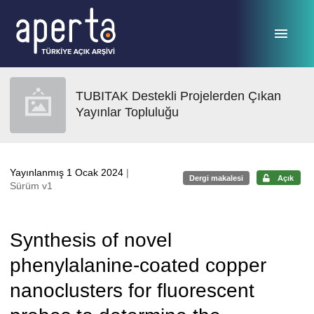
Ana sayfaya geç
TUBITAK Destekli Projelerden Çıkan
Yayınlar Topluluğu
Yayınlanmış 1 Ocak 2024
|
Dergi makalesi
Açık
Sürüm v1
Synthesis of novel
phenylalanine-coated copper
nanoclusters for fluorescent