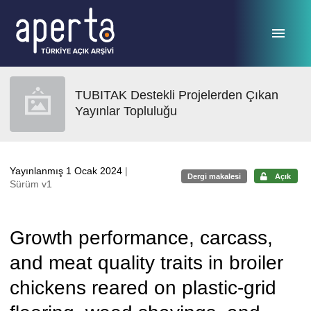
Ana sayfaya geç
TUBITAK Destekli Projelerden Çıkan
Yayınlar Topluluğu
Yayınlanmış 1 Ocak 2024
|
Dergi makalesi
Açık
Sürüm v1
Growth performance, carcass,
and meat quality traits in broiler
chickens reared on plastic-grid