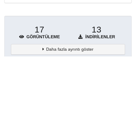
17
13
GÖRÜNTÜLEME
İNDIRILENLER
Daha fazla ayrıntı göster
Topluluklar