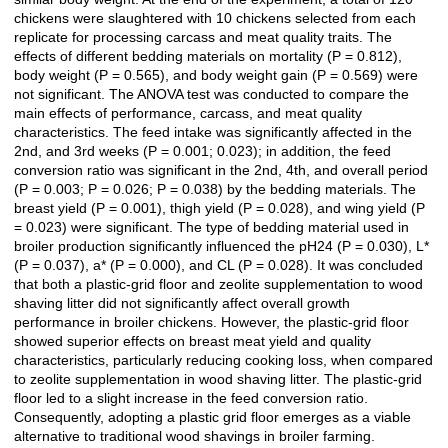
chickens were slaughtered with 10 chickens selected from each
replicate for processing carcass and meat quality traits. The
effects of different bedding materials on mortality (P = 0.812),
body weight (P = 0.565), and body weight gain (P = 0.569) were
not significant. The ANOVA test was conducted to compare the
main effects of performance, carcass, and meat quality
characteristics. The feed intake was significantly affected in the
2nd, and 3rd weeks (P = 0.001; 0.023); in addition, the feed
conversion ratio was significant in the 2nd, 4th, and overall period
(P = 0.003; P = 0.026; P = 0.038) by the bedding materials. The
breast yield (P = 0.001), thigh yield (P = 0.028), and wing yield (P
= 0.023) were significant. The type of bedding material used in
broiler production significantly influenced the pH24 (P = 0.030), L*
(P = 0.037), a* (P = 0.000), and CL (P = 0.028). It was concluded
that both a plastic-grid floor and zeolite supplementation to wood
shaving litter did not significantly affect overall growth
performance in broiler chickens. However, the plastic-grid floor
showed superior effects on breast meat yield and quality
characteristics, particularly reducing cooking loss, when compared
to zeolite supplementation in wood shaving litter. The plastic-grid
floor led to a slight increase in the feed conversion ratio.
Consequently, adopting a plastic grid floor emerges as a viable
alternative to traditional wood shavings in broiler farming.