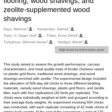
flooring, wood shavings, and
zeolite-supplemented wood
shavings
1
1
Oluşturanlar
Kaya, Mehmet
Karaarslan, Solmaz
1
1
Toplu, H. Deger Oral
Fidan, Evrim Dereli
1
1
Turkyilmaz, Mehmet Kenan
Nazligul, Ahmet
Bağlı olunan kurum/kuruluşları göster
This study aimed to assess the growth performance, carcass
Açıklama
characteristics, and meat quality traits of broiler chickens raised
on plastic-grid floors, traditional wood shavings, and wood
shavings enriched with zeolite. The experimental design included
the allocation of 504-day-old chicks to three different bedding
materials, namely wood shavings, plastic-grid floors, and zeolite
litter, each with four replications (42 birds per replicate). The
chicks were individually weighed at birth and grouped according to
their average body weights. An experiment involving 504 chicks
was conducted, with each replicate consisting of 42 male chicks of
similar body weight. At the end of the experiment, a total of 120