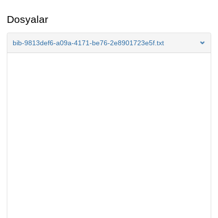
Dosyalar
bib-9813def6-a09a-4171-be76-2e8901723e5f.txt