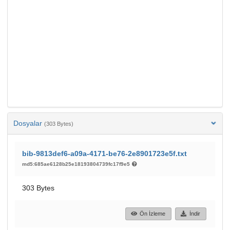
Dosyalar
(303 Bytes)
bib-9813def6-a09a-4171-be76-2e8901723e5f.txt
md5:685ae6128b25e18193804739fc17f9e5
303 Bytes
Ön İzleme
İndir