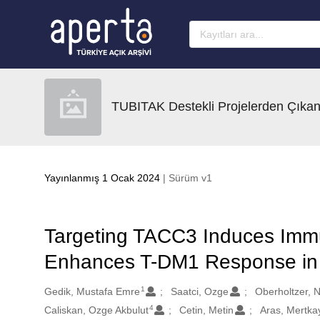
Ana sayfaya geç
TUBITAK Destekli Projelerden Çıkan
Yayınlanmış 1 Ocak 2024
| Sürüm v1
Targeting TACC3 Induces Imm
Enhances T-DM1 Response in 
1
Oluşturanlar
Gedik, Mustafa Emre
Saatci, Ozge
Oberholtzer, N
4
Caliskan, Ozge Akbulut
Cetin, Metin
Aras, Mertka