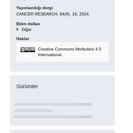
Yayınlandığı dergi
CANCER RESEARCH, 84(9), 16, 2024.
Bilim dalları
Diğer
Haklar
Creative Commons Attribution 4.0
International
Sürümler