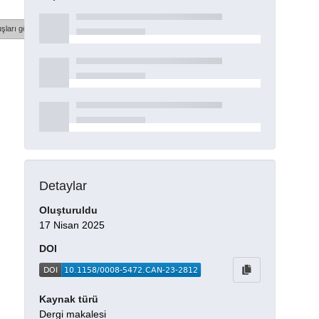
şları göster
Detaylar
Oluşturuldu
17 Nisan 2025
DOI
Kaynak türü
Dergi makalesi