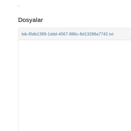
.
Dosyalar
bib-f0db1389-1ddd-4567-886c-8d13288a7742.txt