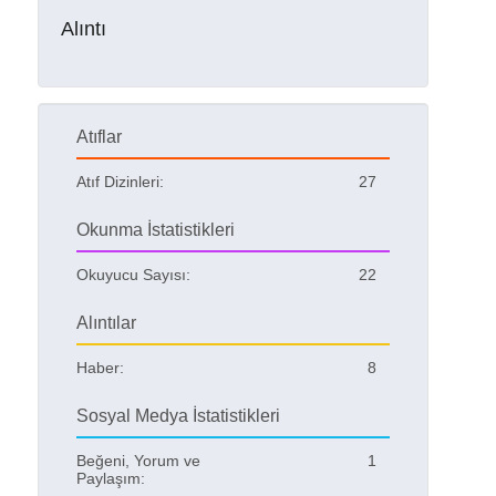
Alıntı
Atıflar
Atıf Dizinleri:
27
Okunma İstatistikleri
Okuyucu Sayısı:
22
Alıntılar
Haber:
8
Sosyal Medya İstatistikleri
Beğeni, Yorum ve
1
Paylaşım: