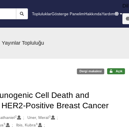
Dil
Topluluklar
Gösterge Panelim
Hakkında
Yardım
 Yayınlar Topluluğu
Dergi makalesi
Açık
unogenic Cell Death and
HER2-Positive Breast Cancer
2
3
athaniel
Uner, Meral
5
6
ya
Ibis, Kubra