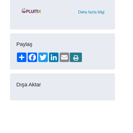
Daha fazla bilgi
Paylaş
Share
Facebook
Twitter
LinkedIn
Email
Dışa Aktar