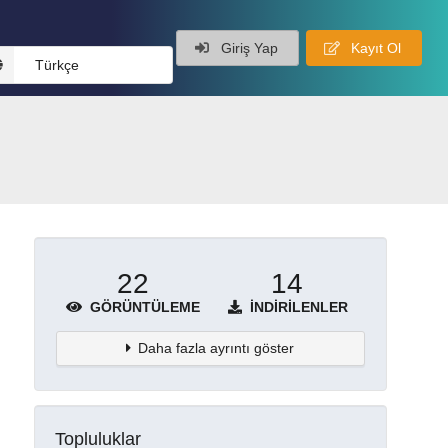
Giriş Yap
Kayıt Ol
Türkçe
22
14
GÖRÜNTÜLEME
İNDIRILENLER
Daha fazla ayrıntı göster
Topluluklar