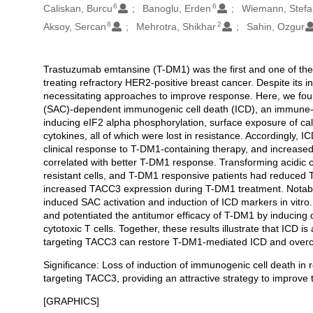
6
6
Caliskan, Burcu
Banoglu, Erden
Wiemann, Stefa
8
2
Aksoy, Sercan
Mehrotra, Shikhar
Sahin, Ozgur
Trastuzumab emtansine (T-DM1) was the first and one of the
Açıklama
treating refractory HER2-positive breast cancer. Despite its ini
necessitating approaches to improve response. Here, we foun
(SAC)-dependent immunogenic cell death (ICD), an immune-p
inducing eIF2 alpha phosphorylation, surface exposure of ca
cytokines, all of which were lost in resistance. Accordingly, 
clinical response to T-DM1-containing therapy, and increased 
correlated with better T-DM1 response. Transforming acidic 
resistant cells, and T-DM1 responsive patients had reduced
increased TACC3 expression during T-DM1 treatment. Notably
induced SAC activation and induction of ICD markers in vitro. 
and potentiated the antitumor efficacy of T-DM1 by inducing de
cytotoxic T cells. Together, these results illustrate that ICD 
targeting TACC3 can restore T-DM1-mediated ICD and overc
Significance: Loss of induction of immunogenic cell death i
targeting TACC3, providing an attractive strategy to improve 
[GRAPHICS]