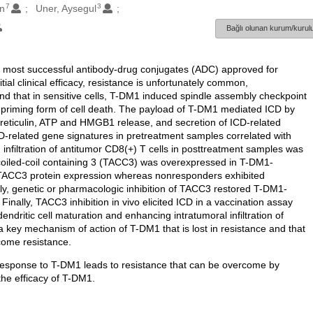
7
3
n
Uner, Aysegul
Bağlı olunan kurum/kurulu
 most successful antibody-drug conjugates (ADC) approved for
tial clinical efficacy, resistance is unfortunately common,
d that in sensitive cells, T-DM1 induced spindle assembly checkpoint
riming form of cell death. The payload of T-DM1 mediated ICD by
lreticulin, ATP and HMGB1 release, and secretion of ICD-related
ICD-related gene signatures in pretreatment samples correlated with
infiltration of antitumor CD8(+) T cells in posttreatment samples was
coiled-coil containing 3 (TACC3) was overexpressed in T-DM1-
 TACC3 protein expression whereas nonresponders exhibited
, genetic or pharmacologic inhibition of TACC3 restored T-DM1-
Finally, TACC3 inhibition in vivo elicited ICD in a vaccination assay
ndritic cell maturation and enhancing intratumoral infiltration of
is a key mechanism of action of T-DM1 that is lost in resistance and that
ome resistance.
n response to T-DM1 leads to resistance that can be overcome by
the efficacy of T-DM1.