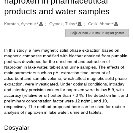
naproxen in pharmaceutical
products and water samples
1
1
2
Oluşturanlar
Karatas, Aysenur
Oymak, Tulay
Celik, Ahmet
Bağlı olunan kurum/kuruluşları göster
In this study, a new magnetic solid phase extraction based on
Açıklama
magnetic composite modified with biochar obtained from pumpkin
peel was developed for the enrichment and extraction of
Naproxen in lake water, tablet and urine samples. The effects of
main parameters such as pH, extraction time, amount of
adsorbent and sample volume, which affect magnetic solid phase
extraction, were investigated. Under optimal conditions, intraday
and interday precision values for naproxen were below 5.9, with
accuracy (relative error) better than 7.0 %. The detection limit and
preliminary concentration factor were 12 ng/mL and 10,
respectively. The method proposed here can be used for routine
analysis of naproxen in lake water, urine and tablets.
Dosyalar