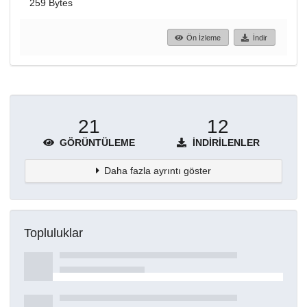
259 Bytes
Ön İzleme
İndir
21
12
GÖRÜNTÜLEME
İNDIRILENLER
Daha fazla ayrıntı göster
Topluluklar