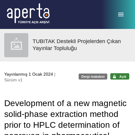
Ana sayfaya geç
TUBITAK Destekli Projelerden Çıkan
Yayınlar Topluluğu
Yayınlanmış 1 Ocak 2024
|
Dergi makalesi
Açık
Sürüm v1
Development of a new magnetic
solid-phase extraction method
prior to HPLC determination of