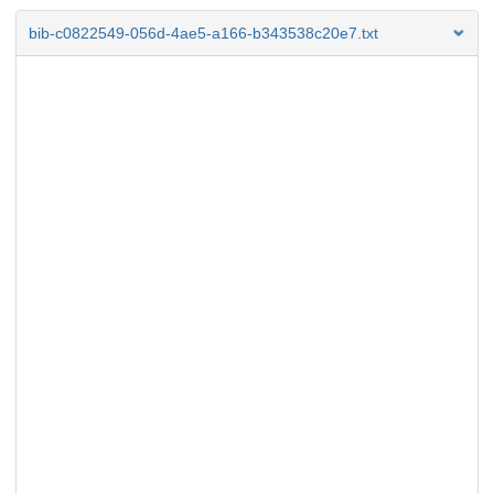
bib-c0822549-056d-4ae5-a166-b343538c20e7.txt