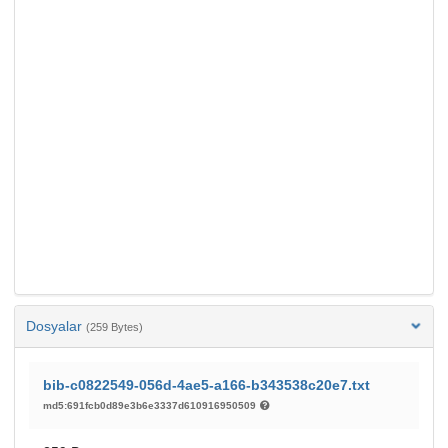
Dosyalar
(259 Bytes)
bib-c0822549-056d-4ae5-a166-b343538c20e7.txt
md5:691fcb0d89e3b6e3337d610916950509