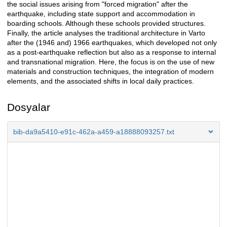
the social issues arising from "forced migration" after the
earthquake, including state support and accommodation in
boarding schools. Although these schools provided structures.
Finally, the article analyses the traditional architecture in Varto
after the (1946 and) 1966 earthquakes, which developed not only
as a post-earthquake reflection but also as a response to internal
and transnational migration. Here, the focus is on the use of new
materials and construction techniques, the integration of modern
elements, and the associated shifts in local daily practices.
Dosyalar
bib-da9a5410-e91c-462a-a459-a18888093257.txt