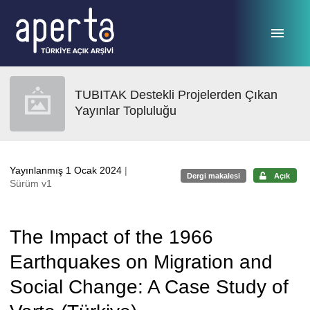
Ana sayfaya geç
TUBITAK Destekli Projelerden Çıkan
Yayınlar Topluluğu
Yayınlanmış 1 Ocak 2024
|
Dergi makalesi
Açık
Sürüm v1
The Impact of the 1966
Earthquakes on Migration and
Social Change: A Case Study of