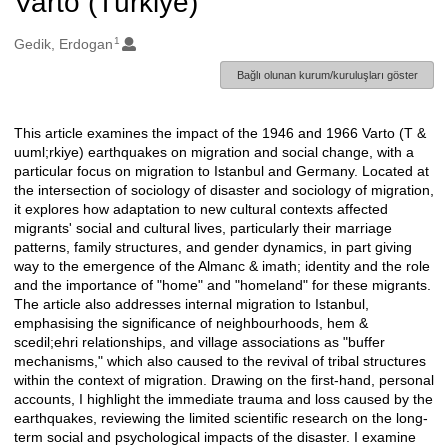
Varto (Türkiye)
1
Oluşturanlar
Gedik, Erdogan
Bağlı olunan kurum/kuruluşları göster
This article examines the impact of the 1946 and 1966 Varto (T &
Açıklama
uuml;rkiye) earthquakes on migration and social change, with a
particular focus on migration to Istanbul and Germany. Located at
the intersection of sociology of disaster and sociology of migration,
it explores how adaptation to new cultural contexts affected
migrants' social and cultural lives, particularly their marriage
patterns, family structures, and gender dynamics, in part giving
way to the emergence of the Almanc & imath; identity and the role
and the importance of "home" and "homeland" for these migrants.
The article also addresses internal migration to Istanbul,
emphasising the significance of neighbourhoods, hem &
scedil;ehri relationships, and village associations as "buffer
mechanisms," which also caused to the revival of tribal structures
within the context of migration. Drawing on the first-hand, personal
accounts, I highlight the immediate trauma and loss caused by the
earthquakes, reviewing the limited scientific research on the long-
term social and psychological impacts of the disaster. I examine