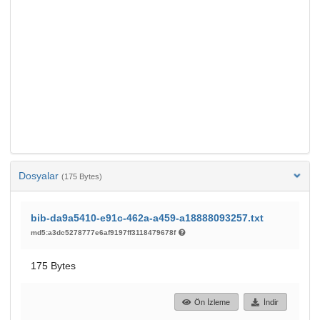
Dosyalar
(175 Bytes)
bib-da9a5410-e91c-462a-a459-a18888093257.txt
md5:a3dc5278777e6af9197ff3118479678f
175 Bytes
Ön İzleme
İndir