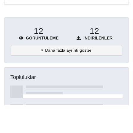
12
12
GÖRÜNTÜLEME
İNDIRILENLER
Daha fazla ayrıntı göster
Topluluklar