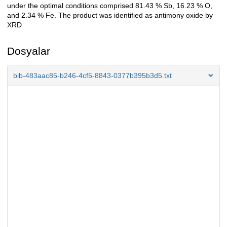
under the optimal conditions comprised 81.43 % Sb, 16.23 % O,
and 2.34 % Fe. The product was identified as antimony oxide by
XRD
Dosyalar
bib-483aac85-b246-4cf5-8843-0377b395b3d5.txt