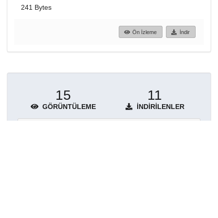
241 Bytes
Ön İzleme
İndir
15
11
GÖRÜNTÜLEME
İNDIRILENLER
Daha fazla ayrıntı göster
Topluluklar