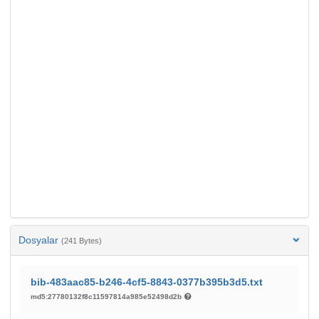
Dosyalar
(241 Bytes)
bib-483aac85-b246-4cf5-8843-0377b395b3d5.txt
md5:27780132f8c11597814a985e52498d2b