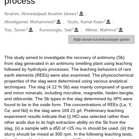
process
1
Oluşturanlar
Ibrahim, Ahmedaljaali Ibrahim Idrees
1
1
Aboelgamel, Muhammed
Soylu, Kartal Kaan
2
3
1
Top, Soner
Kursunoglu, Sait
Altiner, Mahmut
Bağlı olunan kurum/kuruluşları göster
This study aimed to investigate the recovery of antimony (Sb)
Açıklama
from slag generated in an antimony smelting plant using leaching
followed by hydrolysis processes. The leaching behaviors of rare
earth elements (REEs) were also examined. The physicochemical
properties of the slag were determined using various analytical
techniques. The slag (4.12 % Sb) was mainly composed of quartz
and minor minerals, including microline, magnetite, heden-bergite,
and stibiconite. The Sb types in the slag determined by XPS were
found to be in the oxide form. The concentrations of REEs (La, Y,
Ce, and Nd) in the slag were 169.21 g/t. Preliminary leaching
experiment results indicate that (i) HCl was selected rather than
other acids due to its high extraction ability on the Sb from the
slag, (ii) a sample with a d50 of <25 mu m should be used, (iii) the
slurry should be mixed at 300 rpm. In the following leaching tests,