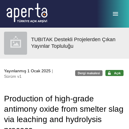
Ana sayfaya geç
TUBITAK Destekli Projelerden Çıkan
Yayınlar Topluluğu
Yayınlanmış 1 Ocak 2025
|
Dergi makalesi
Açık
Sürüm v1
Production of high-grade
antimony oxide from smelter slag
via leaching and hydrolysis