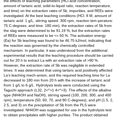
the effects of leaching parameters (HCl acid concentration,
amount of tartaric acid, solid-to-liquid ratio, reaction temperature,
and time) on the extraction rates of Sb, impurities, and REEs were
investigated. At the best leaching conditions (HCl: 8 M, amount of
tartaric acid: 1 g/L, stirring speed: 300 rpm, reaction tem-perature:
75 C-degrees, and time: 180 min), the extraction rates of Sb from
the slag were determined to be 91.19 %, but the extraction rates
of REEs were measured to be <= 50 %. The activation energy
(Ea) for Sb leaching was found to be 46.75 kJ/mol, indicating that
the reaction was governed by the chemically controlled
mechanism. In particular, it was understood from the additional
experimental results that the leaching procedure should be carried
out for 20 h to extract La with an extraction rate of >90 %.
However, the extraction rate of Sb was negligible in extended
times. It was determined that using tartaric acid positively affected
La's leaching mech-anism, and the required leaching time for La
decreased to 180 min from 20 h with the increase of tartaric acid
from 1 g/L to 6 g/L. Hydrolysis tests were conducted using the
Taguchi approach (L32, 2<^>1 4<^>3). The effects of the alkaline
type (NH4OH and NaOH), stirring speed (100, 200, 300, and 400
rpm), temperature (50, 60, 70, and 80 C-degrees), and pH (1.5, 2,
2.5, and 3) on the precipitation of Sb from the PLS were
investigated. NH4OH was suggested for use in the hydrolysis test
to obtain precipitates with higher purities. The product obtained