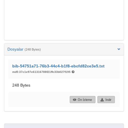
Dosyalar
(248 Bytes)
bib-54751a71-76b3-44c4-b1f8-ebcfd82ce3e5.txt
md5:37c1e97e61316788f21ffc33b027f195
248 Bytes
Ön İzleme
İndir