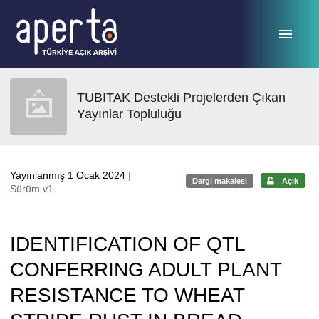
Ana sayfaya geç
TUBITAK Destekli Projelerden Çıkan
Yayınlar Topluluğu
Yayınlanmış 1 Ocak 2024
|
Dergi makalesi
Açık
Sürüm v1
IDENTIFICATION OF QTL
CONFERRING ADULT PLANT
RESISTANCE TO WHEAT