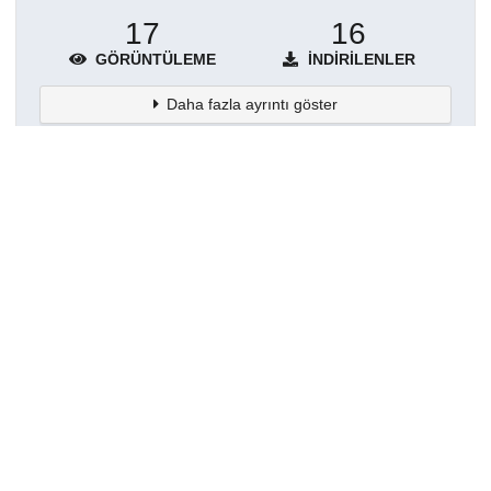
17
16
GÖRÜNTÜLEME
İNDIRILENLER
Daha fazla ayrıntı göster
Topluluklar