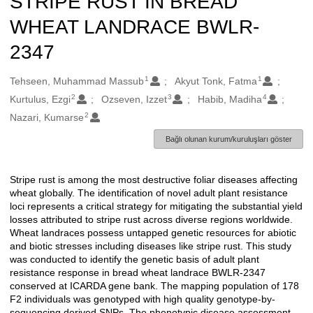
STRIPE RUST IN BREAD
WHEAT LANDRACE BWLR-
2347
1
1
Oluşturanlar
Tehseen, Muhammad Massub
Akyut Tonk, Fatma
2
3
4
Kurtulus, Ezgi
Ozseven, Izzet
Habib, Madiha
2
Nazari, Kumarse
Bağlı olunan kurum/kuruluşları göster
Stripe rust is among the most destructive foliar diseases affecting
Açıklama
wheat globally. The identification of novel adult plant resistance
loci represents a critical strategy for mitigating the substantial yield
losses attributed to stripe rust across diverse regions worldwide.
Wheat landraces possess untapped genetic resources for abiotic
and biotic stresses including diseases like stripe rust. This study
was conducted to identify the genetic basis of adult plant
resistance response in bread wheat landrace BWLR-2347
conserved at ICARDA gene bank. The mapping population of 178
F2 individuals was genotyped with high quality genotype-by-
sequencing derived SNPs. The phenotypic disease assessment