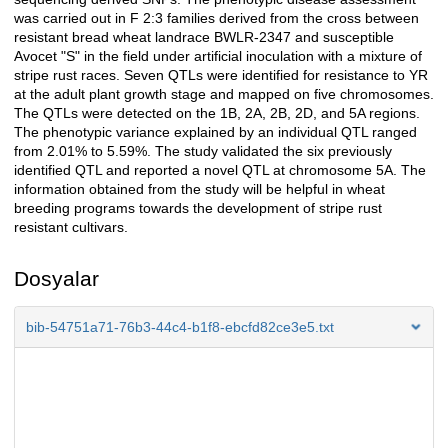
was carried out in F 2:3 families derived from the cross between
resistant bread wheat landrace BWLR-2347 and susceptible
Avocet "S" in the field under artificial inoculation with a mixture of
stripe rust races. Seven QTLs were identified for resistance to YR
at the adult plant growth stage and mapped on five chromosomes.
The QTLs were detected on the 1B, 2A, 2B, 2D, and 5A regions.
The phenotypic variance explained by an individual QTL ranged
from 2.01% to 5.59%. The study validated the six previously
identified QTL and reported a novel QTL at chromosome 5A. The
information obtained from the study will be helpful in wheat
breeding programs towards the development of stripe rust
resistant cultivars.
Dosyalar
bib-54751a71-76b3-44c4-b1f8-ebcfd82ce3e5.txt