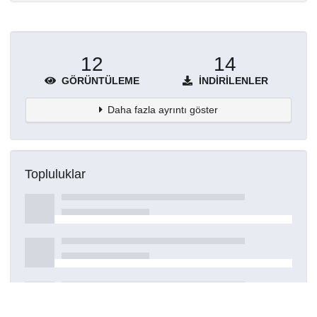
12
14
GÖRÜNTÜLEME
İNDIRILENLER
Daha fazla ayrıntı göster
Topluluklar