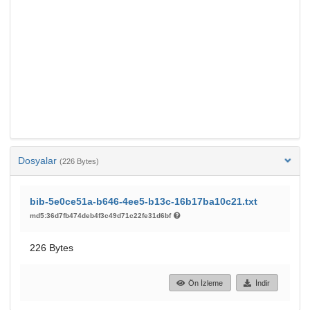
Dosyalar
(226 Bytes)
bib-5e0ce51a-b646-4ee5-b13c-16b17ba10c21.txt
md5:36d7fb474deb4f3c49d71c22fe31d6bf
226 Bytes
Ön İzleme
İndir