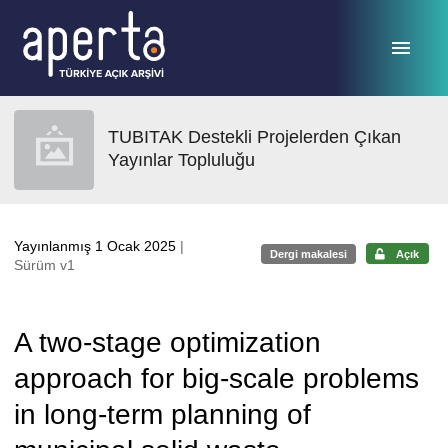
Ana sayfaya geç
TUBITAK Destekli Projelerden Çıkan
Yayınlar Topluluğu
Yayınlanmış 1 Ocak 2025
|
Dergi makalesi
Açık
Sürüm v1
A two-stage optimization
approach for big-scale problems
in long-term planning of