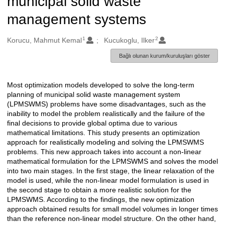
municipal solid waste
management systems
1
2
Oluşturanlar
Korucu, Mahmut Kemal
Kucukoglu, Ilker
Bağlı olunan kurum/kuruluşları göster
Most optimization models developed to solve the long-term
Açıklama
planning of municipal solid waste management system
(LPMSWMS) problems have some disadvantages, such as the
inability to model the problem realistically and the failure of the
final decisions to provide global optima due to various
mathematical limitations. This study presents an optimization
approach for realistically modeling and solving the LPMSWMS
problems. This new approach takes into account a non-linear
mathematical formulation for the LPMSWMS and solves the model
into two main stages. In the first stage, the linear relaxation of the
model is used, while the non-linear model formulation is used in
the second stage to obtain a more realistic solution for the
LPMSWMS. According to the findings, the new optimization
approach obtained results for small model volumes in longer times
than the reference non-linear model structure. On the other hand,