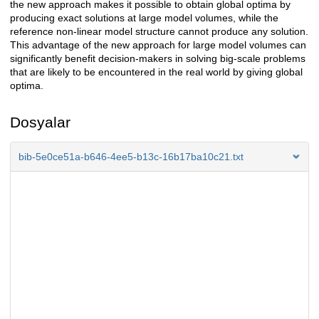
the new approach makes it possible to obtain global optima by
producing exact solutions at large model volumes, while the
reference non-linear model structure cannot produce any solution.
This advantage of the new approach for large model volumes can
significantly benefit decision-makers in solving big-scale problems
that are likely to be encountered in the real world by giving global
optima.
Dosyalar
bib-5e0ce51a-b646-4ee5-b13c-16b17ba10c21.txt