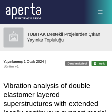
Ana sayfaya geç
TUBITAK Destekli Projelerden Çıkan
Yayınlar Topluluğu
Yayınlanmış 1 Ocak 2024
|
Dergi makalesi
Açık
Sürüm v1
Vibration analysis of double
elastomer layered
superstructures with extended