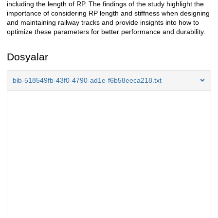
including the length of RP. The findings of the study highlight the
importance of considering RP length and stiffness when designing
and maintaining railway tracks and provide insights into how to
optimize these parameters for better performance and durability.
Dosyalar
bib-518549fb-43f0-4790-ad1e-f6b58eeca218.txt