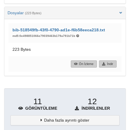
Dosyalar
(223 Bytes)
bib-518549fb-43f0-4790-ad1e-f6b58eeca218.txt
md5:0e498851066e79039463b179a791b71b
223 Bytes
Ön İzleme
İndir
11
12
GÖRÜNTÜLEME
İNDIRILENLER
Daha fazla ayrıntı göster