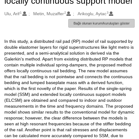
locally continuous support model
1
2
3
Oluşturanlar
Ulu, Arif
Metin, Muzaffer
Arikoglu, Aytac
Bağlı olunan kurum/kuruluşları göster
In this study, a distributed rail pad (RP) model of rail supported by
Açıklama
double elastomer layers for rigid superstructures like light metro is
presented, and a semi-analytical solution is derived via the
Galerkin's method. Apart from existing distributed RP models that
contain multiple individual spring-dampers, the proposed method
offers locally continuous rail bedding. The new model assumes
that the rail bedding is not pointwise and connects the continuous
bedding and lumped baseplate mass with a derived function,
which is the first novelty of the paper. Results of the single-spring
model (SSM) and extended locally continuous support models
(ELCSM) are obtained and compared to indoor and outdoor
measurements in the time and frequency domains. The proposed
model shows similar results to the conventional model for dynamic
response; however, the clear difference between the models is
seen at high resonant frequencies because of the stiffer bedding
of the rail. Another point is that rail stresses and displacements
can be calculated more accurately compared to SSM, due to