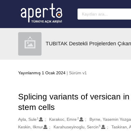
Ana sayfaya geç
TUBITAK Destekli Projelerden Çıkan
Yayınlanmış 1 Ocak 2024
| Sürüm v1
Splicing variants of versican
stem cells
1
2
Oluşturanlar
Ayla, Sule
Karakoc, Emre
Byrne, Yasemin Yozga
5
Keskin, Ilknur
Karahuseyinoglu, Sercin
Taskiran, 