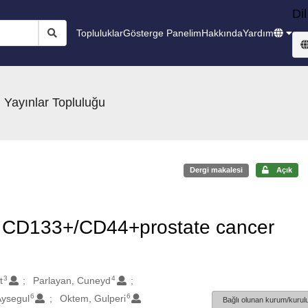
Dil
Topluluklar
Gösterge Panelim
Hakkında
Yardım
 Yayınlar Topluluğu
Dergi makalesi
Açık
 in CD133+/CD44+prostate cancer
3
4
t
Parlayan, Cuneyd
6
6
Aysegul
Oktem, Gulperi
Bağlı olunan kurum/kurulu