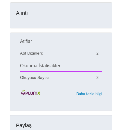
Alıntı
Atıflar
Atıf Dizinleri:
2
Okunma İstatistikleri
Okuyucu Sayısı:
3
Daha fazla bilgi
Paylaş