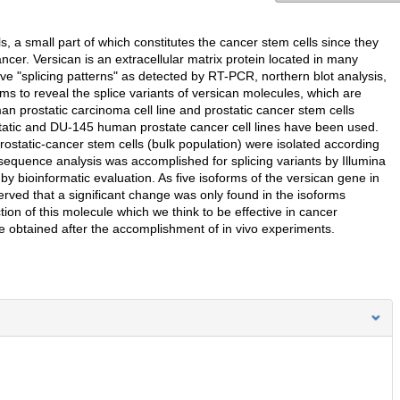
 a small part of which constitutes the cancer stem cells since they
ncer. Versican is an extracellular matrix protein located in many
 "splicing patterns" as detected by RT-PCR, northern blot analysis,
 to reveal the splice variants of versican molecules, which are
n prostatic carcinoma cell line and prostatic cancer stem cells
ostatic and DU-145 human prostate cancer cell lines have been used.
ostatic-cancer stem cells (bulk population) were isolated according
equence analysis was accomplished for splicing variants by Illumina
bioinformatic evaluation. As five isoforms of the versican gene in
served that a significant change was only found in the isoforms
tion of this molecule which we think to be effective in cancer
e obtained after the accomplishment of in vivo experiments.