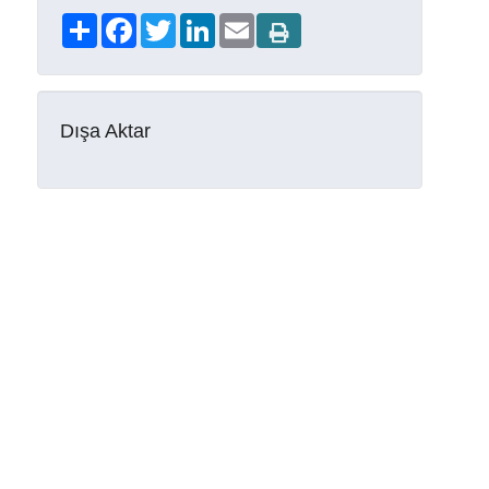
Share
Facebook
Twitter
LinkedIn
Email
Dışa Aktar