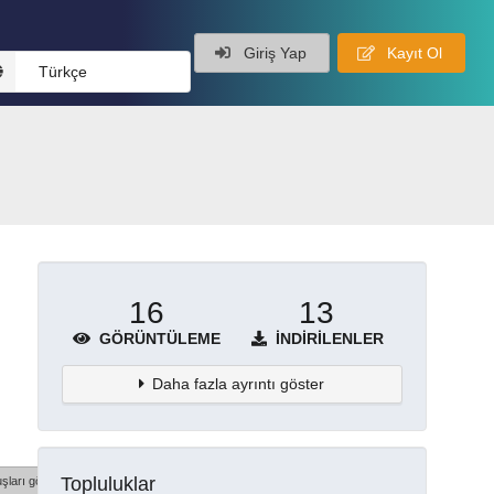
Giriş Yap
Kayıt Ol
Türkçe
16
13
GÖRÜNTÜLEME
İNDIRILENLER
Daha fazla ayrıntı göster
Topluluklar
şları göster