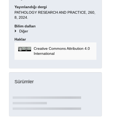
Yayınlandığı dergi
PATHOLOGY RESEARCH AND PRACTICE, 260,
8, 2024.
Bilim dalları
Diğer
Haklar
Creative Commons Attribution 4.0
International
Sürümler