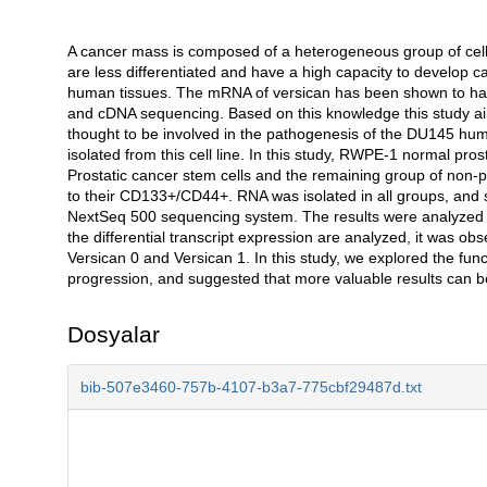
A cancer mass is composed of a heterogeneous group of cells,
Açıklama
are less differentiated and have a high capacity to develop ca
human tissues. The mRNA of versican has been shown to have
and cDNA sequencing. Based on this knowledge this study aims
thought to be involved in the pathogenesis of the DU145 huma
isolated from this cell line. In this study, RWPE-1 normal pr
Prostatic cancer stem cells and the remaining group of non-pr
to their CD133+/CD44+. RNA was isolated in all groups, and s
NextSeq 500 sequencing system. The results were analyzed by 
the differential transcript expression are analyzed, it was ob
Versican 0 and Versican 1. In this study, we explored the func
progression, and suggested that more valuable results can b
Dosyalar
bib-507e3460-757b-4107-b3a7-775cbf29487d.txt