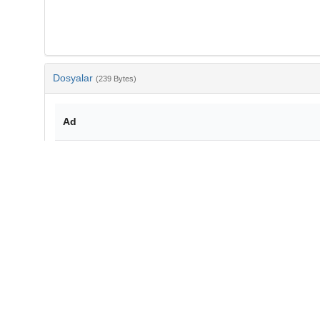
Dosyalar
(239 Bytes)
Ad
bib-507e3460-757b-4107-b3a7-775cbf29487d.txt
md5:7d538b670203d10075aceb64cbcac764