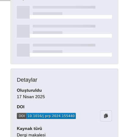
Detaylar
Oluşturuldu
17 Nisan 2025
DOI
Kaynak türü
Dergi makalesi