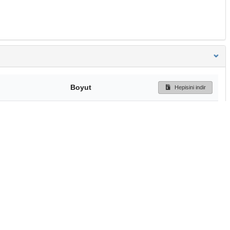
Boyut
Hepisini indir
239 Bytes
Ön İzleme
İndir
Başa dön
TÜBİTAK ULAKBİM