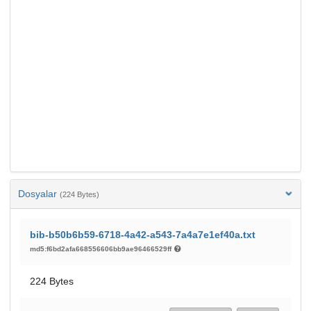
Dosyalar
(224 Bytes)
bib-b50b6b59-6718-4a42-a543-7a4a7e1ef40a.txt
md5:f6bd2afa668556606bb9ae96466529ff
224 Bytes