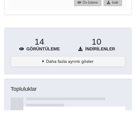
Ön İzleme
İndir
14
10
GÖRÜNTÜLEME
İNDIRILENLER
Daha fazla ayrıntı göster
Topluluklar