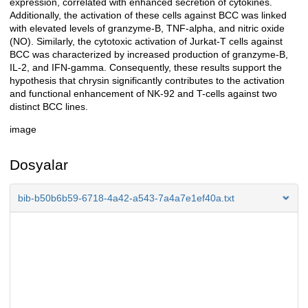
expression, correlated with enhanced secretion of cytokines.
Additionally, the activation of these cells against BCC was linked
with elevated levels of granzyme-B, TNF-alpha, and nitric oxide
(NO). Similarly, the cytotoxic activation of Jurkat-T cells against
BCC was characterized by increased production of granzyme-B,
IL-2, and IFN-gamma. Consequently, these results support the
hypothesis that chrysin significantly contributes to the activation
and functional enhancement of NK-92 and T-cells against two
distinct BCC lines.
image
Dosyalar
bib-b50b6b59-6718-4a42-a543-7a4a7e1ef40a.txt