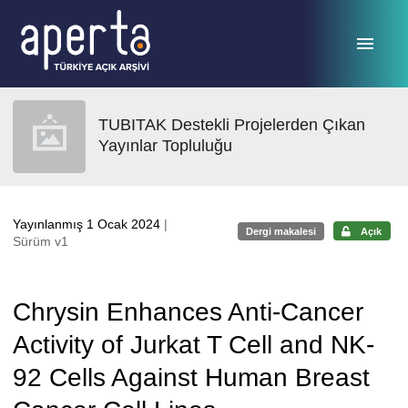
Ana sayfaya geç
TUBITAK Destekli Projelerden Çıkan
Yayınlar Topluluğu
Yayınlanmış 1 Ocak 2024
|
Dergi makalesi
Açık
Sürüm v1
Chrysin Enhances Anti-Cancer
Activity of Jurkat T Cell and NK-
92 Cells Against Human Breast