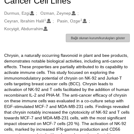
Cancer Cell Lines
Oluşturanlar
Durmus, Ezgi
Ozman, Zeynep
1
2
Ceyran, Ibrahim Halil
Pasin, Ozge
Kocyigit, Abdurrahim
Bağlı olunan kurum/kuruluşları göster
Chrysin, a naturally occurring flavonoid in plant and bee products,
Açıklama
demonstrates notable biological activities, including anti-cancer
effects. These properties are partially attributed to its capability to
activate immune cells. This study focused on exploring the
immunomodulatory potential of chrysin on NK-92 and Jurkat-T
cells targeting breast cancer cells (BCC). Chrysin leads to
activation of NK-92 and T cells facilitated by the addition of human
recombinant IL-2 and PHA-M. The anti-cancer efficacy of chrysin
on these immune cells was evaluated in a co-culture setup with
EGF-stimulated MCF-7 and MDA-MB-231 cells. Findings revealed
that chrysin notably increased the cytotoxicity of NK-92 and T cells
towards MCF-7 and MDA-MB-231 cells, with the most significant
impact observed on MCF-7 cells (20 %). The activation of NK-92
cells, marked by increased IFN-gamma production and CD56