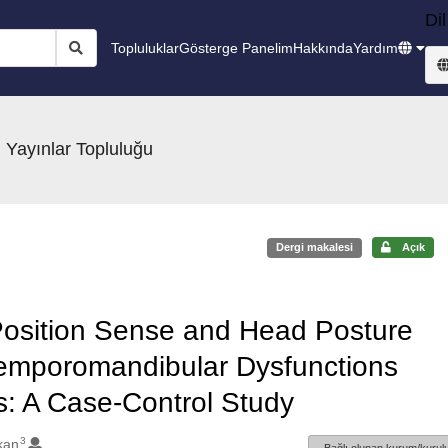
Dil
Topluluklar
Gösterge Panelim
Hakkında
Yardım
 Yayınlar Topluluğu
Dergi makalesi
Açık
Position Sense and Head Posture
Temporomandibular Dysfunctions
s: A Case-Control Study
3
kan