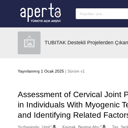
Ana sayfaya geç
TUBITAK Destekli Projelerden Çıkan
Yayınlanmış 1 Ocak 2025
| Sürüm v1
Assessment of Cervical Joint 
in Individuals With Myogenic 
and Identifying Related Factor
1
2
Oluşturanlar
Yuzbasioglu, Umit
Kaynak, Besime Ahu
Tas, Ser