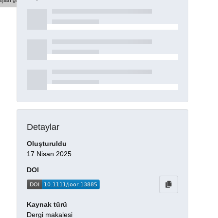
şları göster
Detaylar
Oluşturuldu
17 Nisan 2025
DOI
Kaynak türü
Dergi makalesi