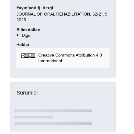
Yayınlandığı dergi
JOURNAL OF ORAL REHABILITATION, 52(2), 9,
2025.
Bilim dalları
Diğer
Haklar
Creative Commons Attribution 4.0
International
Sürümler