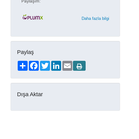
Paylaşım:
Daha fazla bilgi
Paylaş
Share
Facebook
Twitter
LinkedIn
Email
Dışa Aktar