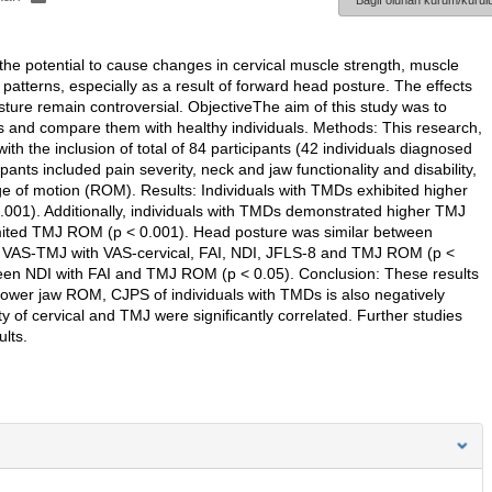
Bağlı olunan kurum/kurulu
 potential to cause changes in cervical muscle strength, muscle
atterns, especially as a result of forward head posture. The effects
ture remain controversial. ObjectiveThe aim of this study was to
 and compare them with healthy individuals. Methods: This research,
h the inclusion of total of 84 participants (42 individuals diagnosed
nts included pain severity, neck and jaw functionality and disability,
 of motion (ROM). Results: Individuals with TMDs exhibited higher
0.001). Additionally, individuals with TMDs demonstrated higher TMJ
 limited TMJ ROM (p < 0.001). Head posture was similar between
een VAS-TMJ with VAS-cervical, FAI, NDI, JFLS-8 and TMJ ROM (p <
ween NDI with FAI and TMJ ROM (p < 0.05). Conclusion: These results
nd lower jaw ROM, CJPS of individuals with TMDs is also negatively
ity of cervical and TMJ were significantly correlated. Further studies
lts.