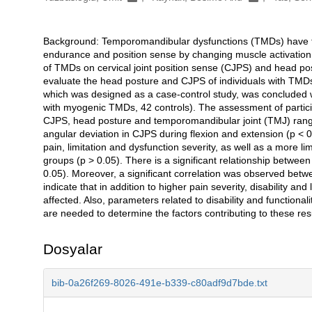
Background: Temporomandibular dysfunctions (TMDs) have the
Açıklama
endurance and position sense by changing muscle activation p
of TMDs on cervical joint position sense (CJPS) and head pos
evaluate the head posture and CJPS of individuals with TMDs
which was designed as a case-control study, was concluded wit
with myogenic TMDs, 42 controls). The assessment of participa
CJPS, head posture and temporomandibular joint (TMJ) range
angular deviation in CJPS during flexion and extension (p < 
pain, limitation and dysfunction severity, as well as a more
groups (p > 0.05). There is a significant relationship betw
0.05). Moreover, a significant correlation was observed bet
indicate that in addition to higher pain severity, disability a
affected. Also, parameters related to disability and functional
are needed to determine the factors contributing to these resu
Dosyalar
bib-0a26f269-8026-491e-b339-c80adf9d7bde.txt