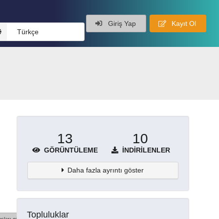
Giriş Yap
Kayıt Ol
Türkçe
13
10
GÖRÜNTÜLEME
İNDIRILENLER
Daha fazla ayrıntı göster
Topluluklar