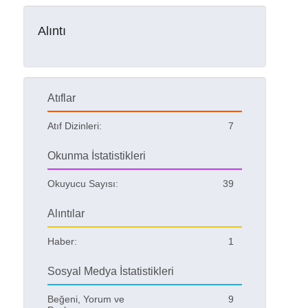
Alıntı
Atıflar
Atıf Dizinleri:
7
Okunma İstatistikleri
Okuyucu Sayısı:
39
Alıntılar
Haber:
1
Sosyal Medya İstatistikleri
Beğeni, Yorum ve
9