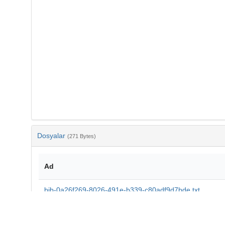
Dosyalar
(271 Bytes)
Ad
bib-0a26f269-8026-491e-b339-c80adf9d7bde.txt
md5:606f6b33ca7de06d9fed5d8924b1aac4