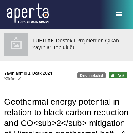
Ana sayfaya geç
TUBITAK Destekli Projelerden Çıkan
Yayınlar Topluluğu
Yayınlanmış 1 Ocak 2024
|
Dergi makalesi
Açık
Sürüm v1
Geothermal energy potential in
relation to black carbon reduction
and CO<sub>2</sub> mitigation