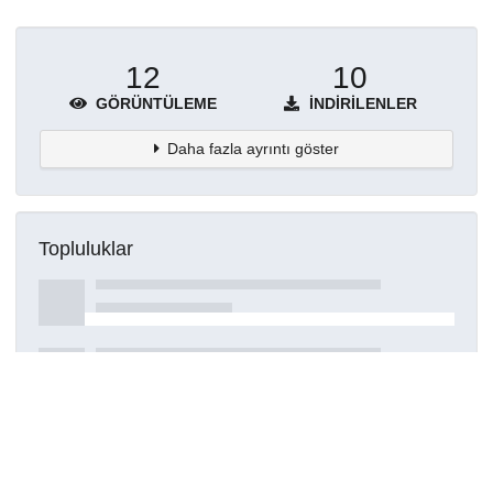
12
10
GÖRÜNTÜLEME
İNDIRILENLER
Daha fazla ayrıntı göster
Topluluklar