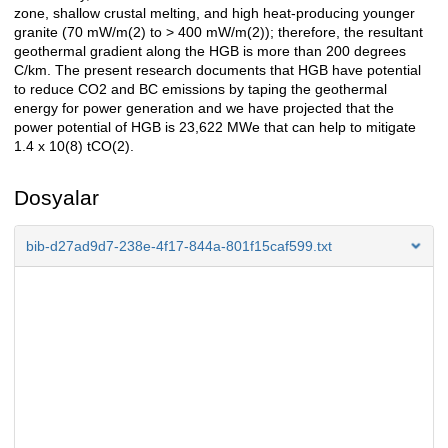
zone, shallow crustal melting, and high heat-producing younger
granite (70 mW/m(2) to > 400 mW/m(2)); therefore, the resultant
geothermal gradient along the HGB is more than 200 degrees
C/km. The present research documents that HGB have potential
to reduce CO2 and BC emissions by taping the geothermal
energy for power generation and we have projected that the
power potential of HGB is 23,622 MWe that can help to mitigate
1.4 x 10(8) tCO(2).
Dosyalar
bib-d27ad9d7-238e-4f17-844a-801f15caf599.txt