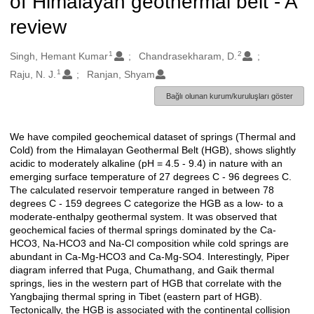
of Himalayan geothermal belt - A
review
1
2
Oluşturanlar
Singh, Hemant Kumar
Chandrasekharam, D.
1
Raju, N. J.
Ranjan, Shyam
Bağlı olunan kurum/kuruluşları göster
We have compiled geochemical dataset of springs (Thermal and
Açıklama
Cold) from the Himalayan Geothermal Belt (HGB), shows slightly
acidic to moderately alkaline (pH = 4.5 - 9.4) in nature with an
emerging surface temperature of 27 degrees C - 96 degrees C.
The calculated reservoir temperature ranged in between 78
degrees C - 159 degrees C categorize the HGB as a low- to a
moderate-enthalpy geothermal system. It was observed that
geochemical facies of thermal springs dominated by the Ca-
HCO3, Na-HCO3 and Na-Cl composition while cold springs are
abundant in Ca-Mg-HCO3 and Ca-Mg-SO4. Interestingly, Piper
diagram inferred that Puga, Chumathang, and Gaik thermal
springs, lies in the western part of HGB that correlate with the
Yangbajing thermal spring in Tibet (eastern part of HGB).
Tectonically, the HGB is associated with the continental collision