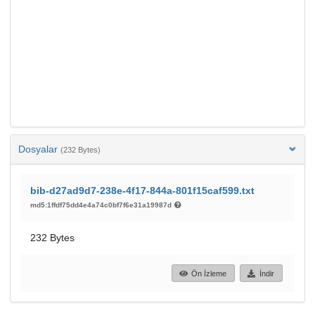
Dosyalar
(232 Bytes)
bib-d27ad9d7-238e-4f17-844a-801f15caf599.txt
md5:1ffdf75dd4e4a74c0bf7f6e31a19987d
232 Bytes
Ön İzleme
İndir