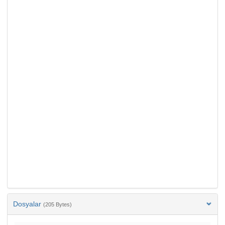
Dosyalar
(205 Bytes)