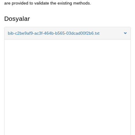
are provided to validate the existing methods.
Dosyalar
bib-c2be9af9-ac3f-464b-b565-03dcad00f2b6.txt