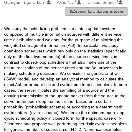
1
2
3
Oluşturanlar
Gamgam, Ege Orkun
Akar, Nail
Ulukus, Sennur
Bağlı olunan kurum/kuruluşları göster
We study the scheduling problem in a status update system
Açıklama
composed of multiple information sources with different service
time distributions and weights, for the purpose of minimizing the
weighted sum age of information (AoI). In particular, we study
open-loop schedulers which rely only on the statistics (specifically,
only on the first two moments) of the source service times, in
contrast to closed-loop schedulers that also make use of the
actual realizations of the service times and the AoI processes in
making scheduling decisions. We consider the generate-at-will
(GAW) model, and develop an analytical method to calculate the
exact AoI for probabilistic and cyclic open-loop schedulers. In both
cases, the server initiates the sampling of a source and the
ensuing transmission of the update packet from the source to the
server in an open-loop manner; either based on a certain
probability (probabilistic scheme) or according to a deterministic
cyclic pattern (cyclic scheme). We derive the optimum open-loop
cyclic scheduling policy in closed form for the specific case of N =
2 sources and propose well-performing heuristic cyclic schedulers
for general number of sources, i.e., N > 2. Numerical examples