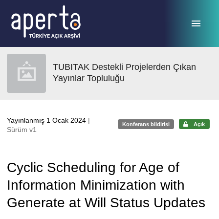
Ana sayfaya geç
TUBITAK Destekli Projelerden Çıkan
Yayınlar Topluluğu
Yayınlanmış 1 Ocak 2024
|
Konferans bildirisi
Açık
Sürüm v1
Cyclic Scheduling for Age of
Information Minimization with
Generate at Will Status Updates