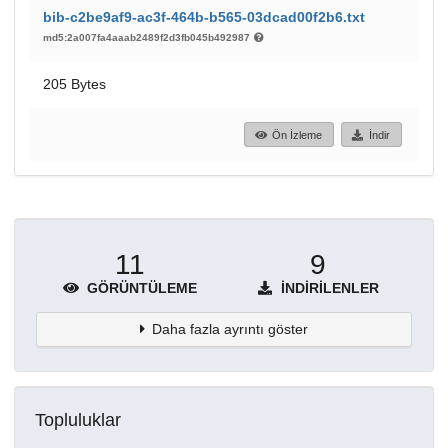
bib-c2be9af9-ac3f-464b-b565-03dcad00f2b6.txt
md5:2a007fa4aaab2489f2d3fb045b492987
205 Bytes
Ön İzleme
İndir
11
9
GÖRÜNTÜLEME
İNDIRILENLER
Daha fazla ayrıntı göster
Topluluklar