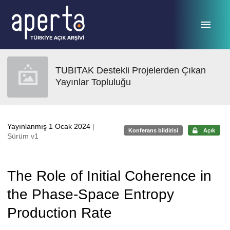
Ana sayfaya geç
TUBITAK Destekli Projelerden Çıkan
Yayınlar Topluluğu
Yayınlanmış 1 Ocak 2024
|
Konferans bildirisi
Açık
Sürüm v1
The Role of Initial Coherence in
the Phase-Space Entropy
Production Rate