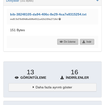
Dosyalar
(151 Bytes)
bib-38248105-da94-406c-8e29-4ca7e8315254.txt
md5:5d78d9fd8a68fb4911a42b1f3fa2718d
151 Bytes
Ön İzleme
İndir
13
16
GÖRÜNTÜLEME
İNDIRILENLER
Daha fazla ayrıntı göster