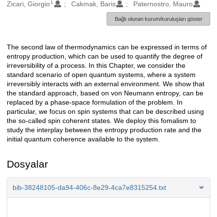
1
Oluşturanlar
Zicari, Giorgio
Cakmak, Baris
Paternostro, Mauro
Bağlı olunan kurum/kuruluşları göster
The second law of thermodynamics can be expressed in terms of
Açıklama
entropy production, which can be used to quantify the degree of
irreversibility of a process. In this Chapter, we consider the
standard scenario of open quantum systems, where a system
irreversibly interacts with an external environment. We show that
the standard approach, based on von Neumann entropy, can be
replaced by a phase-space formulation of the problem. In
particular, we focus on spin systems that can be described using
the so-called spin coherent states. We deploy this fomalism to
study the interplay between the entropy production rate and the
initial quantum coherence available to the system.
Dosyalar
bib-38248105-da94-406c-8e29-4ca7e8315254.txt