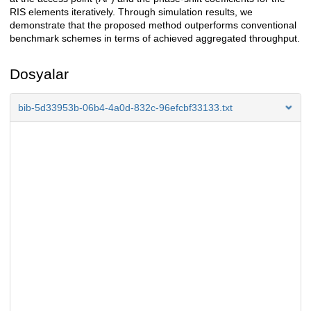
RIS elements iteratively. Through simulation results, we
demonstrate that the proposed method outperforms conventional
benchmark schemes in terms of achieved aggregated throughput.
Dosyalar
bib-5d33953b-06b4-4a0d-832c-96efcbf33133.txt