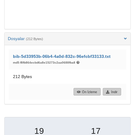
Dosyalar
(212 Bytes)
bib-5d33953b-06b4-4a0d-832c-96efcbf33133.txt
md5:f8fb864ecbd6a8e15273c2aa0688fba8
212 Bytes
Ön İzleme
İndir
19
17