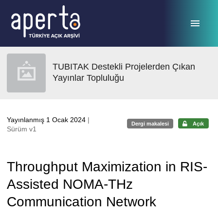
Ana sayfaya geç
TUBITAK Destekli Projelerden Çıkan
Yayınlar Topluluğu
Yayınlanmış 1 Ocak 2024
|
Dergi makalesi
Açık
Sürüm v1
Throughput Maximization in RIS-
Assisted NOMA-THz
Communication Network