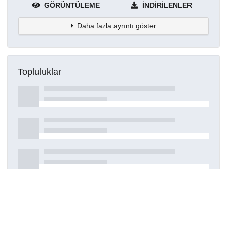
GÖRÜNTÜLEME
İNDIRILENLER
Daha fazla ayrıntı göster
Topluluklar
Detaylar
Oluşturuldu