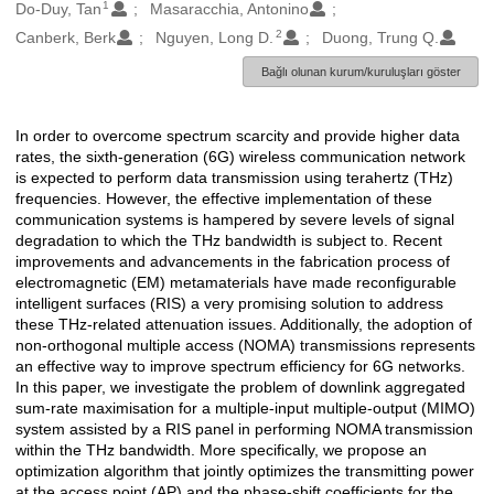
1
Oluşturanlar
Do-Duy, Tan
Masaracchia, Antonino
2
Canberk, Berk
Nguyen, Long D.
Duong, Trung Q.
Bağlı olunan kurum/kuruluşları göster
In order to overcome spectrum scarcity and provide higher data
Açıklama
rates, the sixth-generation (6G) wireless communication network
is expected to perform data transmission using terahertz (THz)
frequencies. However, the effective implementation of these
communication systems is hampered by severe levels of signal
degradation to which the THz bandwidth is subject to. Recent
improvements and advancements in the fabrication process of
electromagnetic (EM) metamaterials have made reconfigurable
intelligent surfaces (RIS) a very promising solution to address
these THz-related attenuation issues. Additionally, the adoption of
non-orthogonal multiple access (NOMA) transmissions represents
an effective way to improve spectrum efficiency for 6G networks.
In this paper, we investigate the problem of downlink aggregated
sum-rate maximisation for a multiple-input multiple-output (MIMO)
system assisted by a RIS panel in performing NOMA transmission
within the THz bandwidth. More specifically, we propose an
optimization algorithm that jointly optimizes the transmitting power
at the access point (AP) and the phase-shift coefficients for the