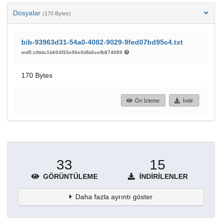
Dosyalar
(170 Bytes)
bib-93963d31-54a0-4082-9029-9fed07bd95c4.txt
md5:cfddc1b604f33e96e0dfa6cefb874089
170 Bytes
Ön İzleme
İndir
33
15
GÖRÜNTÜLEME
İNDIRILENLER
Daha fazla ayrıntı göster