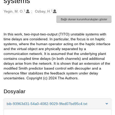
systems
1
1
Oluşturanlar
Yegin, M. O.
Ozbay, H.
Bağlı olunan kurum/kuruluşları göster
In this work, two-input-two-output (TITO) unstable systems with
Açıklama
time delays are considered. In particular, the focus is on haptic
systems, where the human operator acting on the haptic interface
and the virtual object are physically separated by a
communication network. It is assumed that the underlying plant
contains coupled time delays (in both channels) and additional
delays arise from the network. It is shown that an extension of the
modified Smith predictor based control with decoupler and a
reference filter stabilizes the feedback system under delay
uncertainties. Copyright (c) 2024 The Authors.
Dosyalar
bib-93963d31-54a0-4082-9029-9fed07bd95c4.txt