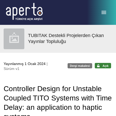
Ana sayfaya geç
TUBITAK Destekli Projelerden Çıkan
Yayınlar Topluluğu
Yayınlanmış 1 Ocak 2024
|
Dergi makalesi
Açık
Sürüm v1
Controller Design for Unstable
Coupled TITO Systems with Time
Delay: an application to haptic