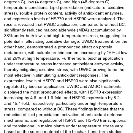
degrees C), low (4 degrees C), and high (48 degrees C)
temperature conditions. Lipid peroxidation (indicator of oxidative
stress), soluble protein content, activity of antioxidant enzymes,
and expression levels of HSP70 and HSP90 were analyzed. The
results revealed that PWBC application, compared to without BC,
significantly reduced malondialdehyde (MDA) accumulation by
38% under both low- and high-temperature stress, suggesting its
potential in alleviating oxidative damage. UWBC treatment, on the
other hand, demonstrated a pronounced effect on protein
metabolism, with soluble protein content increasing by 16% at low
and 26% at high temperature. Furthermore, biochar application
under temperature stress increased antioxidant enzyme activity,
thereby mitigating oxidative stress, with UWBC proving to be the
most effective in stimulating antioxidant responses. The
expression levels of HSP70 and HSP90 were also significantly
regulated by biochar application. UWBC and AMBC treatments
displayed the most pronounced effects, with HSP70 expression
increasing by 4.6- and 1.6-fold, and HSP90 expression by 8.2-
and 45.4-fold, respectively, particularly under high-temperature
stress, compared to without BC. These findings indicate that the
reduction of lipid peroxidation, activation of antioxidant defense
mechanisms, and regulation of HSP70 and HSP90 transcriptional
and translational in maize plants under temperature stress vary
based on the source material of the biochar. Long-term studies