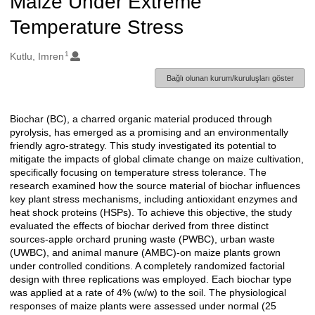
Maize Under Extreme
Temperature Stress
1
Oluşturanlar
Kutlu, Imren
Bağlı olunan kurum/kuruluşları göster
Biochar (BC), a charred organic material produced through
Açıklama
pyrolysis, has emerged as a promising and an environmentally
friendly agro-strategy. This study investigated its potential to
mitigate the impacts of global climate change on maize cultivation,
specifically focusing on temperature stress tolerance. The
research examined how the source material of biochar influences
key plant stress mechanisms, including antioxidant enzymes and
heat shock proteins (HSPs). To achieve this objective, the study
evaluated the effects of biochar derived from three distinct
sources-apple orchard pruning waste (PWBC), urban waste
(UWBC), and animal manure (AMBC)-on maize plants grown
under controlled conditions. A completely randomized factorial
design with three replications was employed. Each biochar type
was applied at a rate of 4% (w/w) to the soil. The physiological
responses of maize plants were assessed under normal (25