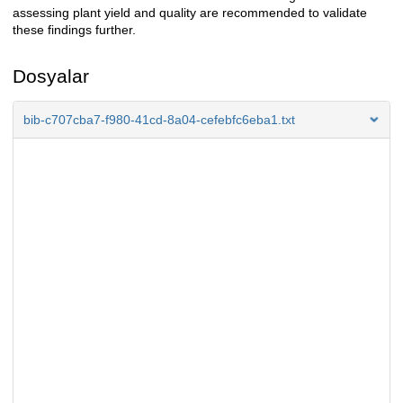
assessing plant yield and quality are recommended to validate
these findings further.
Dosyalar
bib-c707cba7-f980-41cd-8a04-cefebfc6eba1.txt