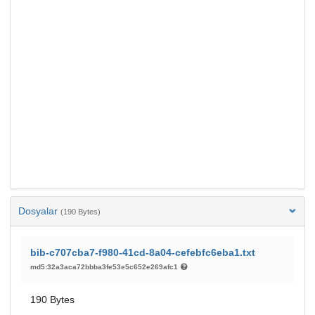
Dosyalar
(190 Bytes)
bib-c707cba7-f980-41cd-8a04-cefebfc6eba1.txt
md5:32a3aca72bbba3fe53e5c652e269afc1
190 Bytes