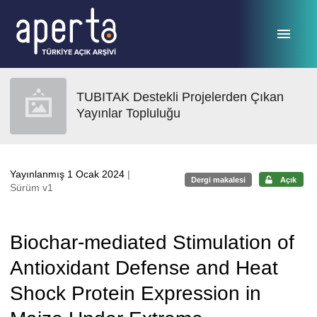
Ana sayfaya geç
TUBITAK Destekli Projelerden Çıkan
Yayınlar Topluluğu
Yayınlanmış 1 Ocak 2024
|
Dergi makalesi
Açık
Sürüm v1
Biochar-mediated Stimulation of
Antioxidant Defense and Heat
Shock Protein Expression in