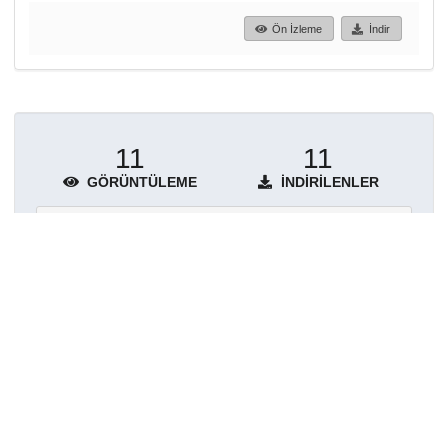
Ön İzleme
İndir
11
11
GÖRÜNTÜLEME
İNDIRILENLER
Daha fazla ayrıntı göster
Topluluklar