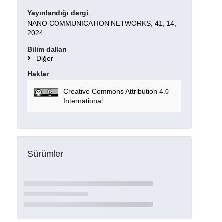
Yayınlandığı dergi
NANO COMMUNICATION NETWORKS, 41, 14,
2024.
Bilim dalları
Diğer
Haklar
Creative Commons Attribution 4.0
International
Sürümler