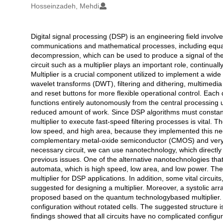
Hosseinzadeh, Mehdi
Digital signal processing (DSP) is an engineering field involve
Açıklama
communications and mathematical processes, including equal
decompression, which can be used to produce a signal of the h
circuit such as a multiplier plays an important role, continual
Multiplier is a crucial component utilized to implement a wide
wavelet transforms (DWT), filtering and dithering, multimedia
and reset buttons for more flexible operational control. Each di
functions entirely autonomously from the central processing u
reduced amount of work. Since DSP algorithms must constantl
multiplier to execute fast-speed filtering processes is vital.
low speed, and high area, because they implemented this nec
complementary metal-oxide semiconductor (CMOS) and very lar
necessary circuit, we can use nanotechnology, which directly 
previous issues. One of the alternative nanotechnologies that 
automata, which is high speed, low area, and low power. Th
multiplier for DSP applications. In addition, some vital circuit
suggested for designing a multiplier. Moreover, a systolic ar
proposed based on the quantum technologybased multiplier.
configuration without rotated cells. The suggested structure 
findings showed that all circuits have no complicated configu