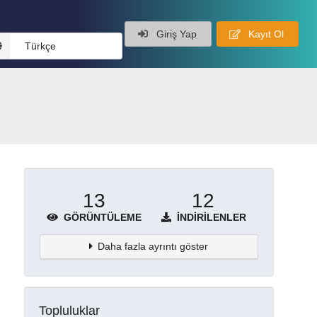
Giriş Yap
Kayıt Ol
Türkçe
13
12
GÖRÜNTÜLEME
İNDIRILENLER
Daha fazla ayrıntı göster
Topluluklar