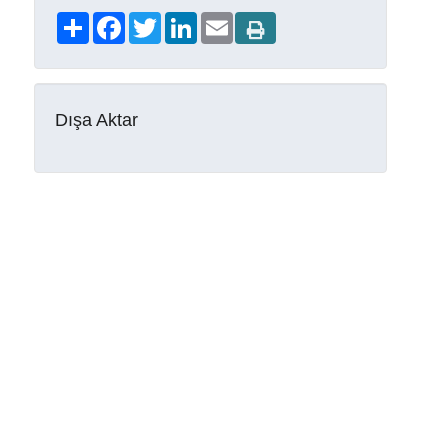
Share
Facebook
Twitter
LinkedIn
Email
Dışa Aktar