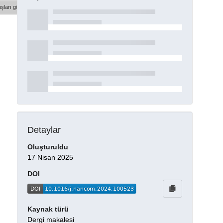
şları göster
Detaylar
Oluşturuldu
17 Nisan 2025
DOI
Kaynak türü
Dergi makalesi