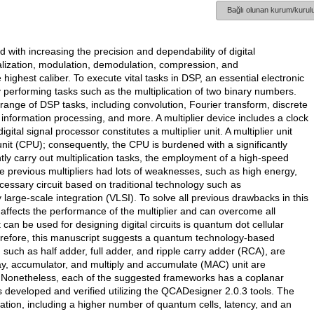
Bağlı olunan kurum/kurulu
d with increasing the precision and dependability of digital
ization, modulation, demodulation, compression, and
ighest caliber. To execute vital tasks in DSP, an essential electronic
ly performing tasks such as the multiplication of two binary numbers.
 range of DSP tasks, including convolution, Fourier transform, discrete
 information processing, and more. A multiplier device includes a clock
gital signal processor constitutes a multiplier unit. A multiplier unit
nit (CPU); consequently, the CPU is burdened with a significantly
y carry out multiplication tasks, the employment of a high-speed
 The previous multipliers had lots of weaknesses, such as high energy,
essary circuit based on traditional technology such as
ge-scale integration (VLSI). To solve all previous drawbacks in this
affects the performance of the multiplier and can overcome all
can be used for designing digital circuits is quantum dot cellular
erefore, this manuscript suggests a quantum technology-based
s, such as half adder, full adder, and ripple carry adder (RCA), are
ray, accumulator, and multiply and accumulate (MAC) unit are
 Nonetheless, each of the suggested frameworks has a coplanar
is developed and verified utilizing the QCADesigner 2.0.3 tools. The
ration, including a higher number of quantum cells, latency, and an