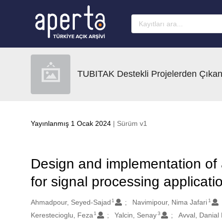
Ana sayfaya geç
TUBITAK Destekli Projelerden Çıkan
Yayınlanmış 1 Ocak 2024
| Sürüm v1
Design and implementation of 
for signal processing applicati
1
1
Oluşturanlar
Ahmadpour, Seyed-Sajad
Navimipour, Nima Jafari
1
3
Kerestecioglu, Feza
Yalcin, Senay
Avval, Danial