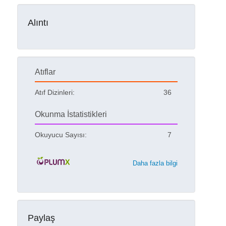
Alıntı
Atıflar
Atıf Dizinleri:
36
Okunma İstatistikleri
Okuyucu Sayısı:
7
Daha fazla bilgi
Paylaş