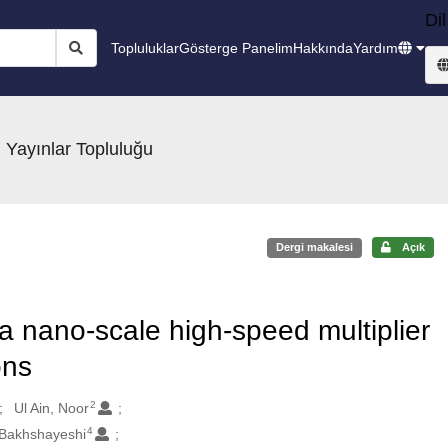
Dil
Topluluklar
Gösterge Panelim
Hakkında
Yardım
 Yayınlar Topluluğu
Dergi makalesi
Açık
a nano-scale high-speed multiplier
ons
2
Ul Ain, Noor
4
 Bakhshayeshi