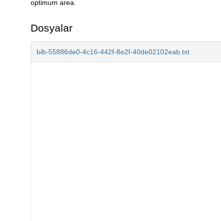
optimum area.
Dosyalar
bib-55886de0-4c16-442f-8e2f-40de02102eab.txt