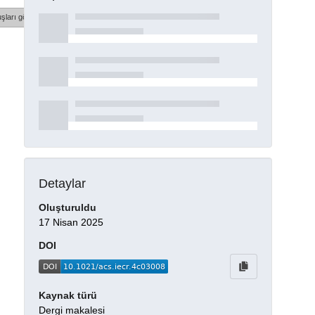
şları göster
Detaylar
Oluşturuldu
17 Nisan 2025
DOI
Kaynak türü
Dergi makalesi