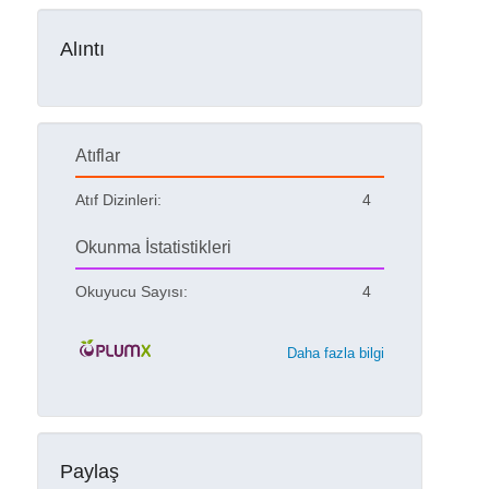
Alıntı
Atıflar
Atıf Dizinleri:
4
Okunma İstatistikleri
Okuyucu Sayısı:
4
Daha fazla bilgi
Paylaş