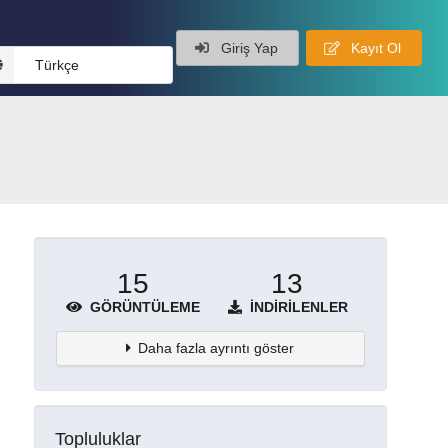
Giriş Yap
Kayıt Ol
Türkçe
15
13
GÖRÜNTÜLEME
İNDIRILENLER
Daha fazla ayrıntı göster
Topluluklar