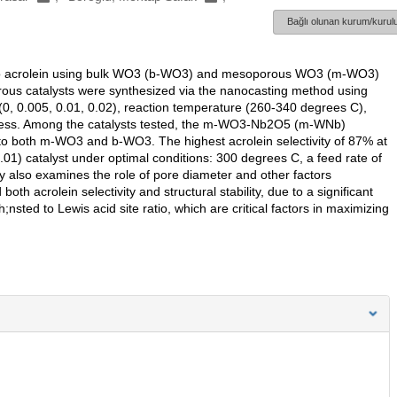
Bağlı olunan kurum/kurulu
rol to acrolein using bulk WO3 (b-WO3) and mesoporous WO3 (m-WO3)
rous catalysts were synthesized via the nanocasting method using
(0, 0.005, 0.01, 0.02), reaction temperature (260-340 degrees C),
process. Among the catalysts tested, the m-WO3-Nb2O5 (m-WNb)
d to both m-WO3 and b-WO3. The highest acrolein selectivity of 87% at
1) catalyst under optimal conditions: 300 degrees C, a feed rate of
y also examines the role of pore diameter and other factors
th acrolein selectivity and structural stability, due to a significant
h;nsted to Lewis acid site ratio, which are critical factors in maximizing