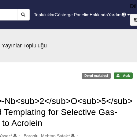
Dil
Topluluklar
Gösterge Panelim
Hakkında
Yardım
 Yayınlar Topluluğu
Dergi makalesi
Açık
-Nb<sub>2</sub>O<sub>5</sub>
 Templating for Selective Gas-
to Acrolein
1
1
Yasar
Boroglu, Mehtap Safak