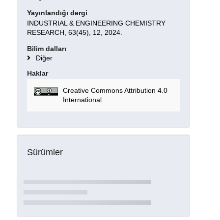
Yayınlandığı dergi
INDUSTRIAL & ENGINEERING CHEMISTRY
RESEARCH, 63(45), 12, 2024.
Bilim dalları
Diğer
Haklar
Creative Commons Attribution 4.0
International
Sürümler