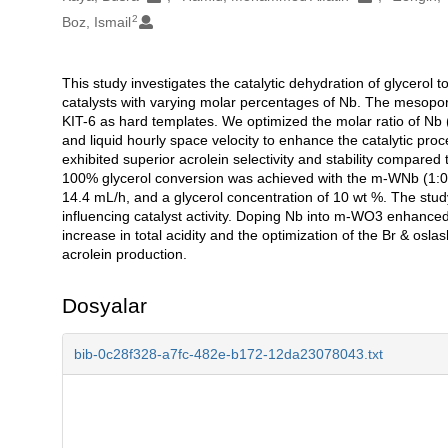
2
Boz, Ismail
This study investigates the catalytic dehydration of glyce
Açıklama
catalysts with varying molar percentages of Nb. The mesopo
KIT-6 as hard templates. We optimized the molar ratio of Nb 
and liquid hourly space velocity to enhance the catalytic 
exhibited superior acrolein selectivity and stability compare
100% glycerol conversion was achieved with the m-WNb (1:0.0
14.4 mL/h, and a glycerol concentration of 10 wt %. The stud
influencing catalyst activity. Doping Nb into m-WO3 enhanced bo
increase in total acidity and the optimization of the Br & oslas
acrolein production.
Dosyalar
bib-0c28f328-a7fc-482e-b172-12da23078043.txt