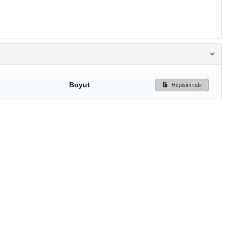
Boyut
Hepisini indir
284 Bytes
Ön İzleme
İndir
Başa dön
TÜBİTAK ULAKBİM