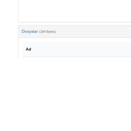
Dosyalar
(284 Bytes)
Ad
bib-0c28f328-a7fc-482e-b172-12da23078043.txt
md5:2a673b66845ef26ad2069ab2bfac6a10