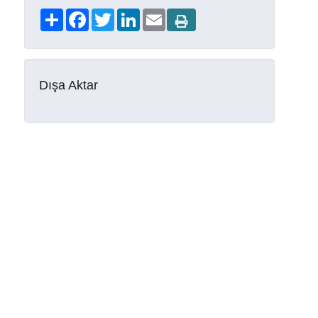
Share
Facebook
Twitter
LinkedIn
Email
Dışa Aktar