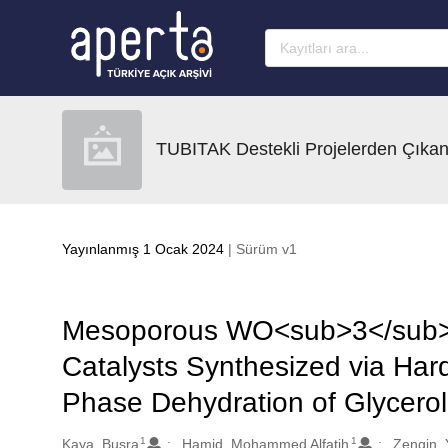
Ana sayfaya geç
TUBITAK Destekli Projelerden Çıkan
Yayınlanmış 1 Ocak 2024
| Sürüm v1
Mesoporous WO<sub>3</sub>
Catalysts Synthesized via Hard
Phase Dehydration of Glycerol 
1
1
Oluşturanlar
Kaya, Busra
Hamid, Mohammed Alfatih
Zengin, 