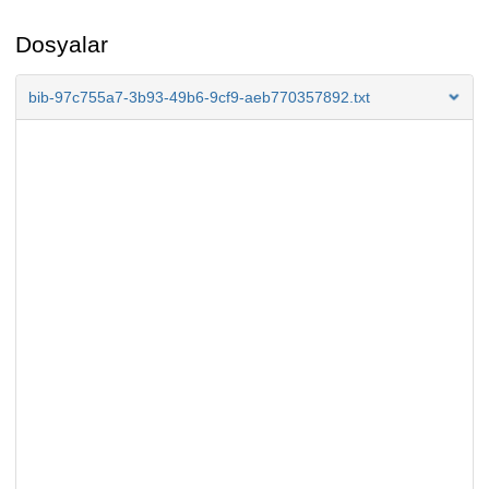
Dosyalar
bib-97c755a7-3b93-49b6-9cf9-aeb770357892.txt