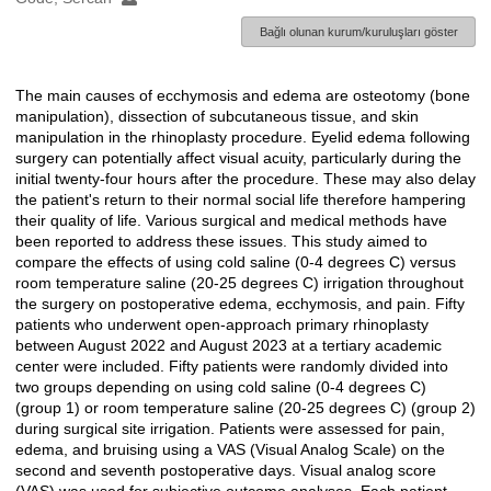
Bağlı olunan kurum/kuruluşları göster
The main causes of ecchymosis and edema are osteotomy (bone
Açıklama
manipulation), dissection of subcutaneous tissue, and skin
manipulation in the rhinoplasty procedure. Eyelid edema following
surgery can potentially affect visual acuity, particularly during the
initial twenty-four hours after the procedure. These may also delay
the patient's return to their normal social life therefore hampering
their quality of life. Various surgical and medical methods have
been reported to address these issues. This study aimed to
compare the effects of using cold saline (0-4 degrees C) versus
room temperature saline (20-25 degrees C) irrigation throughout
the surgery on postoperative edema, ecchymosis, and pain. Fifty
patients who underwent open-approach primary rhinoplasty
between August 2022 and August 2023 at a tertiary academic
center were included. Fifty patients were randomly divided into
two groups depending on using cold saline (0-4 degrees C)
(group 1) or room temperature saline (20-25 degrees C) (group 2)
during surgical site irrigation. Patients were assessed for pain,
edema, and bruising using a VAS (Visual Analog Scale) on the
second and seventh postoperative days. Visual analog score