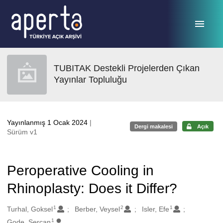
Ana sayfaya geç
TUBITAK Destekli Projelerden Çıkan
Yayınlar Topluluğu
Yayınlanmış 1 Ocak 2024
|
Dergi makalesi
Açık
Sürüm v1
Peroperative Cooling in
Rhinoplasty: Does it Differ?
1
2
1
Oluşturanlar
Turhal, Goksel
Berber, Veysel
Isler, Efe
1
Gode, Sercan