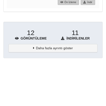
Ön İzleme
İndir
12
11
GÖRÜNTÜLEME
İNDIRILENLER
Daha fazla ayrıntı göster
Topluluklar