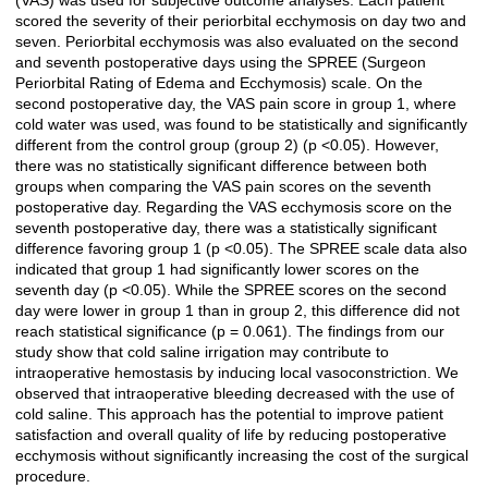
(VAS) was used for subjective outcome analyses. Each patient
scored the severity of their periorbital ecchymosis on day two and
seven. Periorbital ecchymosis was also evaluated on the second
and seventh postoperative days using the SPREE (Surgeon
Periorbital Rating of Edema and Ecchymosis) scale. On the
second postoperative day, the VAS pain score in group 1, where
cold water was used, was found to be statistically and significantly
different from the control group (group 2) (p <0.05). However,
there was no statistically significant difference between both
groups when comparing the VAS pain scores on the seventh
postoperative day. Regarding the VAS ecchymosis score on the
seventh postoperative day, there was a statistically significant
difference favoring group 1 (p <0.05). The SPREE scale data also
indicated that group 1 had significantly lower scores on the
seventh day (p <0.05). While the SPREE scores on the second
day were lower in group 1 than in group 2, this difference did not
reach statistical significance (p = 0.061). The findings from our
study show that cold saline irrigation may contribute to
intraoperative hemostasis by inducing local vasoconstriction. We
observed that intraoperative bleeding decreased with the use of
cold saline. This approach has the potential to improve patient
satisfaction and overall quality of life by reducing postoperative
ecchymosis without significantly increasing the cost of the surgical
procedure.