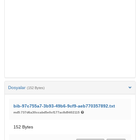
Dosyalar
(152 Bytes)
bib-97c755a7-3b93-49b6-9cf9-aeb770357892.txt
md5:737d6a30ccabd5e0cf177ac8d9402115
152 Bytes