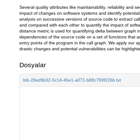
Several quality attributes like maintainability, reliability an
Açıklama
impact of changes on software systems and identify potential 
analysis on successive versions of source code to extract ca
and compared with each other to quantify the impact of softwar
distance metric is used for quantifying delta between graph mo
dependencies of the source code on a set of functions that a
entry points of the program in the call graph. We apply our 
drastic changes and potential vulnerabilities can be highlight
Dosyalar
bib-28ed9b32-5c14-45e1-a071-b88c769f226b.txt