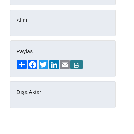
Alıntı
Paylaş
Share
Facebook
Twitter
LinkedIn
Email
Dışa Aktar