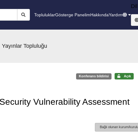
Dil
Topluluklar
Gösterge Panelim
Hakkında
Yardım
 Yayınlar Topluluğu
Konferans bildirisi
Açık
Security Vulnerability Assessment
Bağlı olunan kurum/kurulu