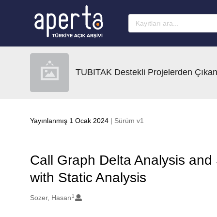
Ana sayfaya geç
TUBITAK Destekli Projelerden Çıkan
Yayınlanmış 1 Ocak 2024
| Sürüm v1
Call Graph Delta Analysis and 
with Static Analysis
1
Oluşturanlar
Sozer, Hasan