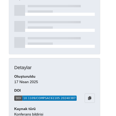
Detaylar
Oluşturuldu
17 Nisan 2025
DOI
Kaynak türü
Konferans bildirisi