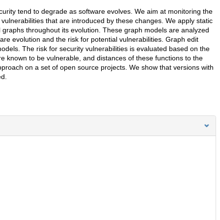
d security tend to degrade as software evolves. We aim at monitoring the
vulnerabilities that are introduced by these changes. We apply static
ll graphs throughout its evolution. These graph models are analyzed
e evolution and the risk for potential vulnerabilities. Graph edit
dels. The risk for security vulnerabilities is evaluated based on the
re known to be vulnerable, and distances of these functions to the
approach on a set of open source projects. We show that versions with
ed.