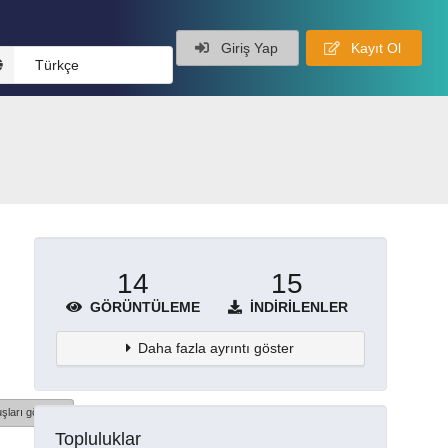
Giriş Yap
Kayıt Ol
Türkçe
14
15
GÖRÜNTÜLEME
İNDIRILENLER
Daha fazla ayrıntı göster
şları göster
Topluluklar