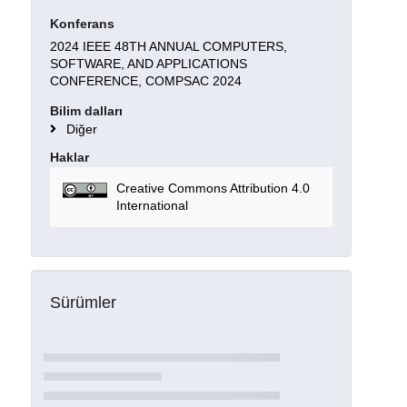
Konferans
2024 IEEE 48TH ANNUAL COMPUTERS,
SOFTWARE, AND APPLICATIONS
CONFERENCE, COMPSAC 2024
Bilim dalları
Diğer
Haklar
Creative Commons Attribution 4.0
International
Sürümler