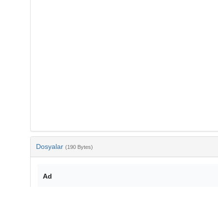
Dosyalar
(190 Bytes)
Ad
bib-28ed9b32-5c14-45e1-a071-b88c769f226b.txt
md5:6e057087e52ecb12c2800cb6a446ef96