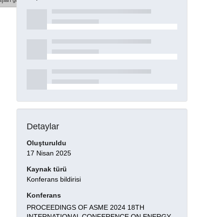
şları göster
Detaylar
Oluşturuldu
17 Nisan 2025
Kaynak türü
Konferans bildirisi
Konferans
PROCEEDINGS OF ASME 2024 18TH
INTERNATIONAL CONFERENCE ON ENERGY