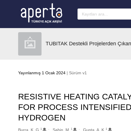
Ana sayfaya geç
TUBITAK Destekli Projelerden Çıkan
Yayınlanmış 1 Ocak 2024
| Sürüm v1
RESISTIVE HEATING CATAL
FOR PROCESS INTENSIFIE
HYDROGEN
1
1
1
Oluşturanlar
Burra, K. G.
Sahin, M.
Gupta, A. K.