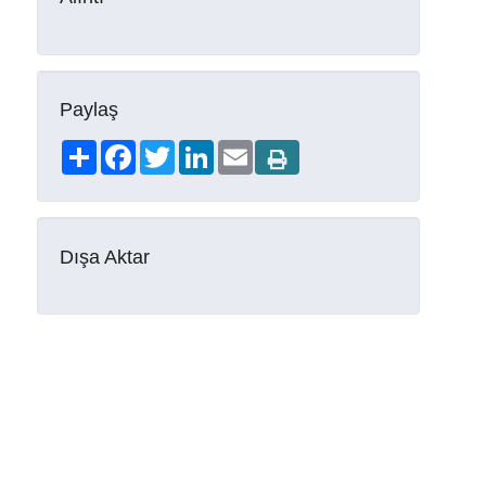
Paylaş
Share
Facebook
Twitter
LinkedIn
Email
Dışa Aktar