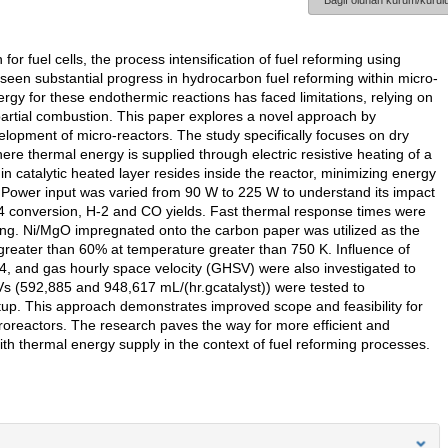
Bağlı olunan kurum/kurulu
 for fuel cells, the process intensification of fuel reforming using
 seen substantial progress in hydrocarbon fuel reforming within micro-
rgy for these endothermic reactions has faced limitations, relying on
partial combustion. This paper explores a novel approach by
evelopment of micro-reactors. The study specifically focuses on dry
re thermal energy is supplied through electric resistive heating of a
hin catalytic heated layer resides inside the reactor, minimizing energy
nt. Power input was varied from 90 W to 225 W to understand its impact
H4 conversion, H-2 and CO yields. Fast thermal response times were
ting. Ni/MgO impregnated onto the carbon paper was utilized as the
greater than 60% at temperature greater than 750 K. Influence of
4, and gas hourly space velocity (GHSV) were also investigated to
Vs (592,885 and 948,617 mL/(hr.gcatalyst)) were tested to
tup. This approach demonstrates improved scope and feasibility for
croreactors. The research paves the way for more efficient and
h thermal energy supply in the context of fuel reforming processes.