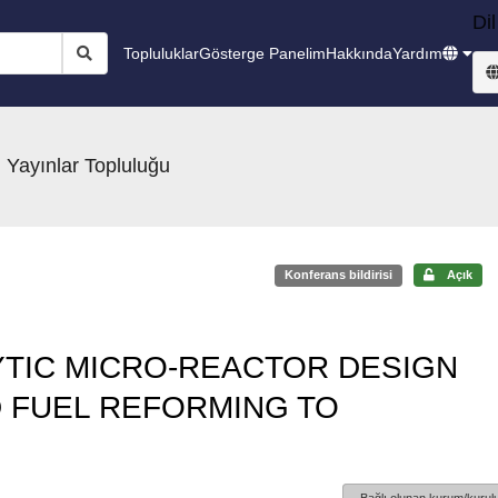
Dil
Topluluklar
Gösterge Panelim
Hakkında
Yardım
 Yayınlar Topluluğu
Konferans bildirisi
Açık
YTIC MICRO-REACTOR DESIGN
D FUEL REFORMING TO