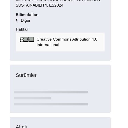
SUSTAINABILITY, ES2024
Bilim dalları
Diğer
Haklar
Creative Commons Attribution 4.0
International
Sürümler
Alıntı