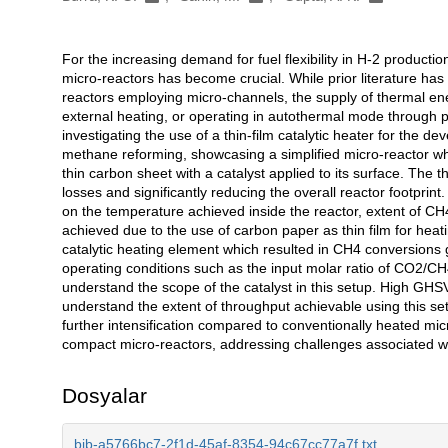
For the increasing demand for fuel flexibility in H-2 production
Açıklama
micro-reactors has become crucial. While prior literature has
reactors employing micro-channels, the supply of thermal ene
external heating, or operating in autothermal mode through 
investigating the use of a thin-film catalytic heater for the d
methane reforming, showcasing a simplified micro-reactor whe
thin carbon sheet with a catalyst applied to its surface. The t
losses and significantly reducing the overall reactor footpri
on the temperature achieved inside the reactor, extent of C
achieved due to the use of carbon paper as thin film for hea
catalytic heating element which resulted in CH4 conversions 
operating conditions such as the input molar ratio of CO2/CH
understand the scope of the catalyst in this setup. High GHS
understand the extent of throughput achievable using this se
further intensification compared to conventionally heated mi
compact micro-reactors, addressing challenges associated wit
Dosyalar
bib-a5766bc7-2f1d-45af-8354-94c67cc77a7f.txt