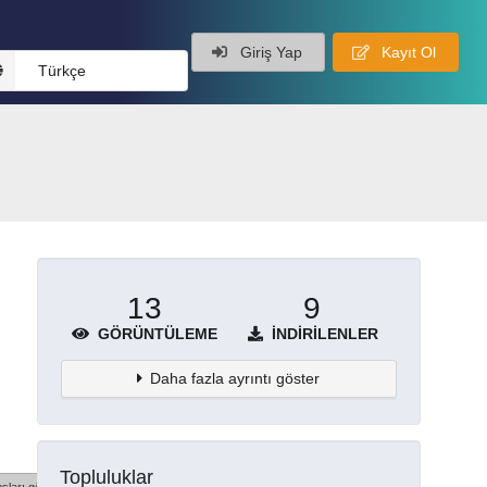
Giriş Yap
Kayıt Ol
Türkçe
13
9
GÖRÜNTÜLEME
İNDIRILENLER
Daha fazla ayrıntı göster
Topluluklar