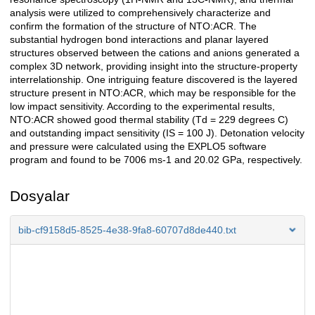
analysis were utilized to comprehensively characterize and
confirm the formation of the structure of NTO:ACR. The
substantial hydrogen bond interactions and planar layered
structures observed between the cations and anions generated a
complex 3D network, providing insight into the structure-property
interrelationship. One intriguing feature discovered is the layered
structure present in NTO:ACR, which may be responsible for the
low impact sensitivity. According to the experimental results,
NTO:ACR showed good thermal stability (Td = 229 degrees C)
and outstanding impact sensitivity (IS = 100 J). Detonation velocity
and pressure were calculated using the EXPLO5 software
program and found to be 7006 ms-1 and 20.02 GPa, respectively.
Dosyalar
bib-cf9158d5-8525-4e38-9fa8-60707d8de440.txt