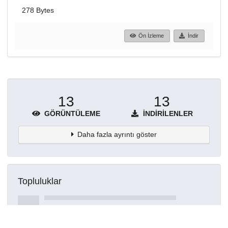
278 Bytes
Ön İzleme
İndir
13
13
GÖRÜNTÜLEME
İNDIRILENLER
Daha fazla ayrıntı göster
Topluluklar