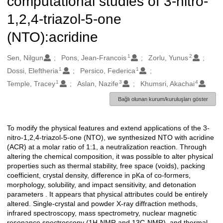
computational studies of 3-nitro-
1,2,4-triazol-5-one
(NTO):acridine
1
2
Oluşturanlar
Sen, Nilgun
Pons, Jean-Francois
Zorlu, Yunus
1
1
Dossi, Eleftheria
Persico, Federica
1
3
4
Temple, Tracey
Aslan, Nazife
Khumsri, Akachai
Bağlı olunan kurum/kuruluşları göster
To modify the physical features and extend applications of the 3-
Açıklama
nitro-1,2,4-triazol-5-one (NTO), we synthesized NTO with acridine
(ACR) at a molar ratio of 1:1, a neutralization reaction. Through
altering the chemical composition, it was possible to alter physical
properties such as thermal stability, free space (voids), packing
coefficient, crystal density, difference in pKa of co-formers,
morphology, solubility, and impact sensitivity, and detonation
parameters . It appears that physical attributes could be entirely
altered. Single-crystal and powder X-ray diffraction methods,
infrared spectroscopy, mass spectrometry, nuclear magnetic
resonance spectroscopy (1H-NMR and 13C-NMR), and thermal