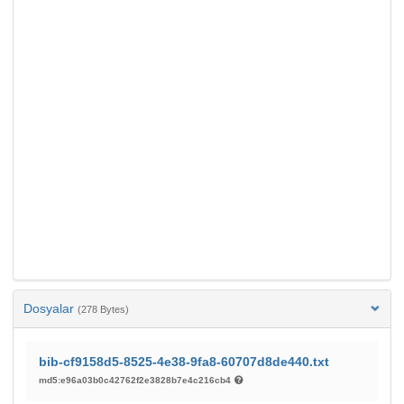
Dosyalar
(278 Bytes)
bib-cf9158d5-8525-4e38-9fa8-60707d8de440.txt
md5:e96a03b0c42762f2e3828b7e4c216cb4