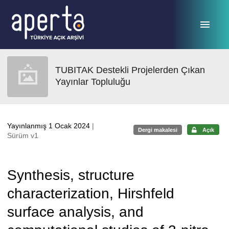
Ana sayfaya geç
TUBITAK Destekli Projelerden Çıkan
Yayınlar Topluluğu
Yayınlanmış 1 Ocak 2024
|
Dergi makalesi
Açık
Sürüm v1
Synthesis, structure
characterization, Hirshfeld
surface analysis, and